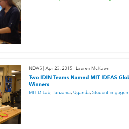
NEWS
|
Apr 23, 2015
|
Lauren McKown
Two IDIN Teams Named MIT IDEAS Glob
Winners
MIT D-Lab
Tanzania
Uganda
Student Engagem