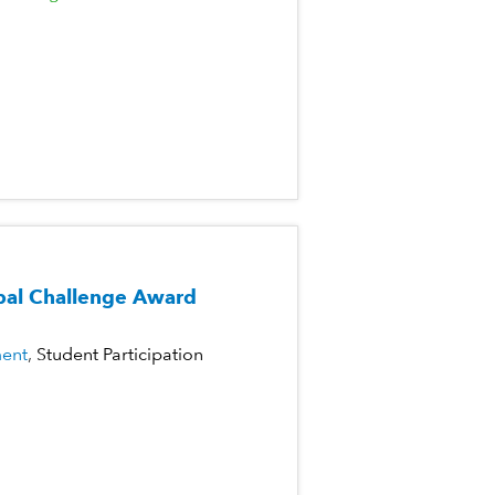
al Challenge Award
ent
Student Participation