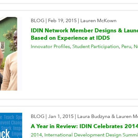
BLOG
|
Feb 19, 2015
|
Lauren McKown
IDIN Network Member Designs & Launc
Based on Experience at IDDS
Innovator Profiles
Student Participation
Peru
N
BLOG
|
Jan 1, 2015
|
Laura Budzyna & Lauren 
A Year in Review: IDIN Celebrates 201
2014
International Development Design Summi