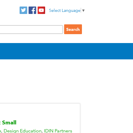
Select Language
▼
t Small
e
Design Education
IDIN Partners