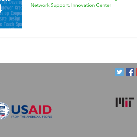
Network Support
Innovation Center