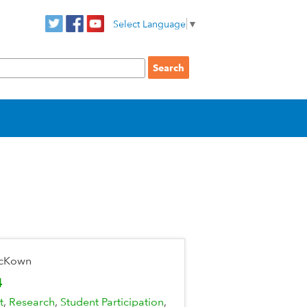
Select Language
▼
McKown
4
t
Research
Student Participation