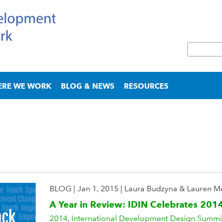
Skip
to
main
S
content
e
S
a
e
r
a
ERE WE WORK
BLOG & NEWS
RESOURCES
c
r
h
c
h
f
o
r
m
BLOG
|
Jan 1, 2015
|
Laura Budzyna & Lauren 
A Year in Review: IDIN Celebrates 201
2014
International Development Design Summi