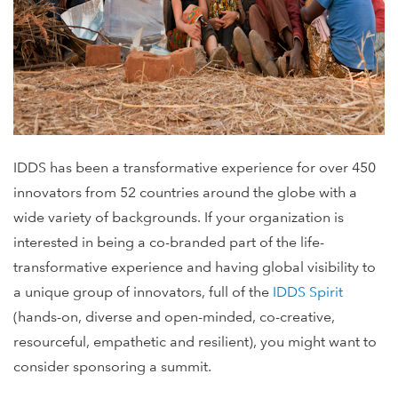
IDDS has been a transformative experience for over 450
innovators from 52 countries around the globe with a
wide variety of backgrounds. If your organization is
interested in being a co-branded part of the life-
transformative experience and having global visibility to
a unique group of innovators, full of the
IDDS Spirit
(hands-on, diverse and open-minded, co-creative,
resourceful, empathetic and resilient), you might want to
consider sponsoring a summit.