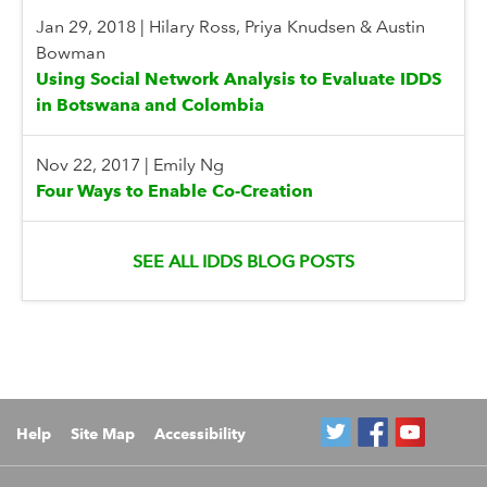
Jan 29, 2018
|
Hilary Ross, Priya Knudsen & Austin
Bowman
Using Social Network Analysis to Evaluate IDDS
in Botswana and Colombia
Nov 22, 2017
|
Emily Ng
Four Ways to Enable Co-Creation
SEE ALL IDDS BLOG POSTS
Help
Site Map
Accessibility