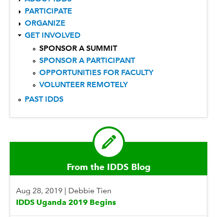
PARTICIPATE
ORGANIZE
GET INVOLVED
SPONSOR A SUMMIT
SPONSOR A PARTICIPANT
OPPORTUNITIES FOR FACULTY
VOLUNTEER REMOTELY
PAST IDDS
From the IDDS Blog
Aug 28, 2019
|
Debbie Tien
IDDS Uganda 2019 Begins