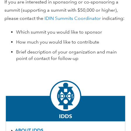
If you are interested in sponsoring or co-sponsoring a
summit (supporting a summit with $50,000 or higher),
please contact the
IDIN Summits Coordinator
indicating:
Which summit you would like to sponsor
How much you would like to contribute
Brief description of your organization and main
point of contact for follow-up
IDDS
ABOUT IDDS