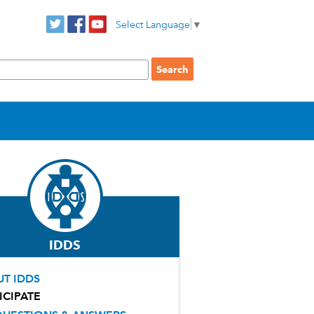
Select Language
▼
IDDS
T IDDS
ICIPATE