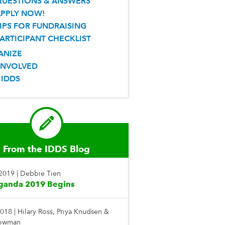
QUESTIONS & ANSWERS
APPLY NOW!
IPS FOR FUNDRAISING
ARTICIPANT CHECKLIST
ANIZE
INVOLVED
 IDDS
From the IDDS Blog
 2019
|
Debbie Tien
ganda 2019 Begins
2018
|
Hilary Ross, Priya Knudsen &
Bowman