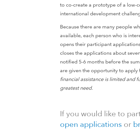
l
to co-create a prototype of a low-c
o
international development challenge
Because there are many people who
p
available, each person who is inte
m
opens their participant applicatio
closes the applications about seve
e
notified 5-6 months before the sum
are given the opportunity to apply f
n
financial assistance is limited and f
t
greatest need.
I
If you would like to par
n
open applications
or
b
n