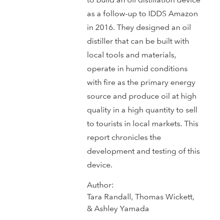
as a follow-up to IDDS Amazon
in 2016. They designed an oil
distiller that can be built with
local tools and materials,
operate in humid conditions
with fire as the primary energy
source and produce oil at high
quality in a high quantity to sell
to tourists in local markets. This
report chronicles the
development and testing of this
device.
Author:
Tara Randall, Thomas Wickett,
& Ashley Yamada