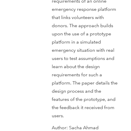
requirements of an online
emergency response platform
that links volunteers with
donors. The approach builds
upon the use of a prototype
platform in a simulated
emergency situation with real
users to test assumptions and
learn about the design
requirements for such a
platform. The paper details the
design process and the
features of the prototype, and
the feedback it received from
users.
Author:
Sacha Ahmad