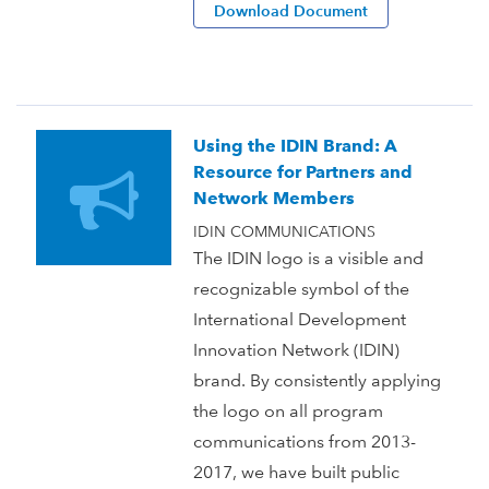
Download Document
Using the IDIN Brand: A
Resource for Partners and
Network Members
IDIN COMMUNICATIONS
The IDIN logo is a visible and
recognizable symbol of the
International Development
Innovation Network (IDIN)
brand. By consistently applying
the logo on all program
communications from 2013-
2017, we have built public