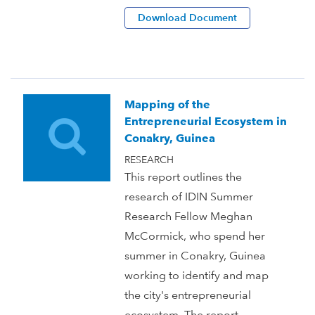
Download Document
Mapping of the
Entrepreneurial Ecosystem in
Conakry, Guinea
RESEARCH
This report outlines the
research of IDIN Summer
Research Fellow Meghan
McCormick, who spend her
summer in Conakry, Guinea
working to identify and map
the city's entrepreneurial
ecosystem. The report