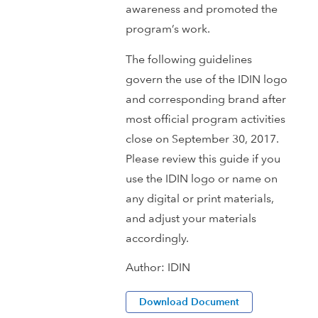
awareness and promoted the
program’s work.
The following guidelines
govern the use of the IDIN logo
and corresponding brand after
most official program activities
close on September 30, 2017.
Please review this guide if you
use the IDIN logo or name on
any digital or print materials,
and adjust your materials
accordingly.
Author:
IDIN
Download Document