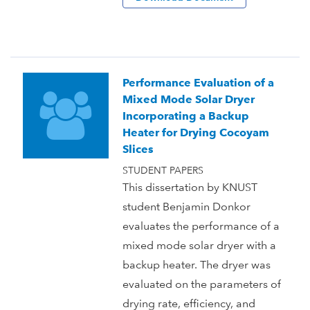
Performance Evaluation of a
Mixed Mode Solar Dryer
Incorporating a Backup
Heater for Drying Cocoyam
Slices
STUDENT PAPERS
This dissertation by KNUST
student Benjamin Donkor
evaluates the performance of a
mixed mode solar dryer with a
backup heater. The dryer was
evaluated on the parameters of
drying rate, efficiency, and