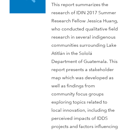
This report summarizes the
research of IDIN 2017 Summer
Research Fellow Jessica Huang,
who conducted qualitative field
research in several indigenous
communities surrounding Lake
Atitlán in the Sololá
Department of Guatemala. This
report presents a stakeholder
map which was developed as
well as findings from
community focus groups
exploring topics related to
local innovation, including the
perceived impacts of IDDS
projects and factors influencing