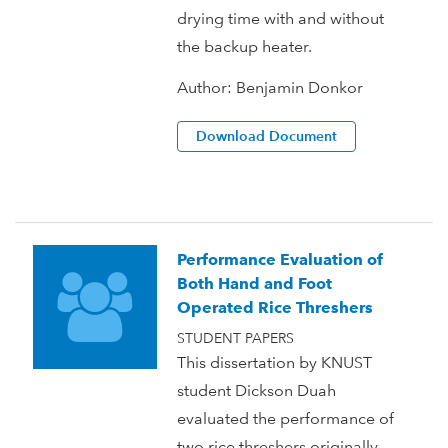
drying time with and without
the backup heater.
Author:
Benjamin Donkor
Download Document
Performance Evaluation of
Both Hand and Foot
Operated Rice Threshers
STUDENT PAPERS
This dissertation by KNUST
student Dickson Duah
evaluated the performance of
two rice threshers originally