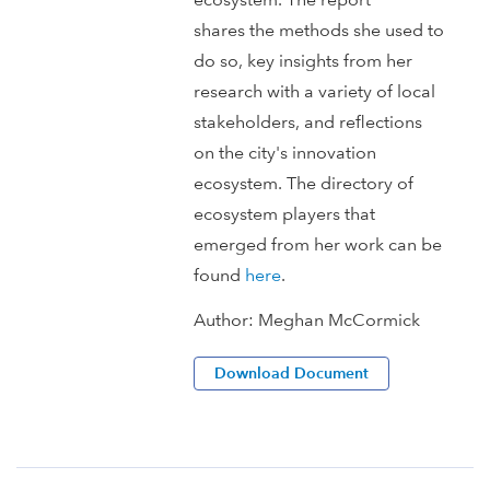
shares the methods she used to
do so, key insights from her
research with a variety of local
stakeholders, and reflections
on the city's innovation
ecosystem. The directory of
ecosystem players that
emerged from her work can be
found
here
.
Author:
Meghan McCormick
Download Document