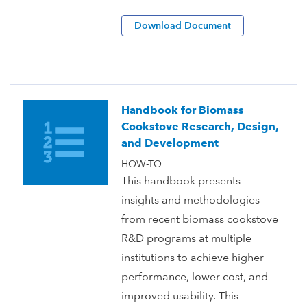
Download Document
Handbook for Biomass
Cookstove Research, Design,
and Development
HOW-TO
This handbook presents
insights and methodologies
from recent biomass cookstove
R&D programs at multiple
institutions to achieve higher
performance, lower cost, and
improved usability. This