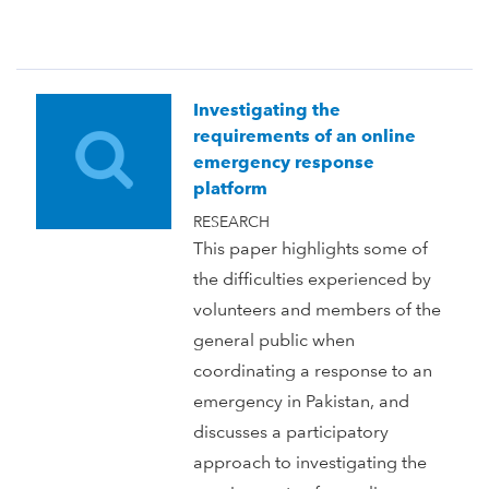
Investigating the
requirements of an online
emergency response
platform
RESEARCH
This paper highlights some of
the difficulties experienced by
volunteers and members of the
general public when
coordinating a response to an
emergency in Pakistan, and
discusses a participatory
approach to investigating the