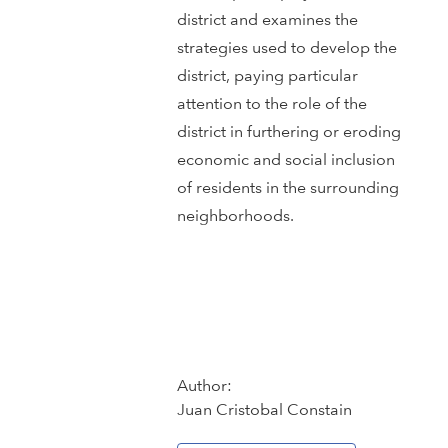
district and examines the
strategies used to develop the
district, paying particular
attention to the role of the
district in furthering or eroding
economic and social inclusion
of residents in the surrounding
neighborhoods.
Author:
Juan Cristobal Constain