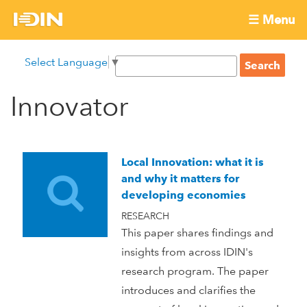
Skip
☰ Menu
to
International
Main
main
S
Select Language
▼
menu
content
S
Development
e
e
a
Innovator
Innovation
a
r
r
c
Network
c
h
h
Local Innovation: what it is
f
and why it matters for
o
developing economies
r
RESEARCH
m
This paper shares findings and
insights from across IDIN's
research program. The paper
introduces and clarifies the