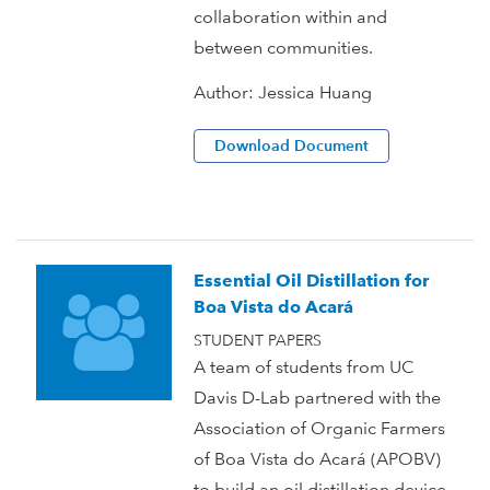
collaboration within and
between communities.
Author:
Jessica Huang
Download Document
Essential Oil Distillation for
Boa Vista do Acará
STUDENT PAPERS
A team of students from UC
Davis D-Lab partnered with the
Association of Organic Farmers
of Boa Vista do Acará (APOBV)
to build an oil distillation device