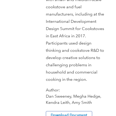
cookstove and fuel
manufacturers, including at the
International Development
Design Summit for Cookstoves
in East Africa in 2017.
Participants used design
thinking and cookstove R&D to
develop creative solutions to
challenging problems in
household and commercial
cooking in the region.
Author:
Dan Sweeney, Megha Hedge,
Kendra Leith, Amy Smith
Download Document