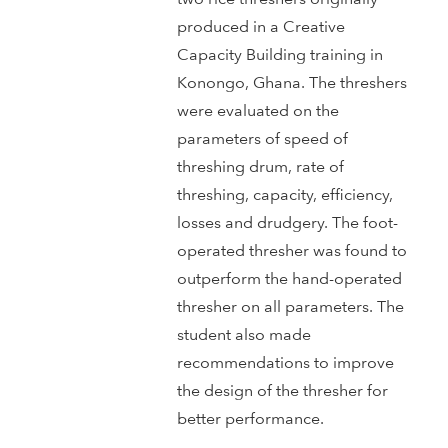
produced in a Creative
Capacity Building training in
Konongo, Ghana. The threshers
were evaluated on the
parameters of speed of
threshing drum, rate of
threshing, capacity, efficiency,
losses and drudgery. The foot-
operated thresher was found to
outperform the hand-operated
thresher on all parameters. The
student also made
recommendations to improve
the design of the thresher for
better performance.