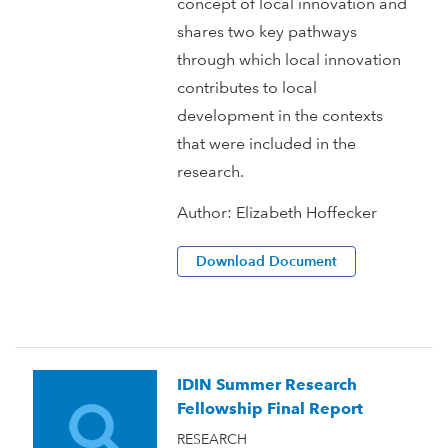
concept of local innovation and
shares two key pathways
through which local innovation
contributes to local
development in the contexts
that were included in the
research.
Author:
Elizabeth Hoffecker
Download Document
IDIN Summer Research
Fellowship Final Report
RESEARCH