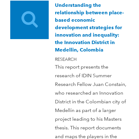
Understanding the
relationship between place-
based economic
development strategies for
innovation and inequality:
the Innovation District in
Medellin, Colombia
RESEARCH
This report presents the
research of IDIN Summer
Research Fellow Juan Constain,
who researched an Innovation
District in the Colombian city of
Medellín as part of a larger
project leading to his Masters
thesis. This report documents
and maps the players in the