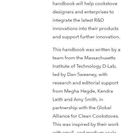
handbook will help cookstove
designers and enterprises to
integrate the latest R&D
innovations into their products
and support further innovation.
This handbook was written by a
team from the Massachusetts
Institute of Technology D-Lab,
led by Dan Sweeney, with
research and editorial support
from Megha Hegde, Kendra
Leith and Amy Smith, in
partnership with the Global
Alliance for Clean Cookstoves.
This was inspired by their work
with small- and medium-scale