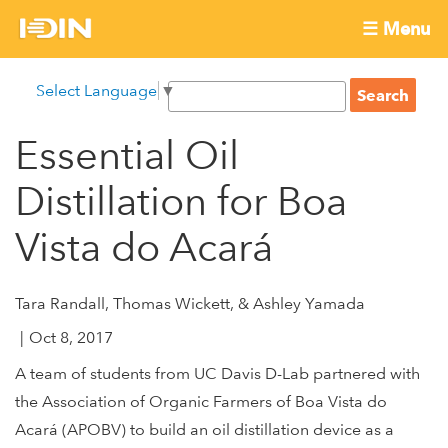
Skip
☰ Menu
to
International
Main
main
S
Select Language
▼
menu
content
S
Development
e
e
a
Essential Oil
Innovation
a
r
r
c
Distillation for Boa
Network
c
h
h
Vista do Acará
f
o
Tara Randall, Thomas Wickett, & Ashley Yamada
r
m
Oct 8, 2017
A team of students from UC Davis D-Lab partnered with
the Association of Organic Farmers of Boa Vista do
Acará (APOBV) to build an oil distillation device as a