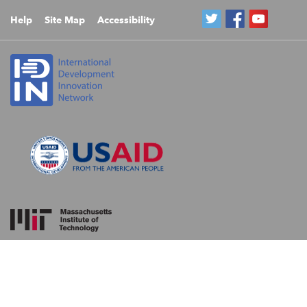
Help
Site Map
Accessibility