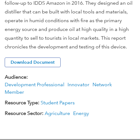
follow-up to IDDS Amazon in 2016. They designed an oil
distiller that can be built with local tools and materials,
operate in humid conditions with fire as the primary
energy source and produce oil at high quality in a high
quantity to sell to tourists in local markets. This report
chronicles the development and testing of this device.
Download Document
Audience:
Development Professional
Innovator
Network
Member
Resource Type:
Student Papers
Resource Sector:
Agriculture
Energy