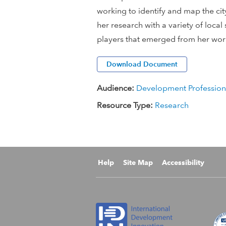
working to identify and map the cit
i
her research with a variety of loca
o
players that emerged from her wo
n
Download Document
a
Audience:
Development Profession
Resource Type:
Research
l
D
e
Help
Site Map
Accessibility
v
e