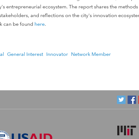
y's entrepreneurial ecosystem. The report shares the methods 
l stakeholders, and reflections on the city's innovation ecosys
rk can be found
here
.
al
General Interest
Innovator
Network Member