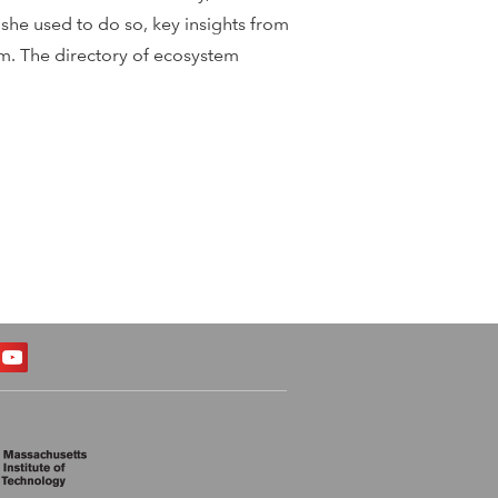
she used to do so, key insights from
tem. The directory of ecosystem