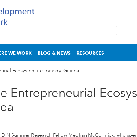
Skip
to
main
S
content
e
S
a
e
r
a
ERE WE WORK
BLOG & NEWS
RESOURCES
c
r
h
c
urial Ecosystem in Conakry, Guinea
h
f
o
e Entrepreneurial Ecosy
r
m
nea
h of IDIN Summer Research Fellow Meghan McCormick, who spe