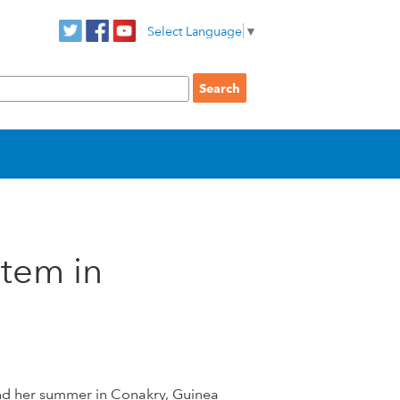
Select Language
▼
stem in
nd her summer in Conakry, Guinea