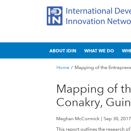
I
M
n
ABOUT IDIN
WHAT WE DO
WH
a
t
i
n
Home
/
Mapping of the Entreprene
e
m
You
e
are
Mapping of th
r
n
here
u
Conakry, Gui
n
a
Meghan McCormick
Sep 30, 2017
t
This report outlines the researc