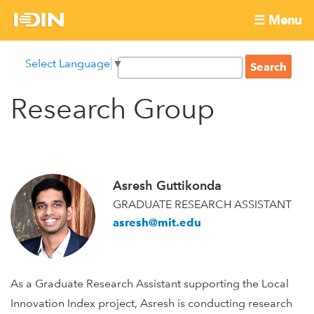
Skip
☰ Menu
to
International
Main
main
S
Select Language
▼
menu
content
S
Development
e
e
a
Research Group
Innovation
a
r
r
c
Network
c
h
h
f
Asresh Guttikonda
o
GRADUATE RESEARCH ASSISTANT
r
asresh@mit.edu
m
As a Graduate Research Assistant supporting the Local
Innovation Index project, Asresh is conducting research