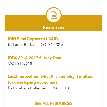
Resources
IDIN Final Report to USAID
by Laura Budzyna
DEC 31, 2018
IDDS 2014-2017 Survey Data
OCT 31, 2018
Local Innovation: what it is and why it matters
for developing economies
by Elizabeth Hoffecker
JUN 8, 2018
SEE ALL RESOURCES