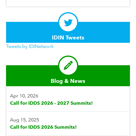
IDIN Tweets
Tweets by IDINetwork
Blog & News
Apr 10, 2026
Call for IDDS 2026 - 2027 Summits!
Aug 15, 2025
Call for IDDS 2026 Summits!