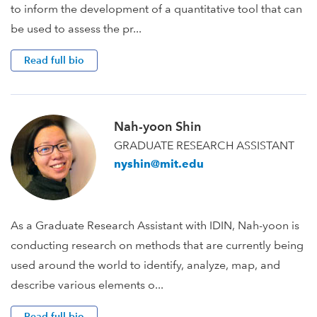
to inform the development of a quantitative tool that can
be used to assess the pr...
Read full bio
Nah-yoon Shin
GRADUATE RESEARCH ASSISTANT
nyshin@mit.edu
As a Graduate Research Assistant with IDIN, Nah-yoon is
conducting research on methods that are currently being
used around the world to identify, analyze, map, and
describe various elements o...
Read full bio