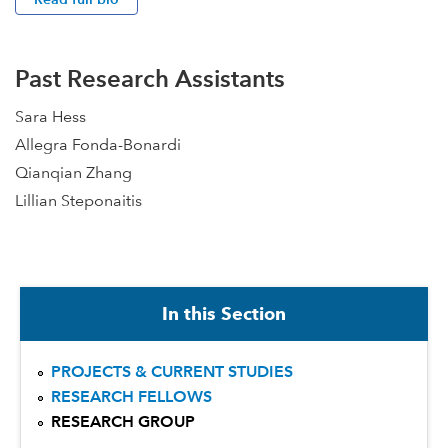
Past Research Assistants
Sara Hess
Allegra Fonda-Bonardi
Qianqian Zhang
Lillian Steponaitis
In this Section
PROJECTS & CURRENT STUDIES
RESEARCH FELLOWS
RESEARCH GROUP