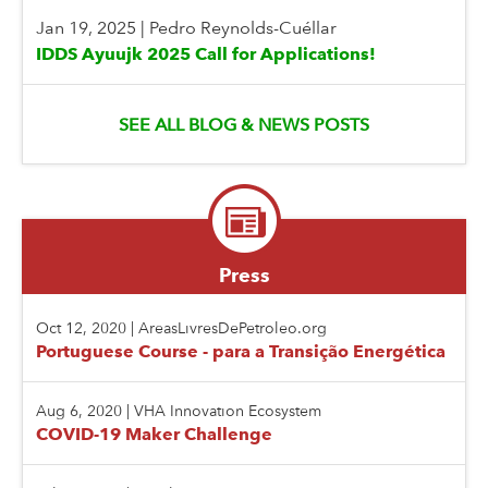
Jan 19, 2025
|
Pedro Reynolds-Cuéllar
IDDS Ayuujk 2025 Call for Applications!
SEE ALL BLOG & NEWS POSTS
Press
Oct 12, 2020
|
AreasLivresDePetroleo.org
Portuguese Course - para a Transição Energética
Aug 6, 2020
|
VHA Innovation Ecosystem
COVID-19 Maker Challenge