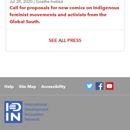
Jul 28, 2020
|
Goethe-Institut
Call for proposals for new comics on Indigenous
feminist movements and activists from the
Global South.
SEE ALL PRESS
Help
Site Map
Accessibility