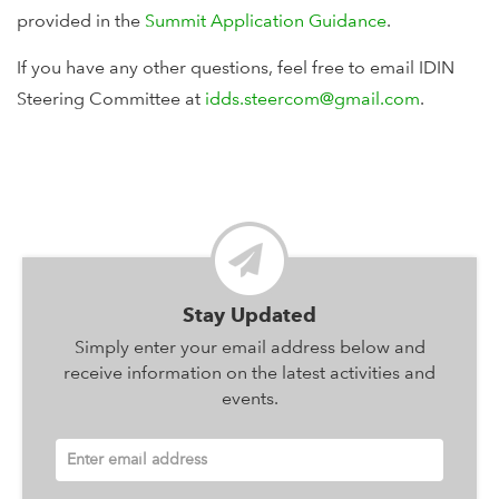
provided in the
Summit Application Guidance
.
If you have any other questions, feel free to email IDIN
Steering Committee at
idds.steercom@gmail.com
.
Stay Updated
Simply enter your email address below and
receive information on the latest activities and
events.
Enter email address