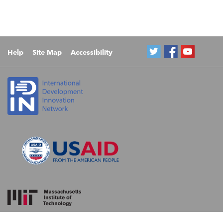
Help
Site Map
Accessibility