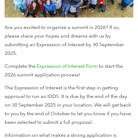
Are you excited to organize a summit in 2026? If so,
please share your hopes and dreams with us by
submitting an Expression of Interest by 30 September
2025.
Complete the
Expression of Interest Form
to start the
2026 summit application process!
The Expression of Interest is the first step in getting
approval to run an IDDS. It is due by the end of the day
on 30 September 2025 in your location. We will get back
to you by the end of October to let you know if you have
been selected to submit a full proposal.
Information on what makes a strong application is