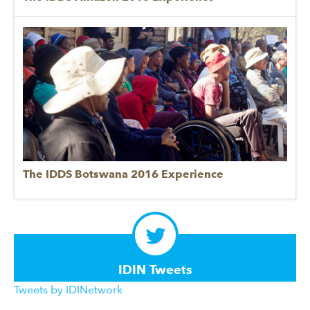
The IDDS Botswana 2016 Experience
IDIN Tweets
Tweets by IDINetwork