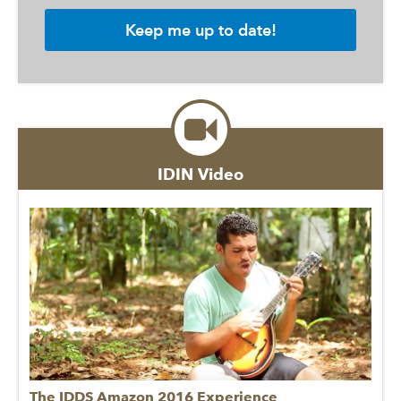
IDIN Video
The IDDS Amazon 2016 Experience