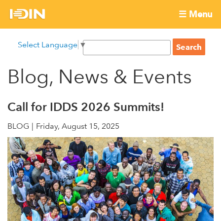
Skip
☰ Menu
to
International
Main
main
S
Select Language
▼
menu
content
S
Development
e
e
a
Blog, News & Events
Innovation
a
r
r
c
Network
c
h
Call for IDDS 2026 Summits!
h
BLOG
Friday, August 15, 2025
f
o
r
m