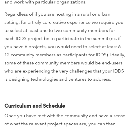
and work with particular organizations.
Regardless of if you are hosting in a rural or urban
setting, for a truly co-creative experience we require you
to select at least one to two community members for
each IDDS project be to participate in the summit (ex. if
you have 6 projects, you would need to select at least 6-
12 community members as participants for IDDS). Ideally,
some of these community members would be end-users
who are experiencing the very challenges that your IDDS
is designing technologies and ventures to address.
Curriculum and Schedule
Once you have met with the community and have a sense
of what the relevant project spaces are, you can then