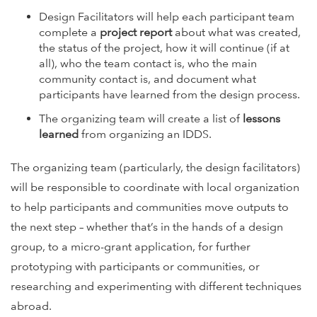
Design Facilitators will help each participant team
complete a
project report
about what was created,
the status of the project, how it will continue (if at
all), who the team contact is, who the main
community contact is, and document what
participants have learned from the design process.
The organizing team will create a list of
lessons
learned
from organizing an IDDS.
The organizing team (particularly, the design facilitators)
will be responsible to coordinate with local organization
to help participants and communities move outputs to
the next step – whether that’s in the hands of a design
group, to a micro-grant application, for further
prototyping with participants or communities, or
researching and experimenting with different techniques
abroad.