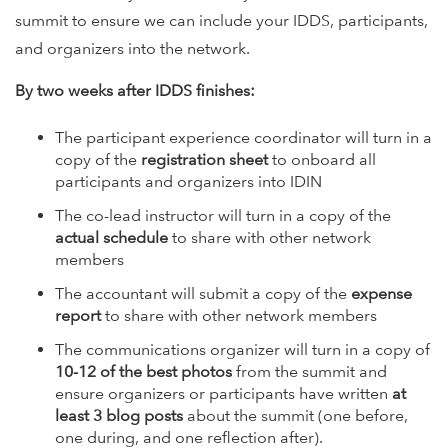
summit to ensure we can include your IDDS, participants,
and organizers into the network.
By two weeks after IDDS finishes:
The participant experience coordinator will turn in a
copy of the
registration sheet
to onboard all
participants and organizers into IDIN
The co-lead instructor will turn in a copy of the
actual schedule
to share with other network
members
The accountant will submit a copy of the
expense
report
to share with other network members
The communications organizer will turn in a copy of
10-12 of the best photos
from the summit and
ensure organizers or participants have written
at
least 3 blog posts
about the summit (one before,
one during, and one reflection after).