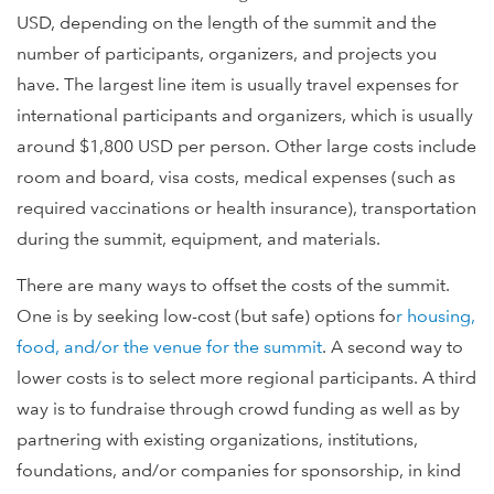
USD, depending on the length of the summit and the
number of participants, organizers, and projects you
have. The largest line item is usually travel expenses for
international participants and organizers, which is usually
around $1,800 USD per person. Other large costs include
room and board, visa costs, medical expenses (such as
required vaccinations or health insurance), transportation
during the summit, equipment, and materials.
There are many ways to offset the costs of the summit.
One is by seeking low-cost (but safe) options fo
r housing,
food, and/or the
venue for the summit
. A second way to
lower costs is to select more regional participants. A third
way is to fundraise through crowd funding as well as by
partnering with existing organizations, institutions,
foundations, and/or companies for sponsorship, in kind