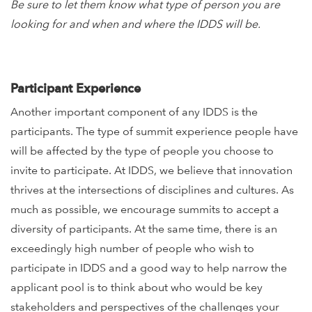
Be sure to let them know what type of person you are
looking for and when and where the IDDS will be.
Participant Experience
Another important component of any IDDS is the
participants. The type of summit experience people have
will be affected by the type of people you choose to
invite to participate. At IDDS, we believe that innovation
thrives at the intersections of disciplines and cultures. As
much as possible, we encourage summits to accept a
diversity of participants. At the same time, there is an
exceedingly high number of people who wish to
participate in IDDS and a good way to help narrow the
applicant pool is to think about who would be key
stakeholders and perspectives of the challenges your