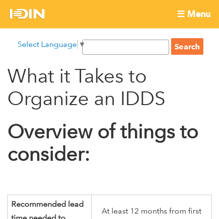
Skip
☰ Menu
to
International
Main
main
S
Select Language
▼
menu
content
S
Development
e
e
a
What it Takes to
Innovation
a
r
r
c
Organize an IDDS
Network
c
h
h
Overview of things to
f
o
consider:
r
m
Recommended lead
At least 12 months from first
time needed to