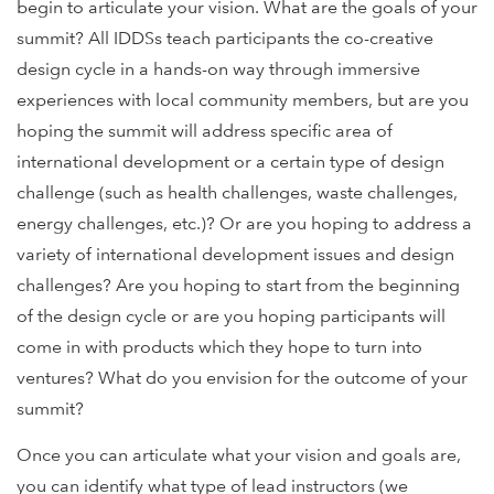
begin to articulate your vision. What are the goals of your
summit? All IDDSs teach participants the co-creative
design cycle in a hands-on way through immersive
experiences with local community members, but are you
hoping the summit will address specific area of
international development or a certain type of design
challenge (such as health challenges, waste challenges,
energy challenges, etc.)? Or are you hoping to address a
variety of international development issues and design
challenges? Are you hoping to start from the beginning
of the design cycle or are you hoping participants will
come in with products which they hope to turn into
ventures? What do you envision for the outcome of your
summit?
Once you can articulate what your vision and goals are,
you can identify what type of lead instructors (we