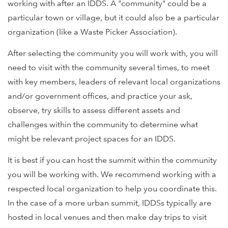
working with after an IDDS. A "community" could be a
particular town or village, but it could also be a particular
organization (like a Waste Picker Association).
After selecting the community you will work with, you will
need to visit with the community several times, to meet
with key members, leaders of relevant local organizations
and/or government offices, and practice your ask,
observe, try skills to assess different assets and
challenges within the community to determine what
might be relevant project spaces for an IDDS.
It is best if you can host the summit within the community
you will be working with. We recommend working with a
respected local organization to help you coordinate this.
In the case of a more urban summit, IDDSs typically are
hosted in local venues and then make day trips to visit