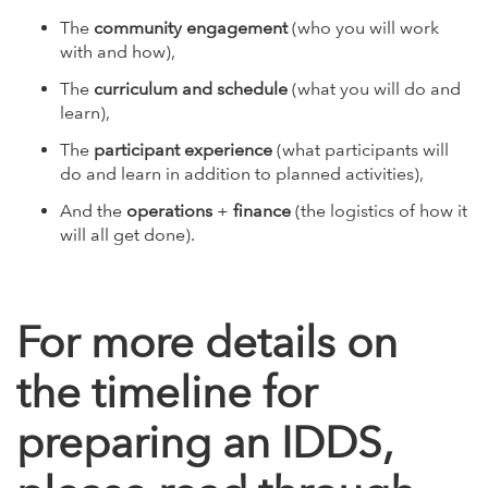
The
community engagement
(who you will work
with and how),
The
curriculum and schedule
(what you will do and
learn),
The
participant experience
(what participants will
do and learn in addition to planned activities),
And the
operations
+
finance
(the logistics of how it
will all get done).
For more details on
the timeline for
preparing an IDDS,