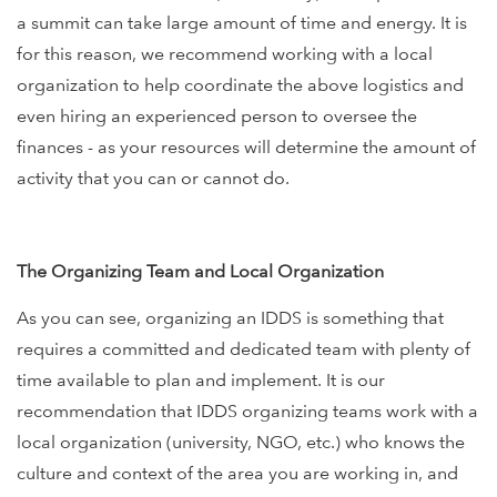
a summit can take large amount of time and energy. It is
for this reason, we recommend working with a local
organization to help coordinate the above logistics and
even hiring an experienced person to oversee the
finances - as your resources will determine the amount of
activity that you can or cannot do.
The Organizing Team and Local Organization
As you can see, organizing an IDDS is something that
requires a committed and dedicated team with plenty of
time available to plan and implement. It is our
recommendation that IDDS organizing teams work with a
local organization (university, NGO, etc.) who knows the
culture and context of the area you are working in, and