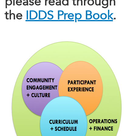
please read through
the
IDDS Prep Book
.