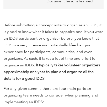
Document lessons learned
Before submitting a concept note to organize an IDDS, it
is good to know what it takes to organize one. If you were
an IDDS participant or organizer before, you know that
IDDS is a very intense and potentially life-changing
experience for participants, communities, and even
organizers. As such, it takes a lot of time and effort to
organize an IDDS.
It typically takes volunteer organizers
approximately one year to plan and organize all the
details for a good IDDS.
For any given summit, there are four main parts an
organizing team needs to consider when planning and
implementing an IDDS: