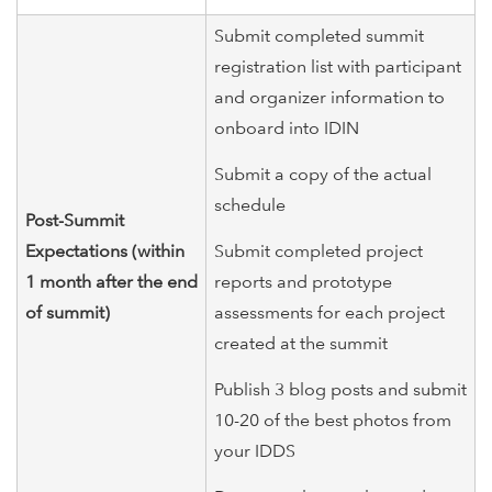
Submit completed summit
registration list with participant
and organizer information to
onboard into IDIN
Submit a copy of the actual
schedule
Post-Summit
Expectations (within
Submit completed project
1 month after the end
reports and prototype
of summit)
assessments for each project
created at the summit
Publish 3 blog posts and submit
10-20 of the best photos from
your IDDS