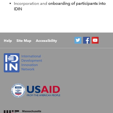
Incorporation and
onboarding of participants into
IDIN
Help
Site Map
Accessibility