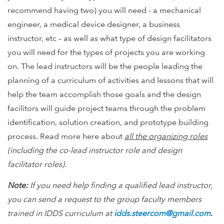
recommend having two) you will need - a mechanical
engineer, a medical device designer, a business
instructor, etc – as well as what type of design facilitators
you will need for the types of projects you are working
on. The lead instructors will be the people leading the
planning of a curriculum of activities and lessons that will
help the team accomplish those goals and the design
facilitors will guide project teams through the problem
identification, solution creation, and prototype building
process. Read more here about
all the organizing roles
(including the co-lead instructor role and design
facilitator roles).
Note:
If you need help finding a qualified lead instructor,
you can send a request to the group faculty members
trained in IDDS curriculum at
idds.steercom@gmail.com
.