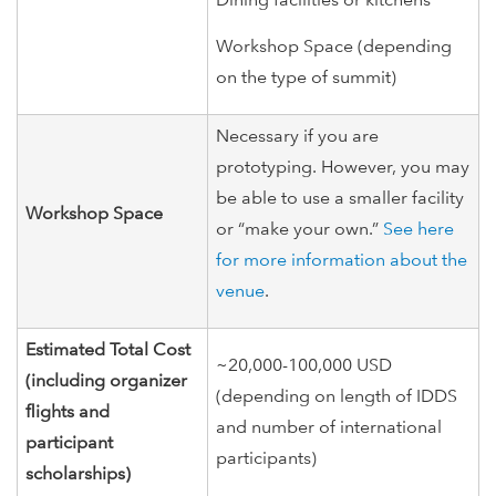
Workshop Space (depending
on the type of summit)
Necessary if you are
prototyping. However, you may
be able to use a smaller facility
Workshop Space
or “make your own.”
See here
for more information about the
venue
.
Estimated Total Cost
~20,000-100,000 USD
(including organizer
(depending on length of IDDS
flights and
and number of international
participant
participants)
scholarships)