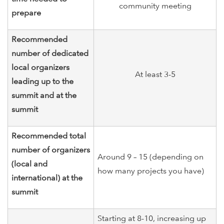
community meeting
prepare
Recommended
number of dedicated
local organizers
At least 3-5
leading up to the
summit and at the
summit
Recommended total
number of organizers
Around 9 – 15 (depending on
(local and
how many projects you have)
international) at the
summit
Starting at 8-10, increasing up