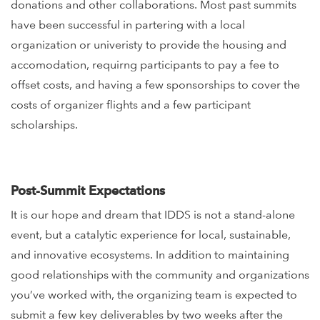
donations and other collaborations.
Most past summits
have been successful in partering with a local
organization or univeristy to provide the housing and
accomodation, requirng participants to pay a fee to
offset costs, and having a few sponsorships to cover the
costs of organizer flights and a few participant
scholarships.
Post-Summit Expectations
It is our hope and dream that IDDS is not a stand-alone
event, but a catalytic experience for local, sustainable,
and innovative ecosystems. In addition to maintaining
good relationships with the community and organizations
you’ve worked with, the organizing team is expected to
submit a few key deliverables by two weeks after the