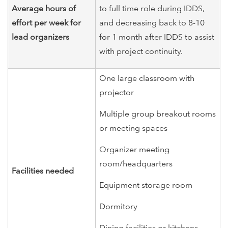
Average hours of
to full time role during IDDS,
effort per week for
and decreasing back to 8-10
lead organizers
for 1 month after IDDS to assist
with project continuity.
One large classroom with
projector
Multiple group breakout rooms
or meeting spaces
Organizer meeting
room/headquarters
Facilities needed
Equipment storage room
Dormitory
Dining facilities or kitchens