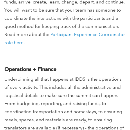
funds, arrive, create, learn, change, depart, and continue.
You will want to be sure that your team has someone to
coordinate the interactions with the participants and a
good method for keeping track of the communication.
Read more about the
Participant Experience Coordinator
role here
.
Operations + Finance
Underpinning all that happens at IDDS is the operations
of every activity. This includes all the administrative and
logistical details to make sure the summit can happen.
From budgeting, reporting, and raising funds, to
coordinating transportation and homestays, to ensuring
meals, spaces, and materials are ready, to ensuring
translators are available (if necessary) - the operations of