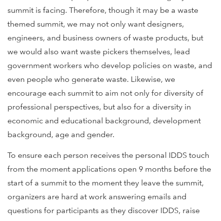
summit is facing. Therefore, though it may be a waste
themed summit, we may not only want designers,
engineers, and business owners of waste products, but
we would also want waste pickers themselves, lead
government workers who develop policies on waste, and
even people who generate waste. Likewise, we
encourage each summit to aim not only for diversity of
professional perspectives, but also for a diversity in
economic and educational background, development
background, age and gender.
To ensure each person receives the personal IDDS touch
from the moment applications open 9 months before the
start of a summit to the moment they leave the summit,
organizers are hard at work answering emails and
questions for participants as they discover IDDS, raise