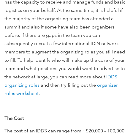
has the capacity to receive and manage funds and basic
logistics on your behalf. At the same time, it is helpful if
the majority of the organizing team has attended a
summit and also if some have also been organizers
before. If there are gaps in the team you can
subsequently recruit a few international IDIN network
members to augment the organizing roles you still need
to fill. To help identify who will make up the core of your
team and what positions you would want to advertise to
the network at large, you can read more about
IDDS
organizing roles
and then try filling out the
organizer
roles worksheet
.
The Cost
The cost of an IDDS can range from ~$20,000 – 100,000