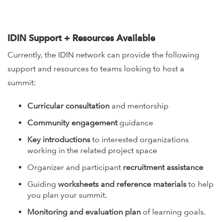
IDIN Support + Resources Available
Currently, the IDIN network can provide the following
support and resources to teams looking to host a
summit:
Curricular consultation
and mentorship
Community engagement
guidance
Key introductions
to interested organizations
working in the related project space
Organizer and participant
recruitment assistance
Guiding
worksheets and reference materials
to help
you plan your summit.
Monitoring and evaluation plan
of learning goals.