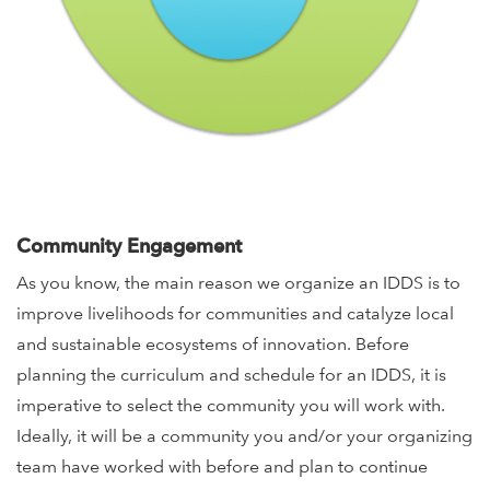
Community Engagement
As you know, the main reason we organize an IDDS is to
improve livelihoods for communities and catalyze local
and sustainable ecosystems of innovation. Before
planning the curriculum and schedule for an IDDS, it is
imperative to select the community you will work with.
Ideally, it will be a community you and/or your organizing
team have worked with before and plan to continue