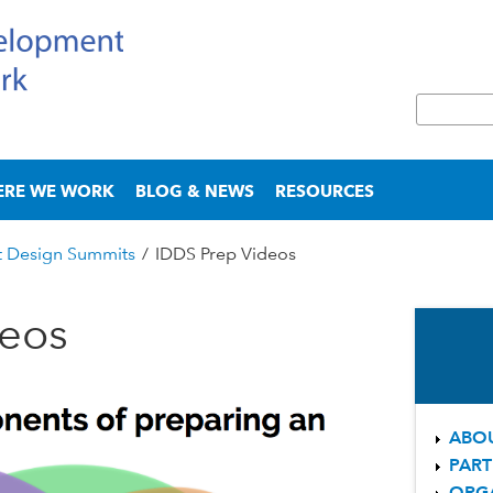
Skip
to
main
S
content
e
S
a
e
r
a
ERE WE WORK
BLOG & NEWS
RESOURCES
c
r
h
c
t Design Summits
/
IDDS Prep Videos
h
f
o
deos
r
m
ABOU
PART
ORG