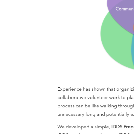
i
o
n
a
l
D
Experience has shown that organizin
e
collaborative volunteer work to p
v
process can be like walking through
unnecessary long and potentially ex
e
We developed a simple,
IDDS Prep