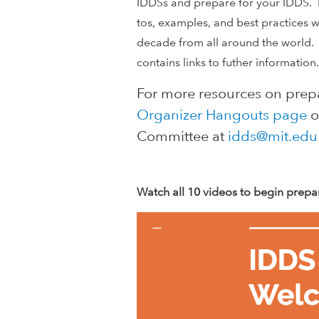
l
IDDSs and prepare for your IDDS. 
tos, examples, and best practices 
o
decade from all around the world.
contains links to futher informatio
p
For more resources on prepa
m
Organizer Hangouts page
o
e
Committee at
idds@mit.edu
n
Watch all 10 videos to begin prepa
t
I
n
n