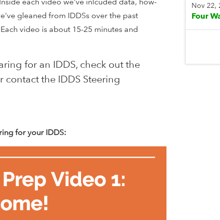
Inside each video we've inlcuded data, how-
Nov 22,
we've gleaned from IDDSs over the past
Four Wa
 Each video is about 15-25 minutes and
n.
ring for an IDDS, check out the
r contact the IDDS Steering
ring for your IDDS: