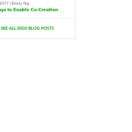
 2017
|
Emily Ng
ys to Enable Co-Creation
SEE ALL IDDS BLOG POSTS