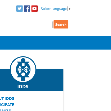
Select Language
▼
IDDS
T IDDS
ICIPATE
ANIZE