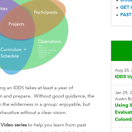
GET 
PAST
Aug 28,
IDDS U
g an IDDS takes at least a year of
Jan 29, 
lan and prepare. Without good guidance, the
Austin 
 the wilderness in a group: enjoyable, but
Using S
Evalua
haustive without a clear vision.
Colomb
 Video
series
to help you learn from past