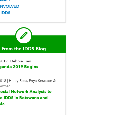
INVOLVED
 IDDS
From the IDDS Blog
 2019
|
Debbie Tien
ganda 2019 Begins
2018
|
Hilary Ross, Priya Knudsen &
Bowman
ocial Network Analysis to
te IDDS in Botswana and
ia