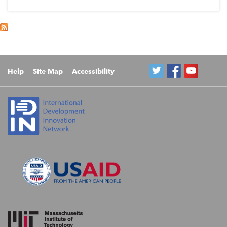
Help
Site Map
Accessibility