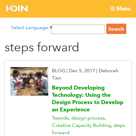
Skip
☰ Menu
to
International
Main
main
S
Select Language
▼
menu
content
S
Development
e
e
a
steps forward
Innovation
a
r
r
c
Network
c
h
h
BLOG
|
Dec 5, 2017
|
Deborah
f
Tien
o
Beyond Developing
r
Technology: Using the
m
Design Process to Develop
an Experience
Twende
design process
Creative Capacity Building
steps
forward