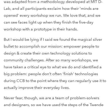
was adapted from a methodology developed at MIT D-
Lab, and all participants exclaim how their ‘minds are
opened’ every workshop we run. We love that, and we
can see faces light up when they finish the five-day
workshop with a prototype in their hands.
But I would be lying if I said we found the magical silver
bullet to accomplish our mission: empower people to
design & create their own technology solutions to
community challenges. After so many workshops, we
have taken a critical eye to what we do and identified a
big problem: people don’t often ‘finish’ technologies
during CCB to the point where they can regularly use it to
actually improve their everyday lives.
Never fear, though, we are a team of problem-solvers
and designers, so we have used the steps of the Twende