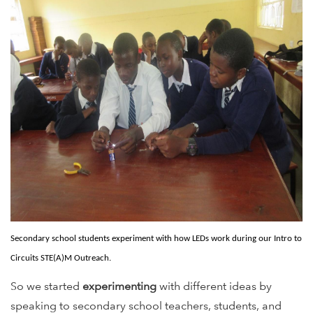
Secondary school students experiment with how LEDs work during our Intro to
Circuits STE(A)M Outreach.
So we started
experimenting
with different ideas by
speaking to secondary school teachers, students, and