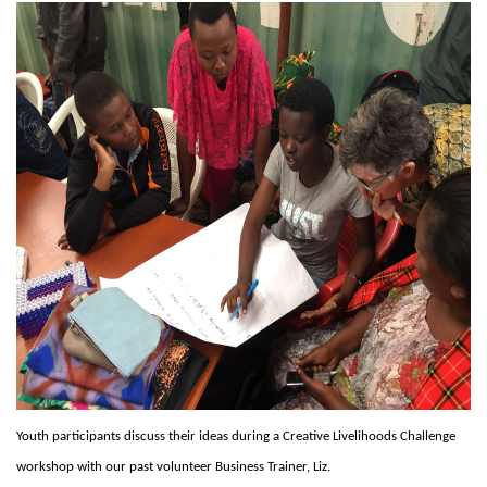
Youth participants discuss their ideas during a Creative Livelihoods Challenge
workshop with our past volunteer Business Trainer, Liz.