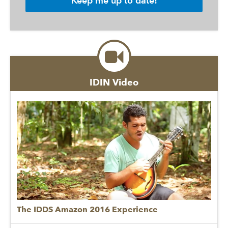
IDIN Video
The IDDS Amazon 2016 Experience