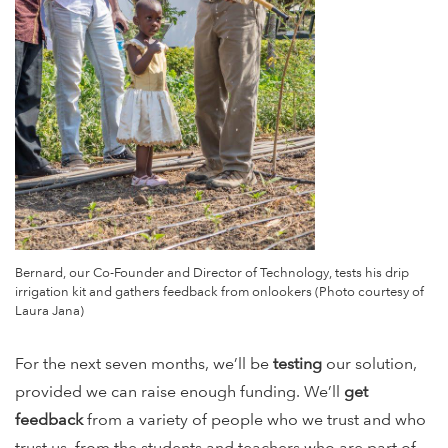
Bernard, our Co-Founder and Director of Technology, tests his drip
irrigation kit and gathers feedback from onlookers (Photo courtesy of
Laura Jana)
For the next seven months, we’ll be
testing
our solution,
provided we can raise enough funding. We’ll
get
feedback
from a variety of people who we trust and who
trust us, from the students and teachers who are part of