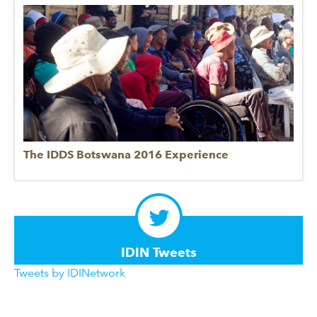
The IDDS Botswana 2016 Experience
IDIN Tweets
Tweets by IDINetwork