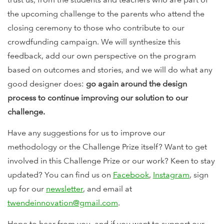
the upcoming challenge to the parents who attend the
closing ceremony to those who contribute to our
crowdfunding campaign. We will synthesize this
feedback, add our own perspective on the program
based on outcomes and stories, and we will do what any
good designer does:
go again around the design
process to continue improving our solution to our
challenge.
Have any suggestions for us to improve our
methodology or the Challenge Prize itself? Want to get
involved in this Challenge Prize or our work? Keen to stay
updated? You can find us on
Facebook
,
Instagram
, sign
up for our
newsletter
, and email at
twendeinnovation@gmail.com
.
Hope to hear from you, and if you want to support our