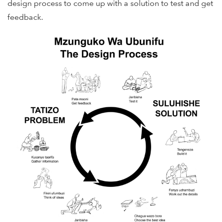
design process to come up with a solution to test and get
feedback.