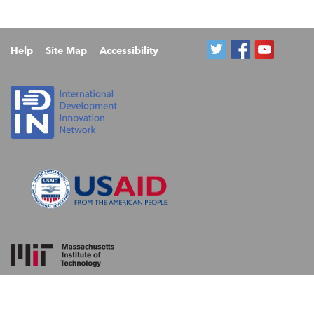
Help
Site Map
Accessibility