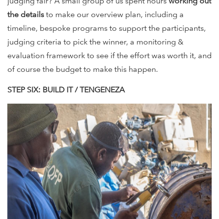
judging fair? A small group of us spent hours
working out
the details
to make our overview plan, including a
timeline, bespoke programs to support the participants,
judging criteria to pick the winner, a monitoring &
evaluation framework to see if the effort was worth it, and
of course the budget to make this happen.
STEP SIX: BUILD IT / TENGENEZA