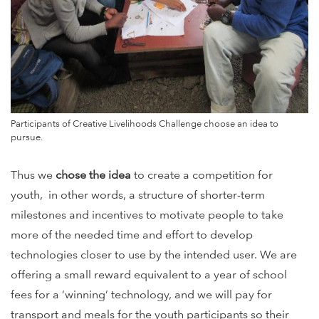
Participants of Creative Livelihoods Challenge choose an idea to
pursue.
Thus we
chose the idea
to create a competition for
youth, in other words, a structure of shorter-term
milestones and incentives to motivate people to take
more of the needed time and effort to develop
technologies closer to use by the intended user. We are
offering a small reward equivalent to a year of school
fees for a ‘winning’ technology, and we will pay for
transport and meals for the youth participants so their