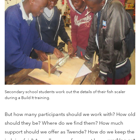
Secondary school students work out the details of their fish scaler
during a Build It training.
But how many participants should we work with? How old
should they be? Where do we find them? How much
support should we offer as Twende? How do we keep the