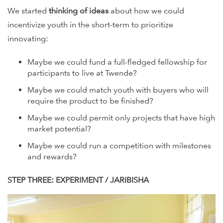
We started
thinking of ideas
about how we could
incentivize youth in the short-term to prioritize
innovating:
Maybe we could fund a full-fledged fellowship for
participants to live at Twende?
Maybe we could match youth with buyers who will
require the product to be finished?
Maybe we could permit only projects that have high
market potential?
Maybe we could run a competition with milestones
and rewards?
STEP THREE: EXPERIMENT / JARIBISHA