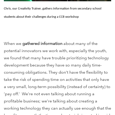
Chris, our Creativity Trainer, gathers information from secondary school
students about their challenges during a CCB workshop
When we
gathered information
about many of the
potential innovators we work with, especially the youth,
we found that many have trouble prioritizing technology
development because they have so many daily time-
consuming obligations. They don’t have the flexibility to
take the risk of spending time on activities that only have
a very small, long-term possibility (instead of certainty) to
‘pay off.’ We’re not even talking about running a
profitable business; we’re talking about creating a
working technology they can actually use enough that the