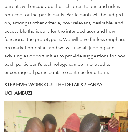
parents will encourage their children to join and risk is
reduced for the participants. Participants will be judged
on, amongst other criteria, how relevant, desirable, and
accessible the idea is for the intended user and how
functional the prototype is. We will give far less emphasis
on market potential, and we will use all judging and
advising as opportunities to provide suggestions for how
each participant’s technology can be improved to
encourage all participants to continue long-term.
STEP FIVE: WORK OUT THE DETAILS / FANYA
UCHAMBUZI