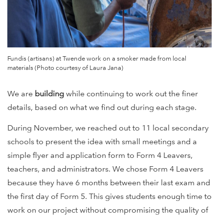
Fundis (artisans) at Twende work on a smoker made from local
materials (Photo courtesy of Laura Jana)
We are
building
while continuing to work out the finer
details, based on what we find out during each stage.
During November, we reached out to 11 local secondary
schools to present the idea with small meetings and a
simple flyer and application form to Form 4 Leavers,
teachers, and administrators. We chose Form 4 Leavers
because they have 6 months between their last exam and
the first day of Form 5. This gives students enough time to
work on our project without compromising the quality of