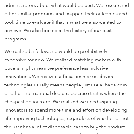
administrators about what would be best. We researched
other similar programs and mapped their outcomes and
took time to evaluate if that is what we also wanted to
achieve. We also looked at the history of our past
programs.
We realized a fellowship would be prohibitively
expensive for now. We realized matching makers with
buyers might mean we preference less inclusive
innovations. We realized a focus on market-driven
technologies usually means people just use alibaba.com
or other international dealers, because that is where the
cheapest options are. We realized we need aspiring
innovators to spend more time and effort on developing
life-improving technologies, regardless of whether or not
the user has a lot of disposable cash to buy the product.