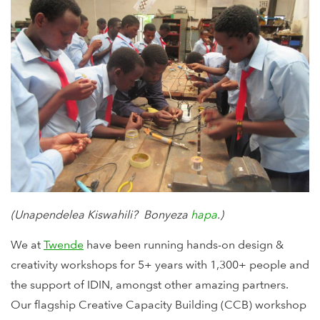
(Unapendelea Kiswahili? Bonyeza
hapa
.)
We at
Twende
have been running hands-on design &
creativity workshops for 5+ years with 1,300+ people and
the support of IDIN, amongst other amazing partners.
Our flagship Creative Capacity Building (CCB) workshop