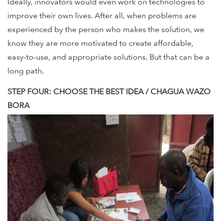
Ideally, innovators would even work on technologies to
improve their own lives. After all, when problems are
experienced by the person who makes the solution, we
know they are more motivated to create affordable,
easy-to-use, and appropriate solutions. But that can be a
long path.
STEP FOUR: CHOOSE THE BEST IDEA / CHAGUA WAZO
BORA