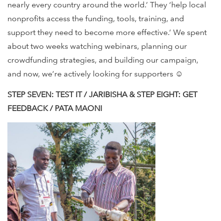
nearly every country around the world.’ They ‘help local
nonprofits access the funding, tools, training, and
support they need to become more effective.’ We spent
about two weeks watching webinars, planning our
crowdfunding strategies, and building our campaign,
and now, we’re actively looking for supporters ☺
STEP SEVEN: TEST IT / JARIBISHA & STEP EIGHT: GET
FEEDBACK / PATA MAONI