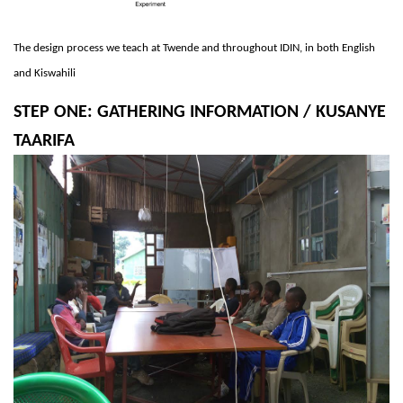
The design process we teach at Twende and throughout IDIN, in both English
and Kiswahili
STEP ONE: GATHERING INFORMATION / KUSANYE
TAARIFA