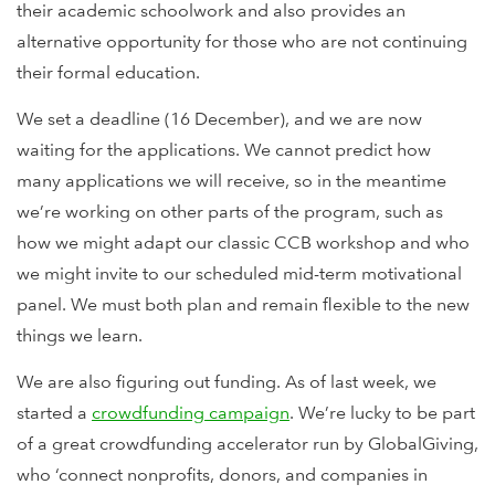
their academic schoolwork and also provides an
alternative opportunity for those who are not continuing
their formal education.
We set a deadline (16 December), and we are now
waiting for the applications. We cannot predict how
many applications we will receive, so in the meantime
we’re working on other parts of the program, such as
how we might adapt our classic CCB workshop and who
we might invite to our scheduled mid-term motivational
panel. We must both plan and remain flexible to the new
things we learn.
We are also figuring out funding. As of last week, we
started a
crowdfunding campaign
. We’re lucky to be part
of a great crowdfunding accelerator run by GlobalGiving,
who ‘connect nonprofits, donors, and companies in