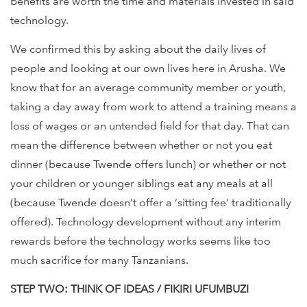
benefits are worth the time and materials invested in said
technology.
We confirmed this by asking about the daily lives of
people and looking at our own lives here in Arusha. We
know that for an average community member or youth,
taking a day away from work to attend a training means a
loss of wages or an untended field for that day. That can
mean the difference between whether or not you eat
dinner (because Twende offers lunch) or whether or not
your children or younger siblings eat any meals at all
(because Twende doesn’t offer a ‘sitting fee’ traditionally
offered). Technology development without any interim
rewards before the technology works seems like too
much sacrifice for many Tanzanians.
STEP TWO: THINK OF IDEAS / FIKIRI UFUMBUZI