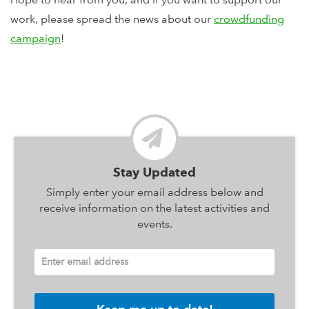
work, please spread the news about our
crowdfunding
campaign
!
Stay Updated
Simply enter your email address below and
receive information on the latest activities and
events.
Enter email address