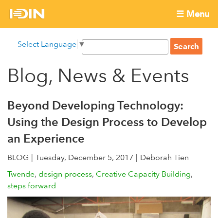
Skip
☰ Menu
to
International
Main
main
S
Select Language
▼
menu
content
S
Development
e
e
a
Blog, News & Events
Innovation
a
r
r
c
Network
c
h
Beyond Developing Technology:
h
Using the Design Process to Develop
f
an Experience
o
r
BLOG
Tuesday, December 5, 2017
Deborah Tien
m
Twende
design process
Creative Capacity Building
steps forward