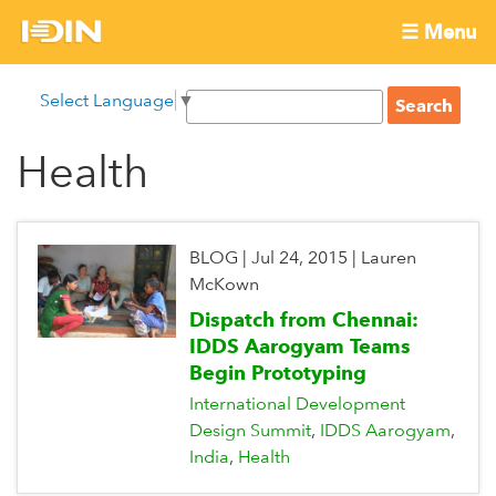
Skip
☰ Menu
to
International
Main
main
S
Select Language
▼
menu
content
S
Development
e
e
a
Health
Innovation
a
r
r
c
Network
c
h
h
BLOG
|
Jul 24, 2015
|
Lauren
f
McKown
o
Dispatch from Chennai:
r
IDDS Aarogyam Teams
m
Begin Prototyping
International Development
Design Summit
IDDS Aarogyam
India
Health