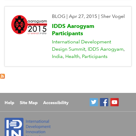
BLOG
|
Apr 27, 2015
|
Sher Vogel
IDDS Aarogyam
Participants
International Development
Design Summit
IDDS Aarogyam
India
Health
Participants
Help
Site Map
Accessibility