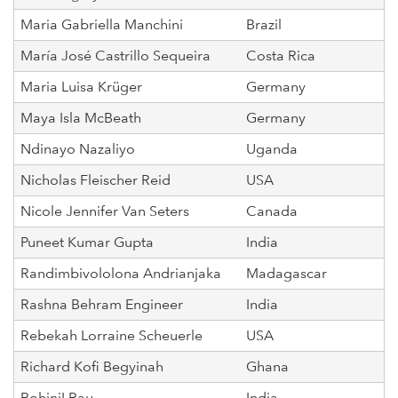
Maria Gabriella Manchini
Brazil
María José Castrillo Sequeira
Costa Rica
Maria Luisa Krüger
Germany
Maya Isla McBeath
Germany
Ndinayo Nazaliyo
Uganda
Nicholas Fleischer Reid
USA
Nicole Jennifer Van Seters
Canada
Puneet Kumar Gupta
India
Randimbivololona Andrianjaka
Madagascar
Rashna Behram Engineer
India
Rebekah Lorraine Scheuerle
USA
Richard Kofi Begyinah
Ghana
RohiniI Rau
India