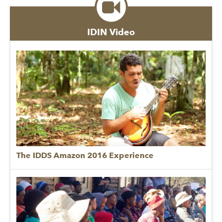
IDIN Video
The IDDS Amazon 2016 Experience