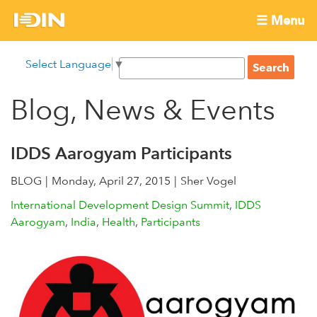
Skip
☰ Menu
to
International
Main
main
S
Select Language
▼
menu
content
S
Development
e
e
a
Blog, News & Events
Innovation
a
r
r
c
Network
c
h
IDDS Aarogyam Participants
h
BLOG
Monday, April 27, 2015
f
Sher Vogel
o
International Development Design Summit
IDDS
r
Aarogyam
India
Health
Participants
m