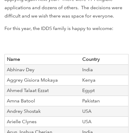
applications and dozens of others. The decisions were
difficult and we wish there was space for everyone.
For this year, the IDDS family is happy to welcome:
Name
Country
Abhinav Dey
India
Aggrey Gisiora Mokaya
Kenya
Ahmed Talaat Ezzat
Egypt
Amna Batool
Pakistan
Andrey Shostak
USA
Arielle Clynes
USA
Arun Joshua Cherian
India