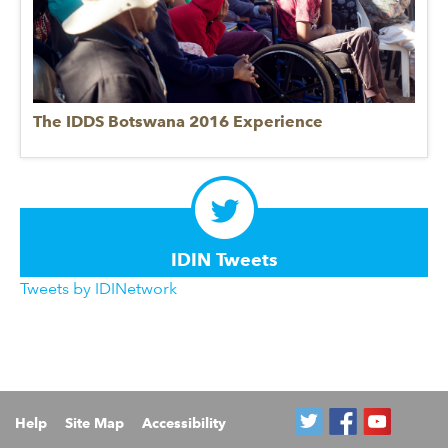
The IDDS Botswana 2016 Experience
IDIN Tweets
Tweets by IDINetwork
Help
Site Map
Accessibility