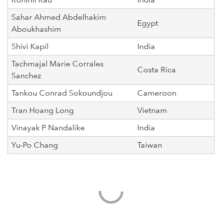
Sahar Ahmed Abdelhakim
Egypt
Aboukhashim
Shivi Kapil
India
Tachmajal Marie Corrales
Costa Rica
Sanchez
Tankou Conrad Sokoundjou
Cameroon
Tran Hoang Long
Vietnam
Vinayak P Nandalike
India
Yu-Po Chang
Taiwan