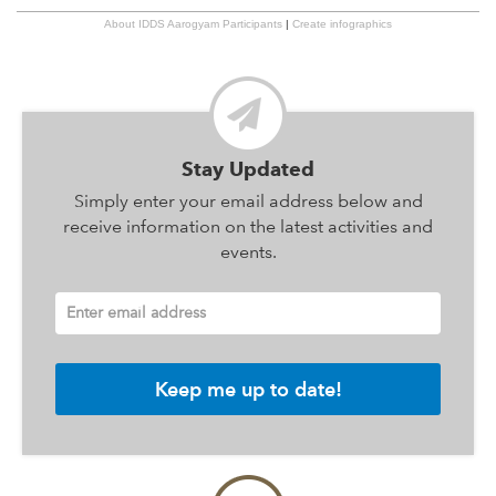
About IDDS Aarogyam Participants
|
Create infographics
Stay Updated
Simply enter your email address below and
receive information on the latest activities and
events.
Enter email address