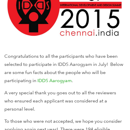
Congratulations to all the participants who have been
selected to participate in IDDS Aarogyam in July! Below
are some fun facts about the people who will be
participating in
IDDS Aarogyam
.
A very special thank you goes out to all the reviewers
who ensured each applicant was considered at a
personal level.
To those who were not accepted, we hope you consider
applying again next year! There were 194 eligible