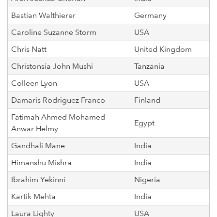
Bastian Walthierer
Germany
Caroline Suzanne Storm
USA
Chris Natt
United Kingdom
Christonsia John Mushi
Tanzania
Colleen Lyon
USA
Damaris Rodriguez Franco
Finland
Fatimah Ahmed Mohamed
Egypt
Anwar Helmy
Gandhali Mane
India
Himanshu Mishra
India
Ibrahim Yekinni
Nigeria
Kartik Mehta
India
Laura Lighty
USA