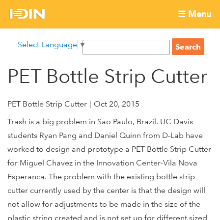
Skip
☰ Menu
to
International
Main
main
S
Select Language
▼
menu
content
S
Development
e
e
a
PET Bottle Strip Cutter
Innovation
a
r
r
c
Network
c
h
PET Bottle Strip Cutter
Oct 20, 2015
h
Trash is a big problem in Sao Paulo, Brazil. UC Davis
f
students Ryan Pang and Daniel Quinn from D-Lab have
o
worked to design and prototype a PET Bottle Strip Cutter
r
m
for Miguel Chavez in the Innovation Center-Vila Nova
Esperanca. The problem with the existing bottle strip
cutter currently used by the center is that the design will
not allow for adjustments to be made in the size of the
plastic string created and is not set up for different sized