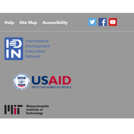
Help
Site Map
Accessibility