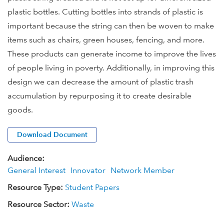
plastic bottles. Cutting bottles into strands of plastic is
important because the string can then be woven to make
items such as chairs, green houses, fencing, and more.
These products can generate income to improve the lives
of people living in poverty. Additionally, in improving this
design we can decrease the amount of plastic trash
accumulation by repurposing it to create desirable
goods.
Download Document
Audience:
General Interest
Innovator
Network Member
Resource Type:
Student Papers
Resource Sector:
Waste