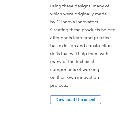
using these designs, many of
which were originally made
by C-Innova innovators.
Creating these products helped
attendants learn and practice
basic design and construction
skills that will help them with
many of the technical
components of working
on their own innovation
projects.
Download Document