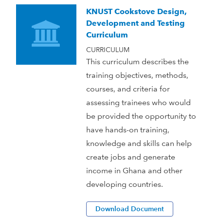
KNUST Cookstove Design,
Development and Testing
Curriculum
CURRICULUM
This curriculum describes the
training objectives, methods,
courses, and criteria for
assessing trainees who would
be provided the opportunity to
have hands-on training,
knowledge and skills can help
create jobs and generate
income in Ghana and other
developing countries.
Download Document