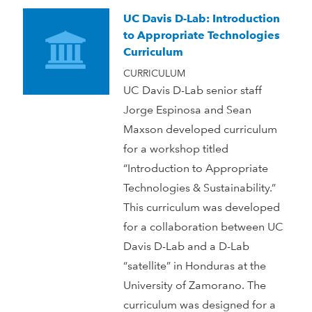
UC Davis D-Lab: Introduction
to Appropriate Technologies
Curriculum
CURRICULUM
UC Davis D-Lab senior staff
Jorge Espinosa and Sean
Maxson developed curriculum
for a workshop titled
“Introduction to Appropriate
Technologies & Sustainability.”
This curriculum was developed
for a collaboration between UC
Davis D-Lab and a D-Lab
“satellite” in Honduras at the
University of Zamorano. The
curriculum was designed for a