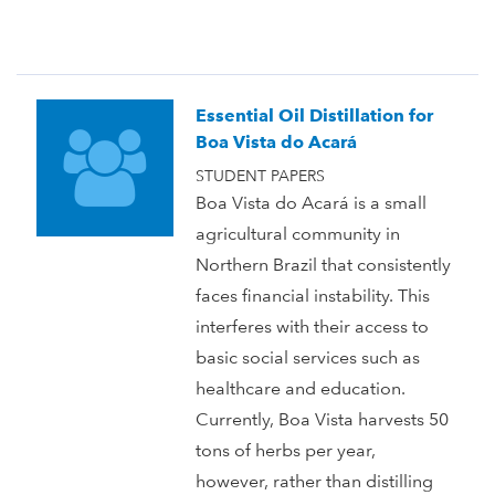
Essential Oil Distillation for
Boa Vista do Acará
STUDENT PAPERS
Boa Vista do Acará is a small
agricultural community in
Northern Brazil that consistently
faces financial instability. This
interferes with their access to
basic social services such as
healthcare and education.
Currently, Boa Vista harvests 50
tons of herbs per year,
however, rather than distilling