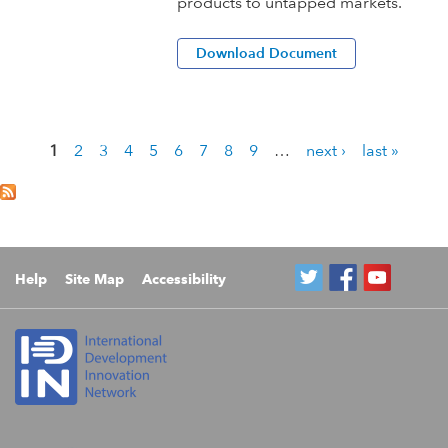
products to untapped markets.
Download Document
1
2
3
4
5
6
7
8
9
…
next ›
last »
P
a
g
e
s
Help
Site Map
Accessibility