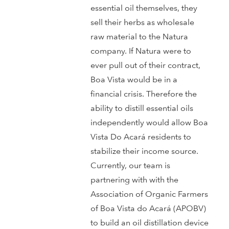
essential oil themselves, they
sell their herbs as wholesale
raw material to the Natura
company. If Natura were to
ever pull out of their contract,
Boa Vista would be in a
financial crisis. Therefore the
ability to distill essential oils
independently would allow Boa
Vista Do Acará residents to
stabilize their income source.
Currently, our team is
partnering with with the
Association of Organic Farmers
of Boa Vista do Acará (APOBV)
to build an oil distillation device