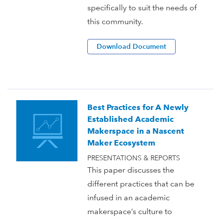
specifically to suit the needs of
this community.
Download Document
Best Practices for A Newly
Established Academic
Makerspace in a Nascent
Maker Ecosystem
PRESENTATIONS & REPORTS
This paper discusses the
different practices that can be
infused in an academic
makerspace’s culture to