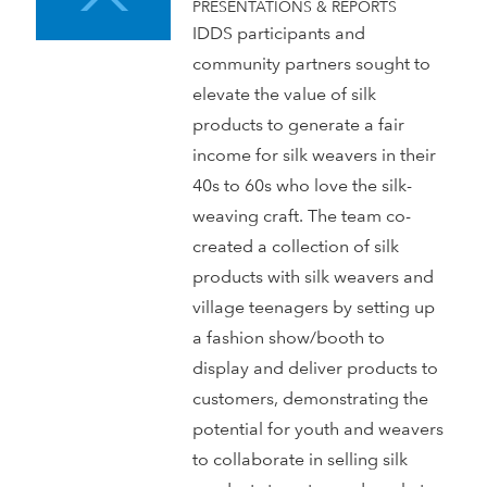
PRESENTATIONS & REPORTS
IDDS participants and
community partners sought to
elevate the value of silk
products to generate a fair
income for silk weavers in their
40s to 60s who love the silk-
weaving craft. The team co-
created a collection of silk
products with silk weavers and
village teenagers by setting up
a fashion show/booth to
display and deliver products to
customers, demonstrating the
potential for youth and weavers
to collaborate in selling silk