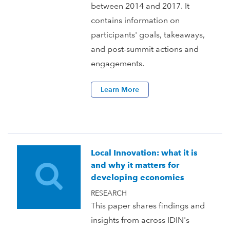
between 2014 and 2017. It
contains information on
participants' goals, takeaways,
and post-summit actions and
engagements.
Learn More
Local Innovation: what it is
and why it matters for
developing economies
RESEARCH
This paper shares findings and
insights from across IDIN's