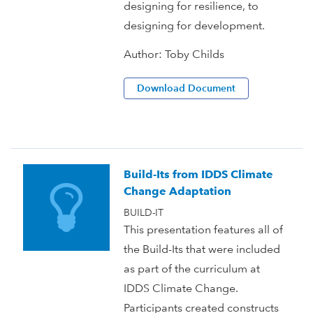
designing for resilience, to
designing for development.
Author:
Toby Childs
Download Document
Build-Its from IDDS Climate
Change Adaptation
BUILD-IT
This presentation features all of
the Build-Its that were included
as part of the curriculum at
IDDS Climate Change.
Participants created constructs