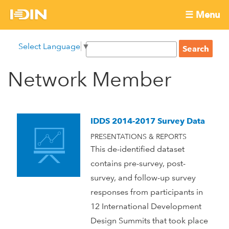
Skip
☰ Menu
to
International
Main
main
S
Select Language
▼
menu
content
S
Development
e
e
a
Network Member
Innovation
a
r
r
c
Network
c
h
h
IDDS 2014-2017 Survey Data
f
PRESENTATIONS & REPORTS
o
This de-identified dataset
r
contains pre-survey, post-
m
survey, and follow-up survey
responses from participants in
12 International Development
Design Summits that took place