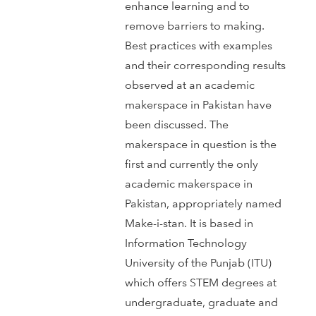
enhance learning and to
remove barriers to making.
Best practices with examples
and their corresponding results
observed at an academic
makerspace in Pakistan have
been discussed. The
makerspace in question is the
first and currently the only
academic makerspace in
Pakistan, appropriately named
Make-i-stan. It is based in
Information Technology
University of the Punjab (ITU)
which offers STEM degrees at
undergraduate, graduate and