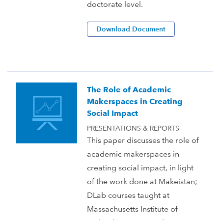
doctorate level.
Download Document
The Role of Academic
Makerspaces in Creating
Social Impact
PRESENTATIONS & REPORTS
This paper discusses the role of
academic makerspaces in
creating social impact, in light
of the work done at Makeistan;
DLab courses taught at
Massachusetts Institute of