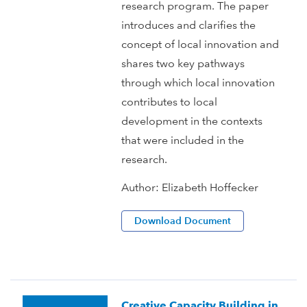
research program. The paper
introduces and clarifies the
concept of local innovation and
shares two key pathways
through which local innovation
contributes to local
development in the contexts
that were included in the
research.
Author:
Elizabeth Hoffecker
Download Document
Creative Capacity Building in