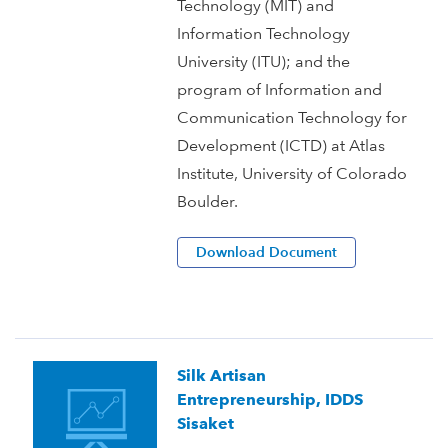
Technology (MIT) and
Information Technology
University (ITU); and the
program of Information and
Communication Technology for
Development (ICTD) at Atlas
Institute, University of Colorado
Boulder.
Download Document
Silk Artisan
Entrepreneurship, IDDS
Sisaket