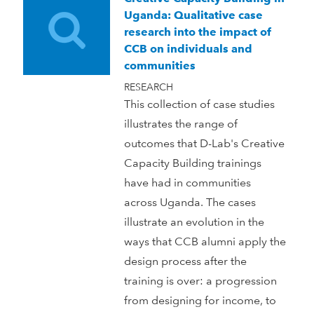
Uganda: Qualitative case
research into the impact of
CCB on individuals and
communities
RESEARCH
This collection of case studies
illustrates the range of
outcomes that D-Lab's Creative
Capacity Building trainings
have had in communities
across Uganda. The cases
illustrate an evolution in the
ways that CCB alumni apply the
design process after the
training is over: a progression
from designing for income, to