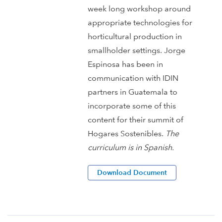
week long workshop around
appropriate technologies for
horticultural production in
smallholder settings. Jorge
Espinosa has been in
communication with IDIN
partners in Guatemala to
incorporate some of this
content for their summit of
Hogares Sostenibles.
The
curriculum is in Spanish.
Download Document