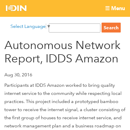
Skip
☰ Menu
to
International
Main
main
S
Select Language
▼
menu
content
S
Development
e
e
a
Autonomous Network
Innovation
a
r
r
c
Report, IDDS Amazon
Network
c
h
h
f
Aug 30, 2016
o
Participants at IDDS Amazon worked to bring quality
r
internet service to the community while respecting local
m
practices. This project included a prototyped bamboo
tower to receive the internet signal, a cluster consisting of
the first group of houses to receive internet service, and
network management plan and a business roadmap on