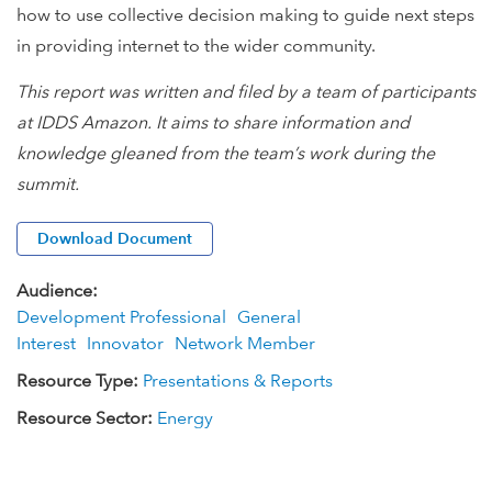
how to use collective decision making to guide next steps
in providing internet to the wider community.
This report was written and filed by a team of participants
at IDDS Amazon. It aims to share information and
knowledge gleaned from the team’s work during the
summit.
Download Document
Audience:
Development Professional
General
Interest
Innovator
Network Member
Resource Type:
Presentations & Reports
Resource Sector:
Energy