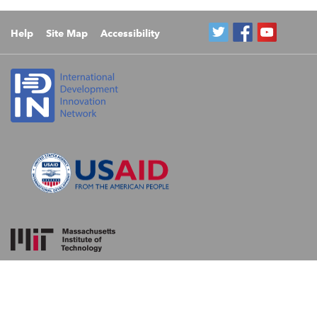
Help
Site Map
Accessibility