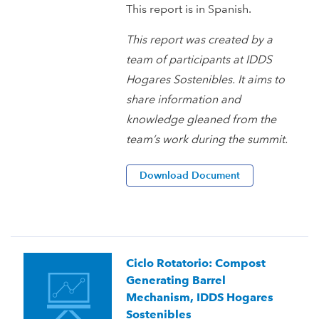
This report is in Spanish.
This report was created by a
team of participants at IDDS
Hogares Sostenibles. It aims to
share information and
knowledge gleaned from the
team’s work during the summit.
Download Document
Ciclo Rotatorio: Compost
Generating Barrel
Mechanism, IDDS Hogares
Sostenibles