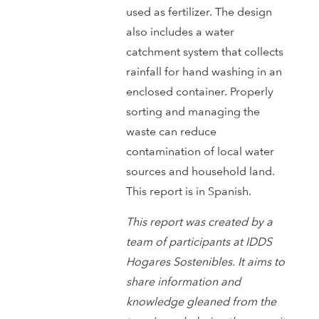
used as fertilizer. The design
also includes a water
catchment system that collects
rainfall for hand washing in an
enclosed container. Properly
sorting and managing the
waste can reduce
contamination of local water
sources and household land.
This report is in Spanish.
This report was created by a
team of participants at IDDS
Hogares Sostenibles. It aims to
share information and
knowledge gleaned from the