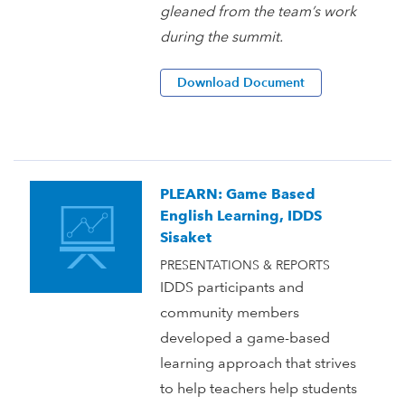
gleaned from the team’s work
during the summit.
Download Document
PLEARN: Game Based
English Learning, IDDS
Sisaket
PRESENTATIONS & REPORTS
IDDS participants and
community members
developed a game-based
learning approach that strives
to help teachers help students