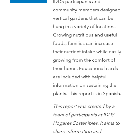
IDDS participants and
community members designed
vertical gardens that can be
hung in a variety of locations.
Growing nutritious and useful
foods, families can increase
their nutrient intake while easily
growing from the comfort of
their home. Educational cards
are included with helpful
information on sustaining the
plants. This report is in Spanish.
This report was created by a
team of participants at IDDS
Hogares Sostenibles. It aims to
share information and