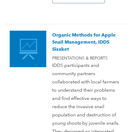
Organic Methods for Apple
Snail Management, IDDS
Sisaket
PRESENTATIONS & REPORTS
IDDS participants and
community partners
collaborated with local farmers
to understand their problems
and find effective ways to
reduce the invasive snail
population and destruction of
young shoots by juvenile snails.
They designed an integrated