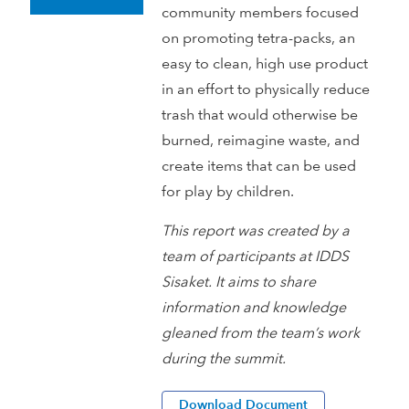
community members focused
on promoting tetra-packs, an
easy to clean, high use product
in an effort to physically reduce
trash that would otherwise be
burned, reimagine waste, and
create items that can be used
for play by children.
This report was created by a
team of participants at IDDS
Sisaket. It aims to share
information and knowledge
gleaned from the team’s work
during the summit.
Download Document