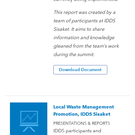
This report was created by a
team of participants at IDDS
Sisaket. It aims to share
information and knowledge
gleaned from the team’s work
during the summit.
Download Document
Local Waste Management
Promotion, IDDS Sisaket
PRESENTATIONS & REPORTS
IDDS participants and