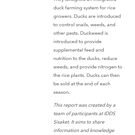
duck farming system for rice
growers. Ducks are introduced
to control snails, weeds, and
other pests. Duckweed is
introduced to provide
supplemental feed and
nutrition to the ducks, reduce
weeds, and provide nitrogen to
the rice plants. Ducks can then
be sold at the end of each
season.
This report was created by a
team of participants at IDDS
Sisaket. It aims to share
information and knowledge