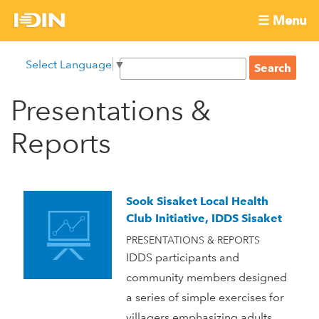
Skip
☰ Menu
to
International
Main
main
S
Select Language
▼
menu
content
S
Development
e
e
a
Presentations &
Innovation
a
r
r
c
Reports
Network
c
h
h
f
o
Sook Sisaket Local Health
r
Club Initiative, IDDS Sisaket
m
PRESENTATIONS & REPORTS
IDDS participants and
community members designed
a series of simple exercises for
villagers emphasizing adults.