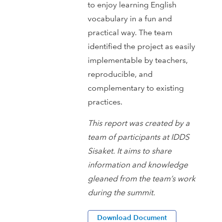
to enjoy learning English
vocabulary in a fun and
practical way. The team
identified the project as easily
implementable by teachers,
reproducible, and
complementary to existing
practices.
This report was created by a
team of participants at IDDS
Sisaket. It aims to share
information and knowledge
gleaned from the team’s work
during the summit.
Download Document