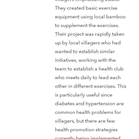
They created basic exercise
equipment using local bamboo
to supplement the exercises.
Their project was rapidly taken
up by local villagers who had
wanted to establish similar
initiatives, working with the
team to establish a health club
who meets daily to lead each
other in different exercises. This
is particularly useful since
diabetes and hypertension are
common health problems for
villagers, but there are few
health promotion strategies
currently being implemented.