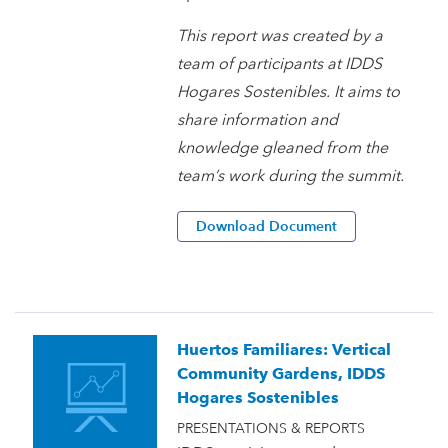
This report was created by a
team of participants at IDDS
Hogares Sostenibles. It aims to
share information and
knowledge gleaned from the
team’s work during the summit.
Download Document
Huertos Familiares: Vertical
Community Gardens, IDDS
Hogares Sostenibles
PRESENTATIONS & REPORTS