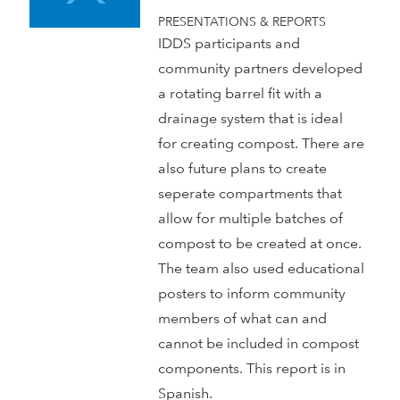
PRESENTATIONS & REPORTS
IDDS participants and
community partners developed
a rotating barrel fit with a
drainage system that is ideal
for creating compost. There are
also future plans to create
seperate compartments that
allow for multiple batches of
compost to be created at once.
The team also used educational
posters to inform community
members of what can and
cannot be included in compost
components. This report is in
Spanish.