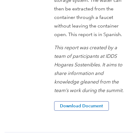
storage system. The water can
then be extracted from the
container through a faucet
without leaving the container
open. This report is in Spanish.
This report was created by a
team of participants at IDDS
Hogares Sostenibles. It aims to
share information and
knowledge gleaned from the
team’s work during the summit.
Download Document