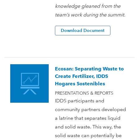
knowledge gleaned from the
team’s work during the summit.
Download Document
Ecosan: Separating Waste to
Create Fertilizer, IDDS
Hogares Sostenibles
PRESENTATIONS & REPORTS
IDDS participants and
community partners developed
a latrine that separates liquid
and solid waste. This way, the
solid waste can potentially be