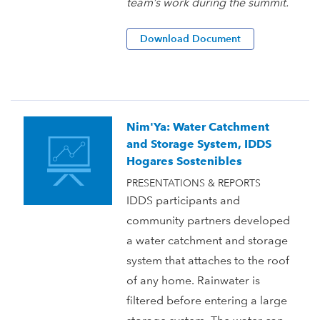
team’s work during the summit.
Download Document
Nim'Ya: Water Catchment
and Storage System, IDDS
Hogares Sostenibles
PRESENTATIONS & REPORTS
IDDS participants and
community partners developed
a water catchment and storage
system that attaches to the roof
of any home. Rainwater is
filtered before entering a large