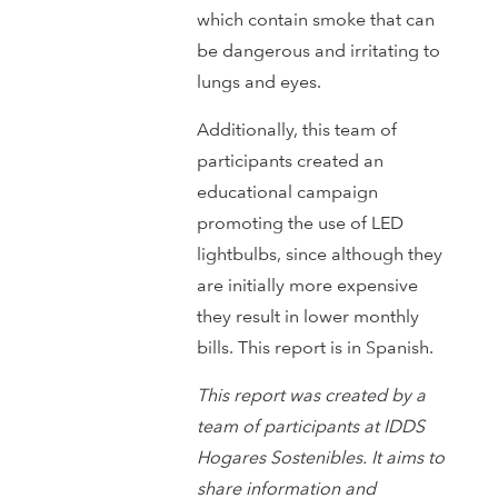
which contain smoke that can
be dangerous and irritating to
lungs and eyes.
Additionally, this team of
participants created an
educational campaign
promoting the use of LED
lightbulbs, since although they
are initially more expensive
they result in lower monthly
bills. This report is in Spanish.
This report was created by a
team of participants at IDDS
Hogares Sostenibles. It aims to
share information and