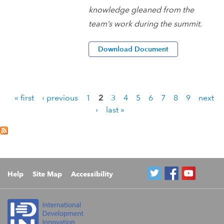
knowledge gleaned from the
team’s work during the summit.
Download Document
« first
‹ previous
1
2
3
4
5
6
7
8
9
next
P
›
last »
a
g
e
s
Help
Site Map
Accessibility