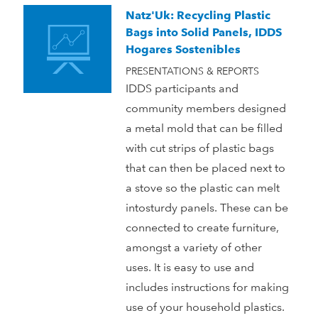
Natz'Uk: Recycling Plastic
Bags into Solid Panels, IDDS
Hogares Sostenibles
PRESENTATIONS & REPORTS
IDDS participants and
community members designed
a metal mold that can be filled
with cut strips of plastic bags
that can then be placed next to
a stove so the plastic can melt
intosturdy panels. These can be
connected to create furniture,
amongst a variety of other
uses. It is easy to use and
includes instructions for making
use of your household plastics.