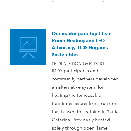
Quemador para Tuj: Clean
Room Heating and LED
Advocacy, IDDS Hogares
Sostenibles
PRESENTATIONS & REPORTS
IDDS participants and
community partners developed
an alternative system for
heating the temezcal, a
traditional sauna-like structure
that is used for bathing in Santa
Catarina. Previously heated
solely through open flame,