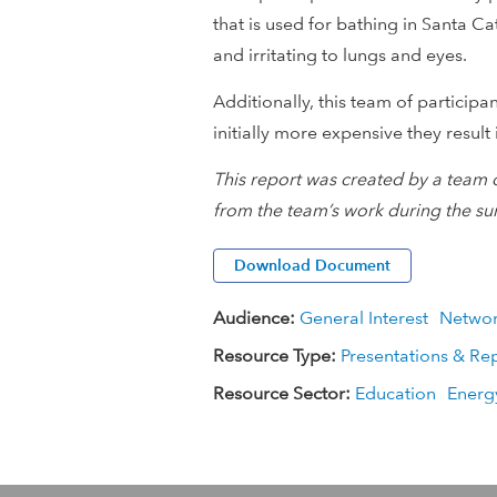
that is used for bathing in Santa 
i
and irritating to lungs and eyes.
o
Additionally, this team of particip
initially more expensive they result 
n
This report was created by a team 
a
from the team’s work during the su
l
Download Document
D
Audience:
General Interest
Netwo
e
Resource Type:
Presentations & Re
v
Resource Sector:
Education
Energ
e