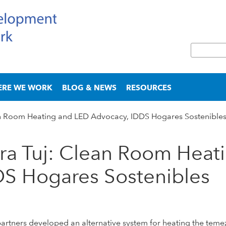
Skip
to
main
S
content
e
S
a
e
r
a
ERE WE WORK
BLOG & NEWS
RESOURCES
c
r
h
c
 Room Heating and LED Advocacy, IDDS Hogares Sostenible
h
f
o
a Tuj: Clean Room Heat
r
m
DS Hogares Sostenibles
tners developed an alternative system for heating the temezca