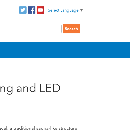
Select Language
▼
s
ing and LED
l, a traditional sauna-like structure