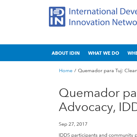
I
M
n
ABOUT IDIN
WHAT WE DO
WH
a
t
i
n
Home
/
Quemador para Tuj: Clean
e
m
You
e
are
Quemador par
r
n
here
u
Advocacy, ID
n
a
Sep 27, 2017
t
IDDS participants and community par