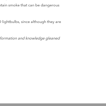
contain smoke that can be dangerous
 lightbulbs, since although they are
e information and knowledge gleaned