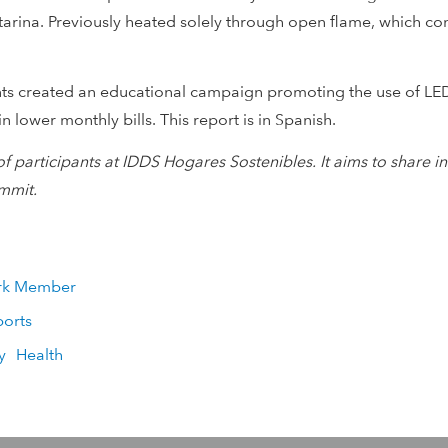
Catarina. Previously heated solely through open flame, which 
ants created an educational campaign promoting the use of LED
in lower monthly bills. This report is in Spanish.
of participants at IDDS Hogares Sostenibles. It aims to shar
mmit.
rk Member
ports
y
Health