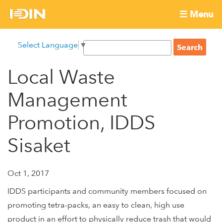
Skip
☰ Menu
to
International
Main
main
S
Select Language
▼
menu
content
S
Development
e
e
a
Local Waste
Innovation
a
r
r
c
Management
Network
c
h
h
Promotion, IDDS
f
Sisaket
o
r
m
Oct 1, 2017
IDDS participants and community members focused on
promoting tetra-packs, an easy to clean, high use
product in an effort to physically reduce trash that would