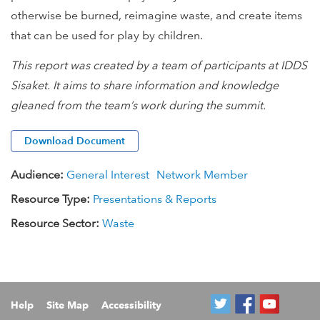
otherwise be burned, reimagine waste, and create items
that can be used for play by children.
This report was created by a team of participants at IDDS
Sisaket. It aims to share information and knowledge
gleaned from the team’s work during the summit.
Download Document
Audience:
General Interest
Network Member
Resource Type:
Presentations & Reports
Resource Sector:
Waste
Help
Site Map
Accessibility