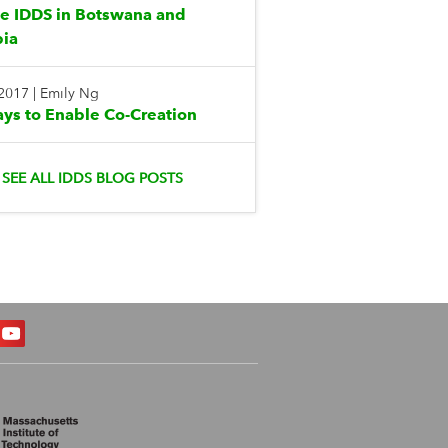
te IDDS in Botswana and
ia
 2017
|
Emily Ng
ys to Enable Co-Creation
SEE ALL IDDS BLOG POSTS