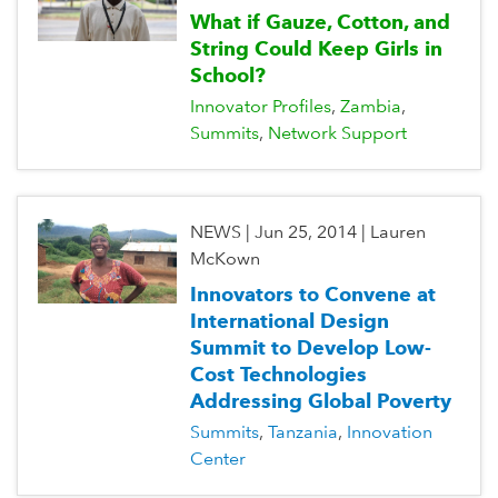
What if Gauze, Cotton, and
String Could Keep Girls in
School?
Innovator Profiles
Zambia
Summits
Network Support
NEWS
|
Jun 25, 2014
|
Lauren
McKown
Innovators to Convene at
International Design
Summit to Develop Low-
Cost Technologies
Addressing Global Poverty
Summits
Tanzania
Innovation
Center