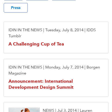
Press
IDIN IN THE NEWS
|
Tuesday, July 8, 2014
|
IDDS
Tumblr
A Challenging Cup of Tea
IDIN IN THE NEWS
|
Monday, July 7, 2014
|
Borgen
Magazine
Announcement: International
Development Design Summit
NEWS
|
Jul 3, 2014
|
Lauren