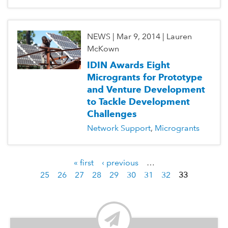
NEWS
|
Mar 9, 2014
|
Lauren
McKown
IDIN Awards Eight
Microgrants for Prototype
and Venture Development
to Tackle Development
Challenges
Network Support
Microgrants
« first
‹ previous
…
P
25
26
27
28
29
30
31
32
33
a
g
e
s