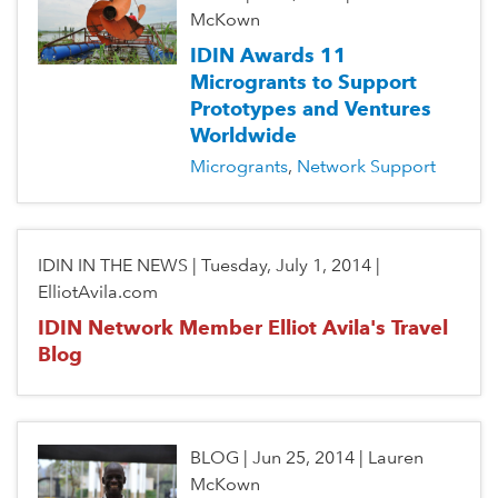
McKown
IDIN Awards 11
Microgrants to Support
Prototypes and Ventures
Worldwide
Microgrants
Network Support
IDIN IN THE NEWS
|
Tuesday, July 1, 2014
|
ElliotAvila.com
IDIN Network Member Elliot Avila's Travel
Blog
BLOG
|
Jun 25, 2014
|
Lauren
McKown