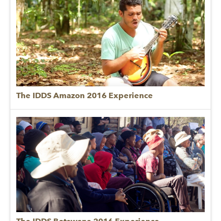
The IDDS Amazon 2016 Experience