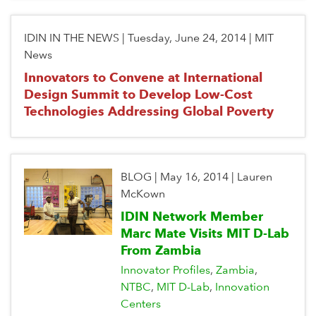
IDIN IN THE NEWS
|
Tuesday, June 24, 2014
|
MIT
News
Innovators to Convene at International
Design Summit to Develop Low-Cost
Technologies Addressing Global Poverty
BLOG
|
May 16, 2014
|
Lauren
McKown
IDIN Network Member
Marc Mate Visits MIT D-Lab
From Zambia
Innovator Profiles
Zambia
NTBC
MIT D-Lab
Innovation
Centers