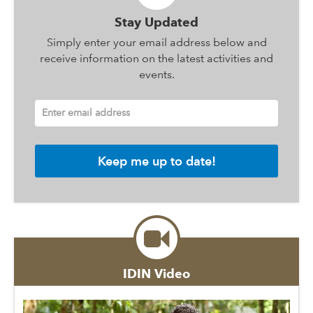
Stay Updated
Simply enter your email address below and
receive information on the latest activities and
events.
Enter email address
IDIN Video