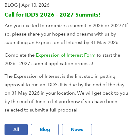
BLOG
|
Apr 10, 2026
Call for IDDS 2026 - 2027 Summits!
Are you excited to organize a summit in 2026 or 2027? If
so, please share your hopes and dreams with us by
submitting an Expression of Interest by 31 May 2026.
Complete the
Expression of Interest Form
to start the
2026 - 2027 summit application process!
The Expression of Interest is the first step in getting
approval to run an IDDS. It is due by the end of the day
on 31 May 2026 in your location. We will get back to you
by the end of June to let you know if you have been
selected to submit a full proposal.
All
Blog
News