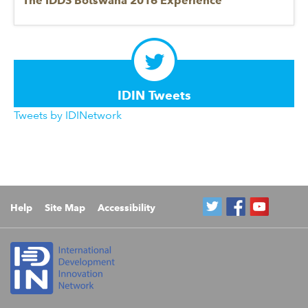
The IDDS Botswana 2016 Experience
IDIN Tweets
Tweets by IDINetwork
Help
Site Map
Accessibility