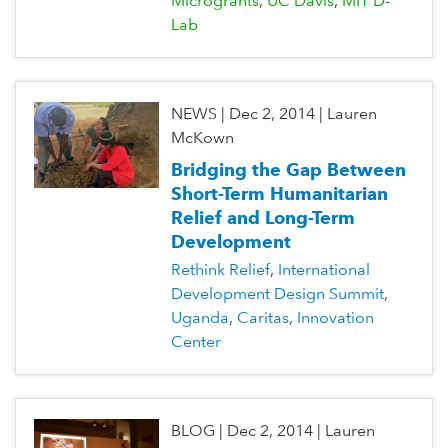
Microgrants
UC Davis
MIT D-
Lab
NEWS
|
Dec 2, 2014
|
Lauren
McKown
Bridging the Gap Between
Short-Term Humanitarian
Relief and Long-Term
Development
Rethink Relief
International
Development Design Summit
Uganda
Caritas
Innovation
Center
BLOG
|
Dec 2, 2014
|
Lauren