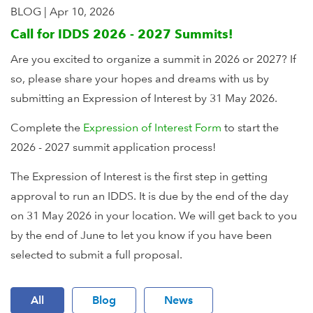
BLOG
|
Apr 10, 2026
Call for IDDS 2026 - 2027 Summits!
Are you excited to organize a summit in 2026 or 2027? If
so, please share your hopes and dreams with us by
submitting an Expression of Interest by 31 May 2026.
Complete the
Expression of Interest Form
to start the
2026 - 2027 summit application process!
The Expression of Interest is the first step in getting
approval to run an IDDS. It is due by the end of the day
on 31 May 2026 in your location. We will get back to you
by the end of June to let you know if you have been
selected to submit a full proposal.
All
Blog
News