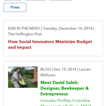
Press
IDIN IN THE NEWS
|
Tuesday, December 16, 2014
|
The Huffington Post
How Social Innovators Maximize Budget
and Impact
BLOG
|
Dec 15, 2014
|
Lauren
McKown
Meet David Saleh:
Designer, Beekeeper &
Entrepreneur
Innovator Profiles
Colombia