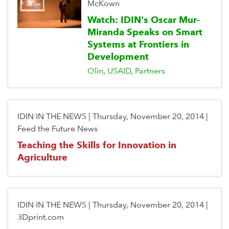
McKown
Watch: IDIN's Oscar Mur-
Miranda Speaks on Smart
Systems at Frontiers in
Development
Olin
USAID
Partners
IDIN IN THE NEWS
|
Thursday, November 20, 2014
|
Feed the Future News
Teaching the Skills for Innovation in
Agriculture
IDIN IN THE NEWS
|
Thursday, November 20, 2014
|
3Dprint.com