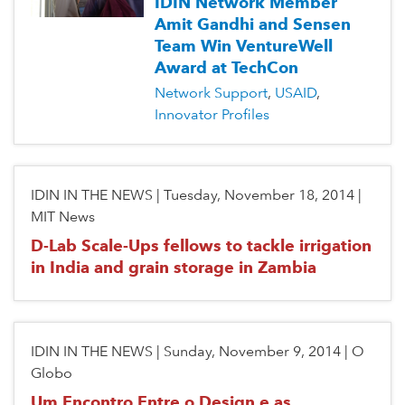
IDIN Network Member
Amit Gandhi and Sensen
Team Win VentureWell
Award at TechCon
Network Support
USAID
Innovator Profiles
IDIN IN THE NEWS
|
Tuesday, November 18, 2014
|
MIT News
D-Lab Scale-Ups fellows to tackle irrigation
in India and grain storage in Zambia
IDIN IN THE NEWS
|
Sunday, November 9, 2014
|
O
Globo
Um Encontro Entre o Design e as