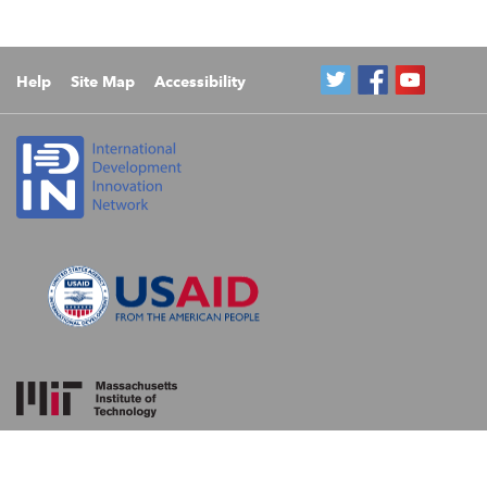
Help
Site Map
Accessibility