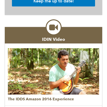
IDIN Video
The IDDS Amazon 2016 Experience