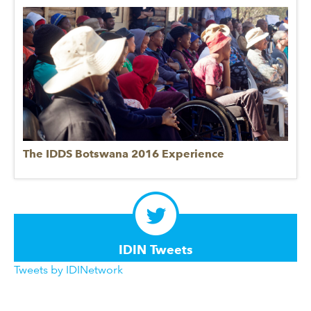
The IDDS Botswana 2016 Experience
IDIN Tweets
Tweets by IDINetwork