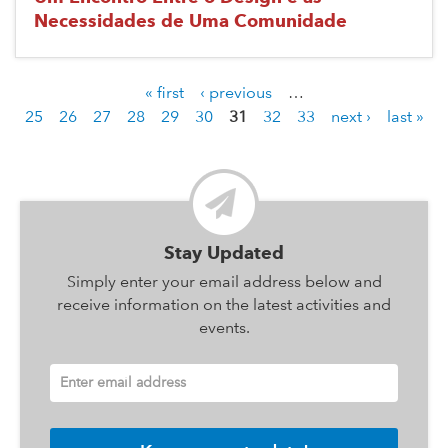
Necessidades de Uma Comunidade
« first
‹ previous
…
P
25
26
27
28
29
30
31
32
33
next ›
last »
a
g
e
s
Stay Updated
Simply enter your email address below and
receive information on the latest activities and
events.
Enter email address