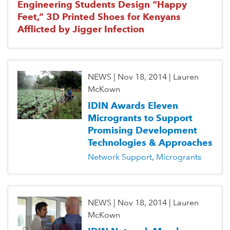
Engineering Students Design “Happy
Feet,” 3D Printed Shoes for Kenyans
Afflicted by Jigger Infection
NEWS
|
Nov 18, 2014
|
Lauren
McKown
IDIN Awards Eleven
Microgrants to Support
Promising Development
Technologies & Approaches
Network Support
Microgrants
NEWS
|
Nov 18, 2014
|
Lauren
McKown