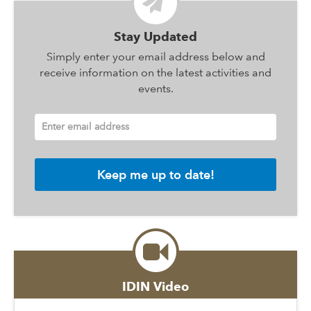
Stay Updated
Simply enter your email address below and
receive information on the latest activities and
events.
Enter email address
IDIN Video