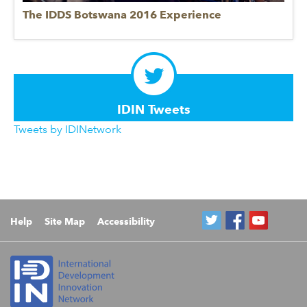
The IDDS Botswana 2016 Experience
IDIN Tweets
Tweets by IDINetwork
Help
Site Map
Accessibility