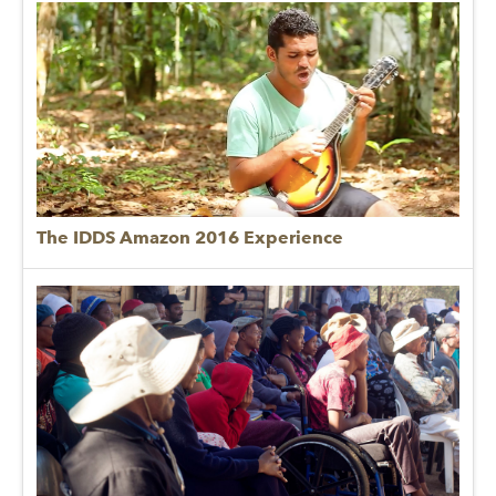
The IDDS Amazon 2016 Experience