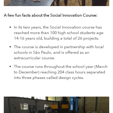
A few fun facts about the Social Innovation Course:
In its two years, the Social Innovation course has
reached more than 100 high school students age
14-16 years old, building a total of 26 projects.
The course is developed in partnership with local
schools in São Paulo, and is offered as an
extracurricular course.
The course runs throughout the school year (March
to December) reaching 204 class hours separated
into three phases called design cycles.