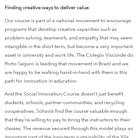
Finding creative ways to deliver value
Our course is part of a national movement to encourage
programs that develop creative capacities such as
problem-solving, teamwork, and empathy that may seem
intangible in the short term, but become a very important
asset in university and work life. The Colegio Visconde do
Porto Seguro is leading that movement in Brazil and we
are happy to be walking hand-in-hand with them in this
path for innovation in education.
And the Social Innovation Course doesn’t just benefit
students, schools, partner communities, and recycling
cooperatives. Schools find the course valuable enough
that they’re willing to pay to bring the instructors to their
classes. The revenue secured through this model plays an
important part of the long-term sustainability of the Vila