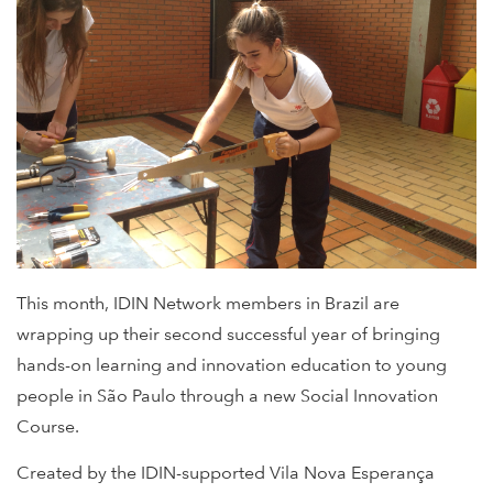
This month, IDIN Network members in Brazil are
wrapping up their second successful year of bringing
hands-on learning and innovation education to young
people in São Paulo through a new Social Innovation
Course.
Created by the IDIN-supported Vila Nova Esperança