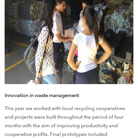
Innovation in waste management
This year we worked with local recycling cooperatives
and projects were built throughout the period of four
months with the aim of improving productivity and
cooperative profits. Final prototypes included