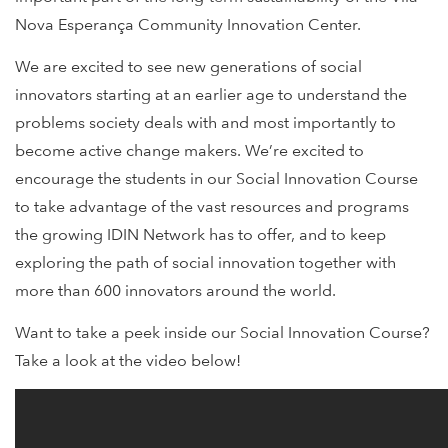
Nova Esperança Community Innovation Center.
We are excited to see new generations of social
innovators starting at an earlier age to understand the
problems society deals with and most importantly to
become active change makers. We’re excited to
encourage the students in our Social Innovation Course
to take advantage of the vast resources and programs
the growing IDIN Network has to offer, and to keep
exploring the path of social innovation together with
more than 600 innovators around the world.
Want to take a peek inside our Social Innovation Course?
Take a look at the video below!