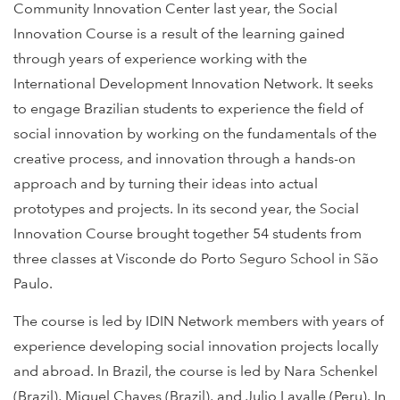
Community Innovation Center last year, the Social
Innovation Course is a result of the learning gained
through years of experience working with the
International Development Innovation Network. It seeks
to engage Brazilian students to experience the field of
social innovation by working on the fundamentals of the
creative process, and innovation through a hands-on
approach and by turning their ideas into actual
prototypes and projects. In its second year, the Social
Innovation Course brought together 54 students from
three classes at Visconde do Porto Seguro School in São
Paulo.
The course is led by IDIN Network members with years of
experience developing social innovation projects locally
and abroad. In Brazil, the course is led by Nara Schenkel
(Brazil), Miguel Chaves (Brazil), and Julio Lavalle (Peru). In