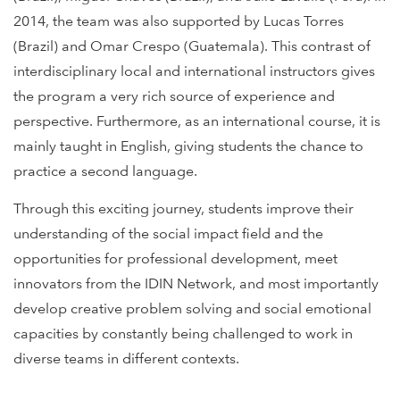
2014, the team was also supported by Lucas Torres
(Brazil) and Omar Crespo (Guatemala). This contrast of
interdisciplinary local and international instructors gives
the program a very rich source of experience and
perspective. Furthermore, as an international course, it is
mainly taught in English, giving students the chance to
practice a second language.
Through this exciting journey, students improve their
understanding of the social impact field and the
opportunities for professional development, meet
innovators from the IDIN Network, and most importantly
develop creative problem solving and social emotional
capacities by constantly being challenged to work in
diverse teams in different contexts.