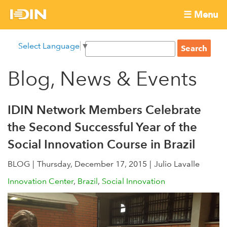
Skip
☰ Menu
to
International
Main
main
S
Select Language
▼
menu
content
S
Development
e
e
a
Blog, News & Events
Innovation
a
r
r
c
Network
c
h
IDIN Network Members Celebrate
h
the Second Successful Year of the
f
Social Innovation Course in Brazil
o
r
BLOG
Thursday, December 17, 2015
Julio Lavalle
m
Innovation Center
Brazil
Social Innovation