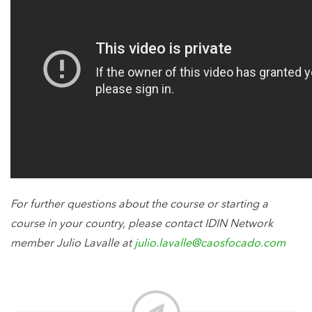
For further questions about the course or starting a
course in your country, please contact IDIN Network
member Julio Lavalle at
julio.lavalle@caosfocado.com