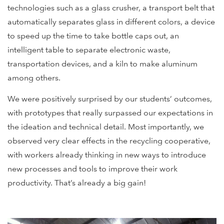
technologies such as a glass crusher, a transport belt that
automatically separates glass in different colors, a device
to speed up the time to take bottle caps out, an
intelligent table to separate electronic waste,
transportation devices, and a kiln to make aluminum
among others.
We were positively surprised by our students’ outcomes,
with prototypes that really surpassed our expectations in
the ideation and technical detail. Most importantly, we
observed very clear effects in the recycling cooperative,
with workers already thinking in new ways to introduce
new processes and tools to improve their work
productivity. That’s already a big gain!