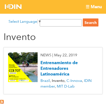
Skip
☰ Menu
to
International
Main
main
S
Select Language
▼
menu
content
S
Development
e
e
a
Invento
Innovation
a
r
r
c
Network
c
h
h
NEWS
|
May 22, 2019
f
Entrenamiento de
o
Entrenadores
r
Latinoamérica
m
Brazil
Invento
C-Innova
IDIN
member
MIT D-Lab