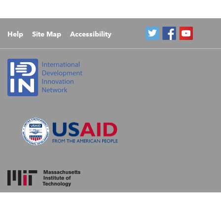
Help
Site Map
Accessibility