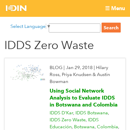
Skip
☰ Menu
to
International
Main
main
S
Select Language
▼
menu
content
S
Development
e
e
a
IDDS Zero Waste
Innovation
a
r
r
c
Network
c
h
h
BLOG
|
Jan 29, 2018
|
Hilary
f
Ross, Priya Knudsen & Austin
o
Bowman
r
Using Social Network
m
Analysis to Evaluate IDDS
in Botswana and Colombia
IDDS D'Kar
IDDS Botswana
IDDS Zero Waste
IDDS
Educación
Botswana
Colombia