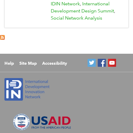
IDIN Network
International
Development Design Summit
Social Network Analysis
Help
Site Map
Accessibility