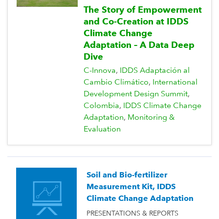
The Story of Empowerment
and Co-Creation at IDDS
Climate Change
Adaptation – A Data Deep
Dive
C-Innova
IDDS Adaptación al
Cambio Climático
International
Development Design Summit
Colombia
IDDS Climate Change
Adaptation
Monitoring &
Evaluation
Soil and Bio-fertilizer
Measurement Kit, IDDS
Climate Change Adaptation
PRESENTATIONS & REPORTS