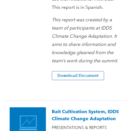
This report is in Spanish.
This report was created by a
team of participants at IDDS
Climate Change Adaptation. It
aims to share information and
knowledge gleaned from the
team’s work during the summit.
Download Document
Bait Cultivation System, IDDS
Climate Change Adaptation
PRESENTATIONS & REPORTS