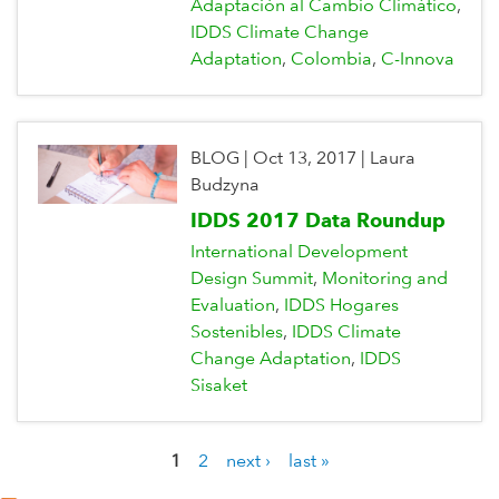
Adaptación al Cambio Climático
IDDS Climate Change
Adaptation
Colombia
C-Innova
BLOG
|
Oct 13, 2017
|
Laura
Budzyna
IDDS 2017 Data Roundup
International Development
Design Summit
Monitoring and
Evaluation
IDDS Hogares
Sostenibles
IDDS Climate
Change Adaptation
IDDS
Sisaket
1
2
next ›
last »
P