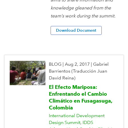
knowledge gleaned from the
team’s work during the summit.
Download Document
BLOG
|
Aug 2, 2017
|
Gabriel
Barrientos (Traducción Juan
David Reina)
El Efecto Mariposa:
Enfrentando el Cambio
Climático en Fusagasuga,
Colombia
International Development
Design Summit
IDDS