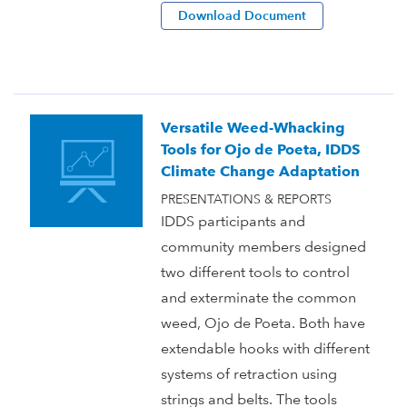
Download Document
Versatile Weed-Whacking
Tools for Ojo de Poeta, IDDS
Climate Change Adaptation
PRESENTATIONS & REPORTS
IDDS participants and
community members designed
two different tools to control
and exterminate the common
weed, Ojo de Poeta. Both have
extendable hooks with different
systems of retraction using
strings and belts. The tools