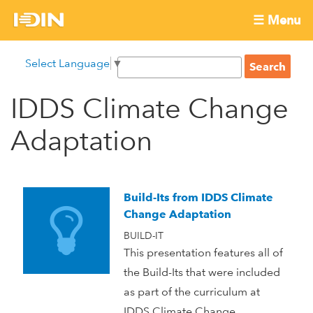
Skip
☰ Menu
to
International
Main
main
S
Select Language
▼
menu
content
S
Development
e
e
a
IDDS Climate Change
Innovation
a
r
r
c
Adaptation
Network
c
h
h
f
o
Build-Its from IDDS Climate
r
Change Adaptation
m
BUILD-IT
This presentation features all of
the Build-Its that were included
as part of the curriculum at
IDDS Climate Change.