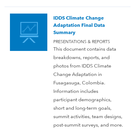
IDDS Climate Change
Adaptation Final Data
Summary
PRESENTATIONS & REPORTS
This document contains data
breakdowns, reports, and
photos from IDDS Climate
Change Adaptation in
Fusagasuga, Colombia.
Information includes
participant demographics,
short and long-term goals,
summit activities, team designs,
post-summit surveys, and more.