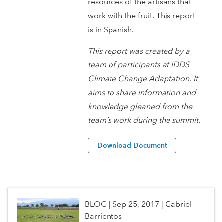
resources of the artisans that
work with the fruit. This report
is in Spanish.
This report was created by a
team of participants at IDDS
Climate Change Adaptation. It
aims to share information and
knowledge gleaned from the
team’s work during the summit.
Download Document
BLOG
|
Sep 25, 2017
|
Gabriel
Barrientos