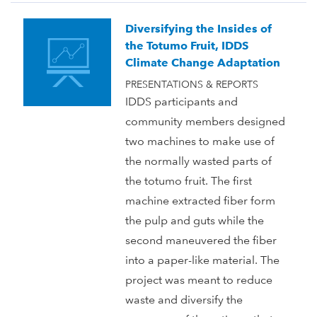
Diversifying the Insides of
the Totumo Fruit, IDDS
Climate Change Adaptation
PRESENTATIONS & REPORTS
IDDS participants and
community members designed
two machines to make use of
the normally wasted parts of
the totumo fruit. The first
machine extracted fiber form
the pulp and guts while the
second maneuvered the fiber
into a paper-like material. The
project was meant to reduce
waste and diversify the