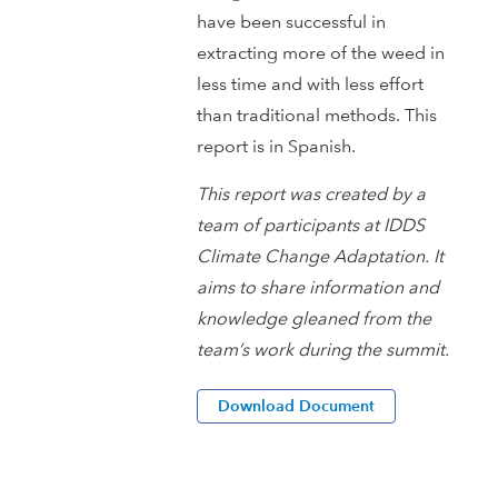
have been successful in
extracting more of the weed in
less time and with less effort
than traditional methods. This
report is in Spanish.
This report was created by a
team of participants at IDDS
Climate Change Adaptation. It
aims to share information and
knowledge gleaned from the
team’s work during the summit.
Download Document