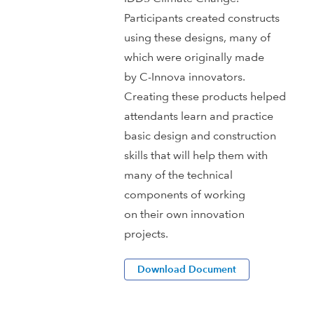
Participants created constructs
using these designs, many of
which were originally made
by C-Innova innovators.
Creating these products helped
attendants learn and practice
basic design and construction
skills that will help them with
many of the technical
components of working
on their own innovation
projects.
Download Document