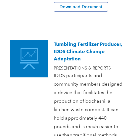
Download Document
Tumbling Fertilizer Producer,
IDDS Climate Change
Adaptation
PRESENTATIONS & REPORTS
IDDS participants and
community members designed
a device that facilitates the
production of bochashi, a
kitchen waste compost. It can
hold approximately 440
pounds and is mcuh easier to
use than traditional methods.