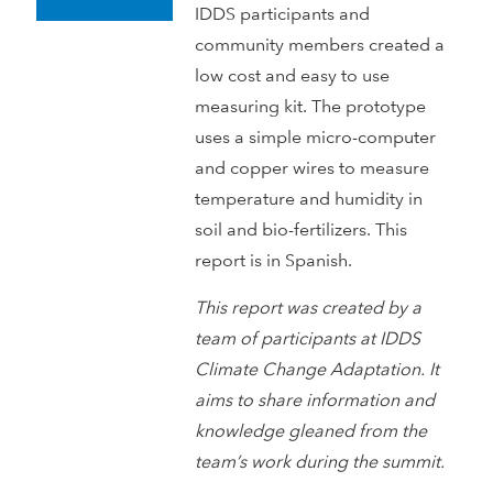
IDDS participants and
community members created a
low cost and easy to use
measuring kit. The prototype
uses a simple micro-computer
and copper wires to measure
temperature and humidity in
soil and bio-fertilizers. This
report is in Spanish.
This report was created by a
team of participants at IDDS
Climate Change Adaptation. It
aims to share information and
knowledge gleaned from the
team’s work during the summit.