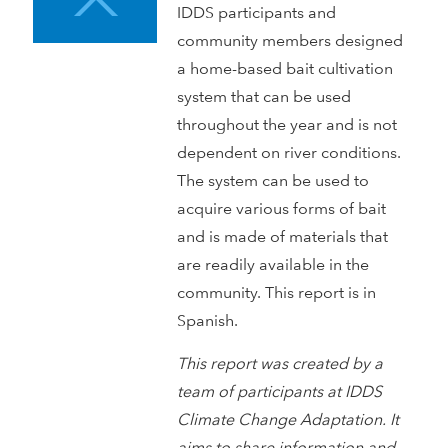
IDDS participants and
community members designed
a home-based bait cultivation
system that can be used
throughout the year and is not
dependent on river conditions.
The system can be used to
acquire various forms of bait
and is made of materials that
are readily available in the
community. This report is in
Spanish.
This report was created by a
team of participants at IDDS
Climate Change Adaptation. It
aims to share information and