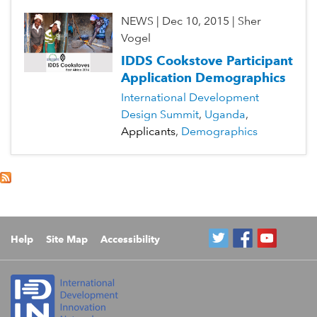
NEWS
|
Dec 10, 2015
|
Sher
Vogel
IDDS Cookstove Participant
Application Demographics
International Development
Design Summit
Uganda
Applicants
Demographics
Help
Site Map
Accessibility