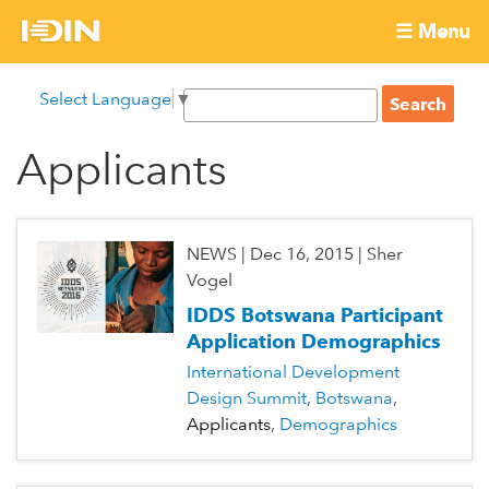
Skip
☰ Menu
to
International
Main
main
S
Select Language
▼
menu
content
S
Development
e
e
a
Applicants
Innovation
a
r
r
c
Network
c
h
h
NEWS
|
Dec 16, 2015
|
Sher
f
Vogel
o
IDDS Botswana Participant
r
Application Demographics
m
International Development
Design Summit
Botswana
Applicants
Demographics