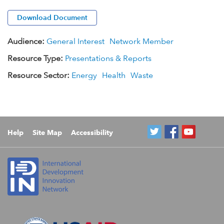
Download Document
Audience:
General Interest
Network Member
Resource Type:
Presentations & Reports
Resource Sector:
Energy
Health
Waste
Help
Site Map
Accessibility