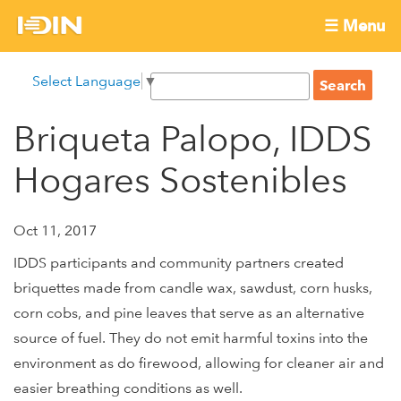
Skip
☰ Menu
to
International
Main
main
S
Select Language
▼
menu
content
S
Development
e
e
a
Briqueta Palopo, IDDS
Innovation
a
r
r
c
Hogares Sostenibles
Network
c
h
h
f
Oct 11, 2017
o
IDDS participants and community partners created
r
briquettes made from candle wax, sawdust, corn husks,
m
corn cobs, and pine leaves that serve as an alternative
source of fuel. They do not emit harmful toxins into the
environment as do firewood, allowing for cleaner air and
easier breathing conditions as well.