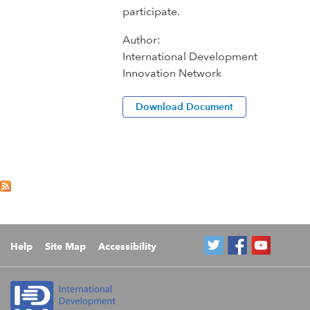
participate.
Author:
International Development
Innovation Network
Download Document
Help
Site Map
Accessibility