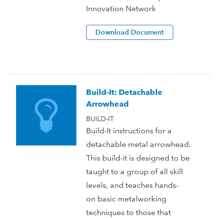
Innovation Network
Download Document
Build-It: Detachable
Arrowhead
BUILD-IT
Build-It instructions for a
detachable metal arrowhead.
This build-it is designed to be
taught to a group of all skill
levels, and teaches hands-
on basic metalworking
techniques to those that