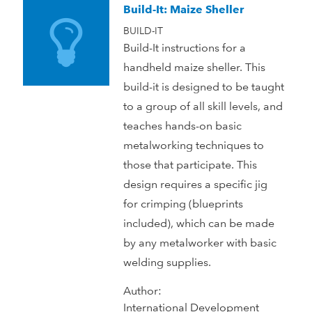
Build-It: Maize Sheller
BUILD-IT
Build-It instructions for a
handheld maize sheller. This
build-it is designed to be taught
to a group of all skill levels, and
teaches hands-on basic
metalworking techniques to
those that participate. This
design requires a specific jig
for crimping (blueprints
included), which can be made
by any metalworker with basic
welding supplies.
Author:
International Development