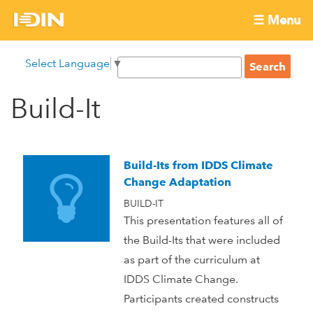
Skip
☰ Menu
to
International
Main
main
S
Select Language
▼
menu
content
S
Development
e
e
a
Build-It
Innovation
a
r
r
c
Network
c
h
h
Build-Its from IDDS Climate
f
Change Adaptation
o
BUILD-IT
r
This presentation features all of
m
the Build-Its that were included
as part of the curriculum at
IDDS Climate Change.
Participants created constructs