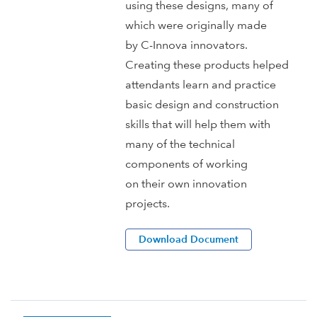
using these designs, many of
which were originally made
by C-Innova innovators.
Creating these products helped
attendants learn and practice
basic design and construction
skills that will help them with
many of the technical
components of working
on their own innovation
projects.
Download Document