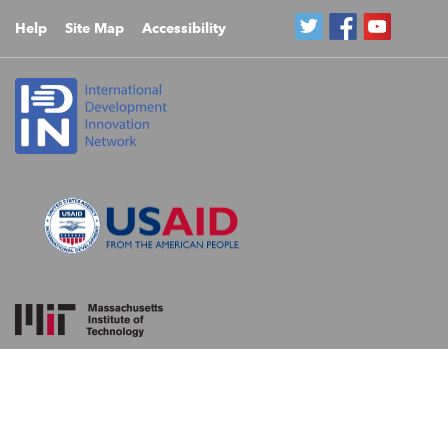
Help
Site Map
Accessibility