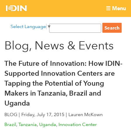
Skip
☰ Menu
to
International
Main
main
S
Select Language
▼
menu
content
S
Development
e
e
a
Blog, News & Events
Innovation
a
r
r
c
Network
c
h
The Future of Innovation: How IDIN-
h
Supported Innovation Centers are
f
Tapping the Potential of Young
o
r
Makers in Tanzania, Brazil and
m
Uganda
BLOG
Friday, July 17, 2015
Lauren McKown
Brazil
Tanzania
Uganda
Innovation Center