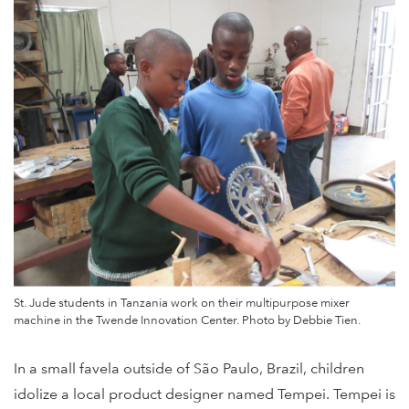
St. Jude students in Tanzania work on their multipurpose mixer
machine in the Twende Innovation Center. Photo by Debbie Tien.
In a small favela outside of São Paulo, Brazil, children
idolize a local product designer named Tempei. Tempei is