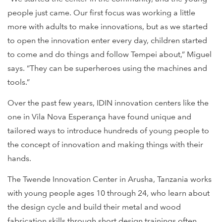
people just came. Our first focus was working a little
more with adults to make innovations, but as we started
to open the innovation enter every day, children started
to come and do things and follow Tempei about,” Miguel
says. “They can be superheroes using the machines and
tools.”
Over the past few years, IDIN innovation centers like the
one in Vila Nova Esperança have found unique and
tailored ways to introduce hundreds of young people to
the concept of innovation and making things with their
hands.
The Twende Innovation Center in Arusha, Tanzania works
with young people ages 10 through 24, who learn about
the design cycle and build their metal and wood
fabrication skills through short design trainings often