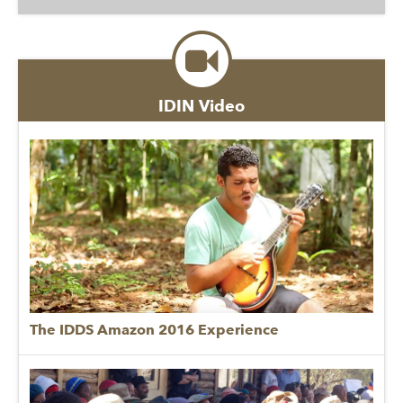
IDIN Video
The IDDS Amazon 2016 Experience