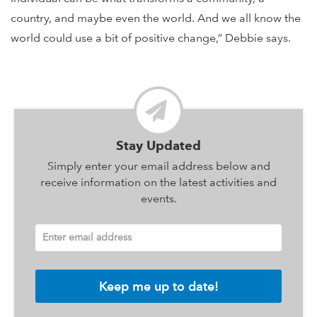
country, and maybe even the world. And we all know the
world could use a bit of positive change,” Debbie says.
Stay Updated
Simply enter your email address below and
receive information on the latest activities and
events.
Enter email address