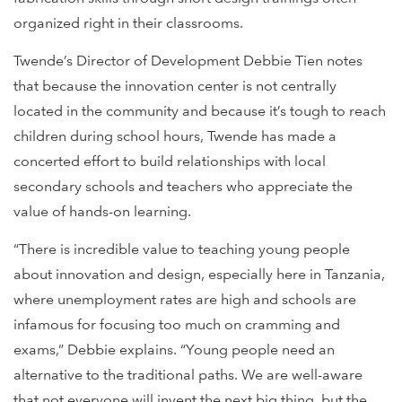
organized right in their classrooms.
Twende’s Director of Development Debbie Tien notes
that because the innovation center is not centrally
located in the community and because it’s tough to reach
children during school hours, Twende has made a
concerted effort to build relationships with local
secondary schools and teachers who appreciate the
value of hands-on learning.
“There is incredible value to teaching young people
about innovation and design, especially here in Tanzania,
where unemployment rates are high and schools are
infamous for focusing too much on cramming and
exams,” Debbie explains. “Young people need an
alternative to the traditional paths. We are well-aware
that not everyone will invent the next big thing, but the