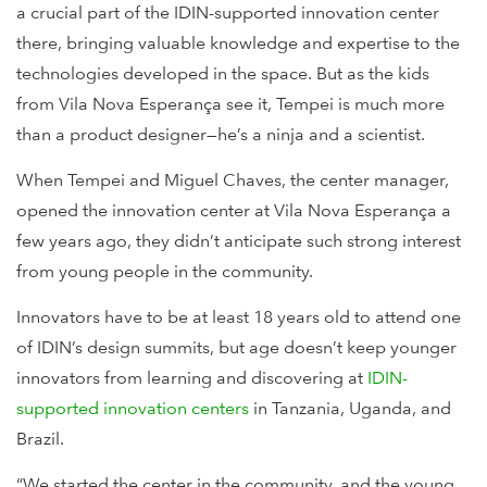
a crucial part of the IDIN-supported innovation center
there, bringing valuable knowledge and expertise to the
technologies developed in the space. But as the kids
from Vila Nova Esperança see it, Tempei is much more
than a product designer—he’s a ninja and a scientist.
When Tempei and Miguel Chaves, the center manager,
opened the innovation center at Vila Nova Esperança a
few years ago, they didn’t anticipate such strong interest
from young people in the community.
Innovators have to be at least 18 years old to attend one
of IDIN’s design summits, but age doesn’t keep younger
innovators from learning and discovering at
IDIN-
supported innovation centers
in Tanzania, Uganda, and
Brazil.
“We started the center in the community, and the young