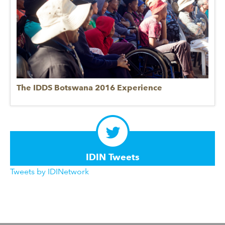
The IDDS Botswana 2016 Experience
IDIN Tweets
Tweets by IDINetwork