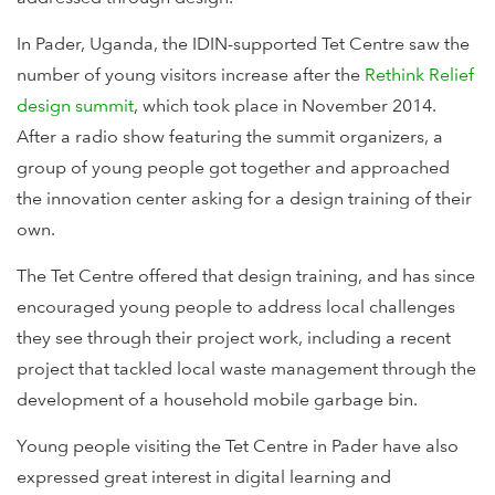
In Pader, Uganda, the IDIN-supported Tet Centre saw the
number of young visitors increase after the
Rethink Relief
design summit
, which took place in November 2014.
After a radio show featuring the summit organizers, a
group of young people got together and approached
the innovation center asking for a design training of their
own.
The Tet Centre offered that design training, and has since
encouraged young people to address local challenges
they see through their project work, including a recent
project that tackled local waste management through the
development of a household mobile garbage bin.
Young people visiting the Tet Centre in Pader have also
expressed great interest in digital learning and