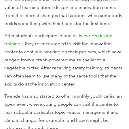
value of learning about design and innovation comes
from the internal changes that happens when somebody
builds something with their hands for the first time.”
After students participate in one of
Twende’s design
trainings
, they’re encouraged to visit the innovation
center to continue working on their projects, which have
ranged from a crank-powered maize sheller to a
vegetable cutter. After receiving safety training, students
can often learn to use many of the same tools that the
adults do at the innovation center.
Twende has also started to offer monthly youth cafés, an
open event where young people can visit the center to
learn about a particular topic—waste management and
climate change, for example—and how it might be
addressed through design.