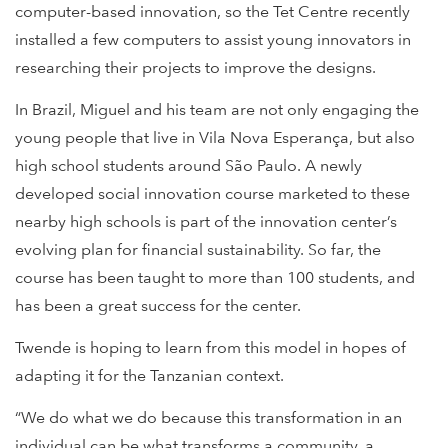
computer-based innovation, so the Tet Centre recently
installed a few computers to assist young innovators in
researching their projects to improve the designs.
In Brazil, Miguel and his team are not only engaging the
young people that live in Vila Nova Esperança, but also
high school students around São Paulo. A newly
developed social innovation course marketed to these
nearby high schools is part of the innovation center’s
evolving plan for financial sustainability. So far, the
course has been taught to more than 100 students, and
has been a great success for the center.
Twende is hoping to learn from this model in hopes of
adapting it for the Tanzanian context.
“We do what we do because this transformation in an
individual can be what transforms a community, a