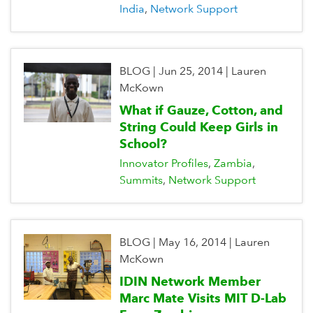
India
Network Support
BLOG
|
Jun 25, 2014
|
Lauren
McKown
What if Gauze, Cotton, and
String Could Keep Girls in
School?
Innovator Profiles
Zambia
Summits
Network Support
BLOG
|
May 16, 2014
|
Lauren
McKown
IDIN Network Member
Marc Mate Visits MIT D-Lab