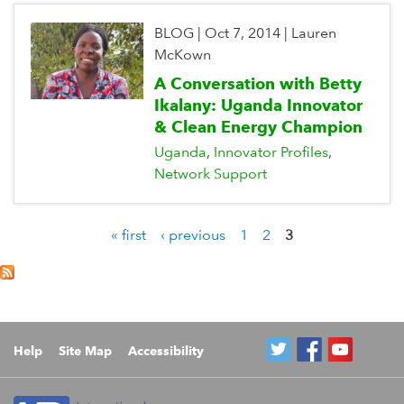
BLOG
|
Oct 7, 2014
|
Lauren
McKown
A Conversation with Betty
Ikalany: Uganda Innovator
& Clean Energy Champion
Uganda
Innovator Profiles
Network Support
« first
‹ previous
1
2
3
P
a
g
e
s
Help
Site Map
Accessibility