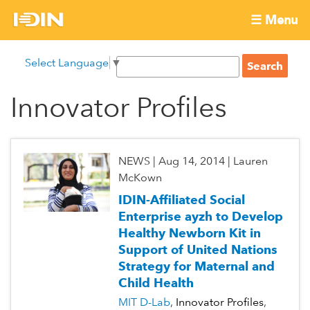
Skip
☰ Menu
to
International
Main
main
S
Select Language
▼
menu
content
S
Development
e
e
a
Innovator Profiles
Innovation
a
r
r
c
Network
c
h
h
NEWS
|
Aug 14, 2014
|
Lauren
f
McKown
o
IDIN-Affiliated Social
r
Enterprise ayzh to Develop
m
Healthy Newborn Kit in
Support of United Nations
Strategy for Maternal and
Child Health
MIT D-Lab
Innovator Profiles