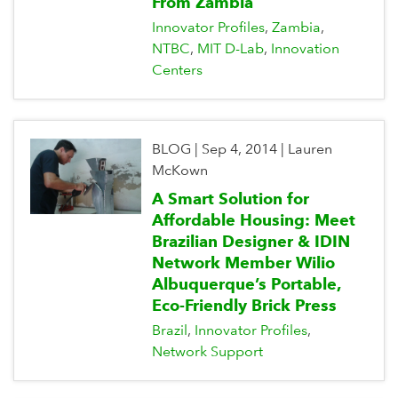
From Zambia
Innovator Profiles
Zambia
NTBC
MIT D-Lab
Innovation
Centers
BLOG
|
Sep 4, 2014
|
Lauren
McKown
A Smart Solution for
Affordable Housing: Meet
Brazilian Designer & IDIN
Network Member Wilio
Albuquerque’s Portable,
Eco-Friendly Brick Press
Brazil
Innovator Profiles
Network Support