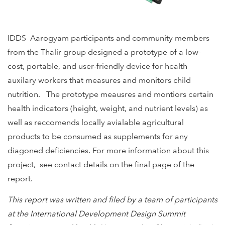
IDDS Aarogyam participants and community members
from the Thalir group designed a prototype of a low-
cost, portable, and user-friendly device for health
auxilary workers that measures and monitors child
nutrition. The prototype meausres and montiors certain
health indicators (height, weight, and nutrient levels) as
well as reccomends locally avialable agricultural
products to be consumed as supplements for any
diagoned deficiencies. For more information about this
project, see contact details on the final page of the
report.
This report was written and filed by a team of participants
at the International Development Design Summit