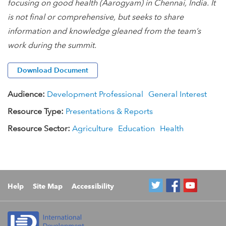
focusing on good health (Aarogyam) in Chennai, India. It
is not final or comprehensive, but seeks to share
information and knowledge gleaned from the team’s
work during the summit.
Download Document
Audience:
Development Professional
General Interest
Resource Type:
Presentations & Reports
Resource Sector:
Agriculture
Education
Health
Help
Site Map
Accessibility