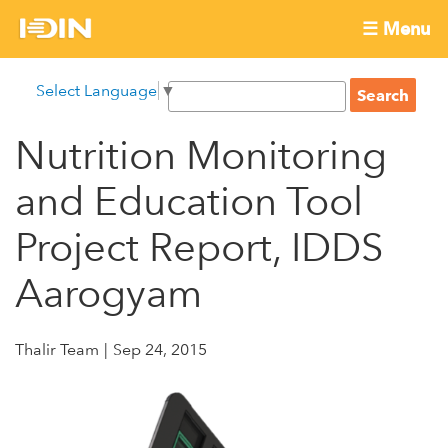
Skip
☰ Menu
to
International
Main
main
S
Select Language
▼
menu
content
S
Development
e
e
a
Nutrition Monitoring
Innovation
a
r
r
c
and Education Tool
Network
c
h
h
Project Report, IDDS
f
Aarogyam
o
r
m
Thalir Team
Sep 24, 2015