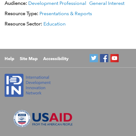
Audience:
Development Professional
General Interest
Resource Type:
Presentations & Reports
Resource Sector:
Education
Help
Site Map
Accessibility