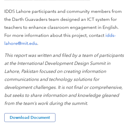
IDDS Lahore participants and community members from
the Darth Guavaders team designed an ICT system for
teachers to enhance classroom engagement in English.
For more information about this project, contact
idds-
lahore@mit.edu
.
This report was written and filed by a team of participants
at the International Development Design Summit in
Lahore, Pakistan focused on creating information
communications and technology solutions for
development challenges. It is not final or comprehensive,
but seeks to share information and knowledge gleaned
from the team’s work during the summit.
Download Document