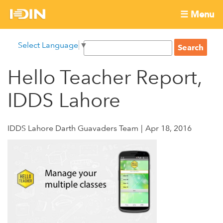
Skip
☰ Menu
to
International
Main
main
S
Select Language
▼
menu
content
S
Development
e
e
a
Hello Teacher Report,
Innovation
a
r
r
c
IDDS Lahore
Network
c
h
h
f
IDDS Lahore Darth Guavaders Team
Apr 18, 2016
o
r
m