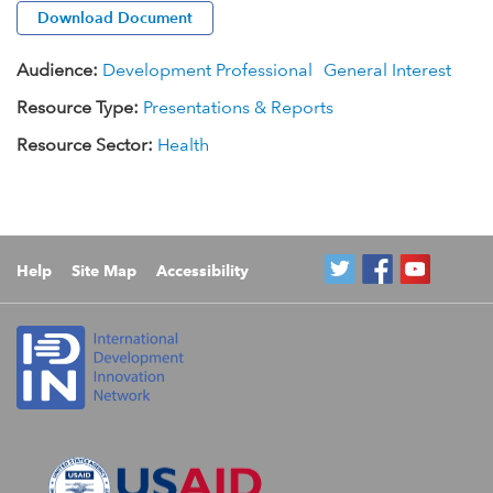
Download Document
Audience:
Development Professional
General Interest
Resource Type:
Presentations & Reports
Resource Sector:
Health
Help
Site Map
Accessibility