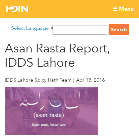
Skip
☰ Menu
to
International
Main
main
S
Select Language
▼
menu
content
S
Development
e
e
a
Asan Rasta Report,
Innovation
a
r
r
c
IDDS Lahore
Network
c
h
h
f
IDDS Lahore Spicy Hath Team
Apr 18, 2016
o
r
m