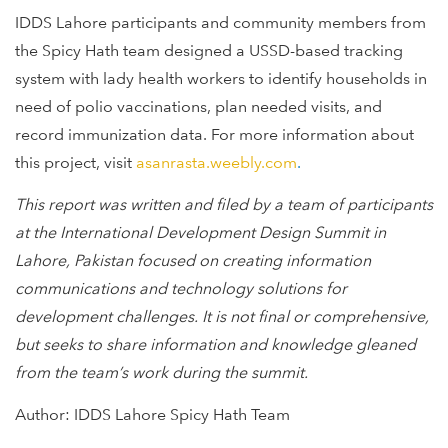
IDDS Lahore participants and community members from
the Spicy Hath team designed a USSD-based tracking
system with lady health workers to identify households in
need of polio vaccinations, plan needed visits, and
record immunization data. For more information about
this project, visit
asanrasta.weebly.com
.
This report was written and filed by a team of participants
at the International Development Design Summit in
Lahore, Pakistan focused on creating information
communications and technology solutions for
development challenges. It is not final or comprehensive,
but seeks to share information and knowledge gleaned
from the team’s work during the summit.
Author: IDDS Lahore Spicy Hath Team