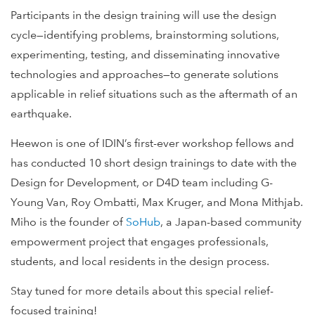
Participants in the design training will use the design
cycle—identifying problems, brainstorming solutions,
experimenting, testing, and disseminating innovative
technologies and approaches—to generate solutions
applicable in relief situations such as the aftermath of an
earthquake.
Heewon is one of IDIN’s first-ever workshop fellows and
has conducted 10 short design trainings to date with the
Design for Development, or D4D team including G-
Young Van, Roy Ombatti, Max Kruger, and Mona Mithjab.
Miho is the founder of
SoHub
, a Japan-based community
empowerment project that engages professionals,
students, and local residents in the design process.
Stay tuned for more details about this special relief-
focused training!