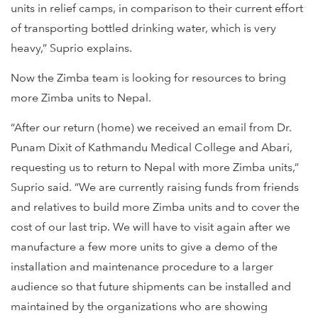
units in relief camps, in comparison to their current effort
of transporting bottled drinking water, which is very
heavy,” Suprio explains.
Now the Zimba team is looking for resources to bring
more Zimba units to Nepal.
“After our return (home) we received an email from Dr.
Punam Dixit of Kathmandu Medical College and Abari,
requesting us to return to Nepal with more Zimba units,”
Suprio said. “We are currently raising funds from friends
and relatives to build more Zimba units and to cover the
cost of our last trip. We will have to visit again after we
manufacture a few more units to give a demo of the
installation and maintenance procedure to a larger
audience so that future shipments can be installed and
maintained by the organizations who are showing