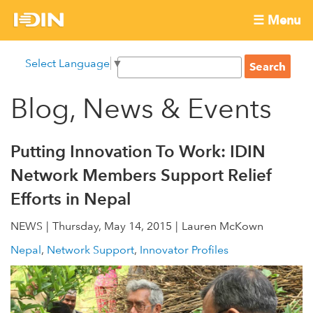
Skip
☰ Menu
to
International
Main
main
S
Select Language
▼
menu
content
S
Development
e
e
a
Blog, News & Events
Innovation
a
r
r
c
Network
c
h
Putting Innovation To Work: IDIN
h
Network Members Support Relief
f
Efforts in Nepal
o
r
NEWS
Thursday, May 14, 2015
Lauren McKown
m
Nepal
Network Support
Innovator Profiles