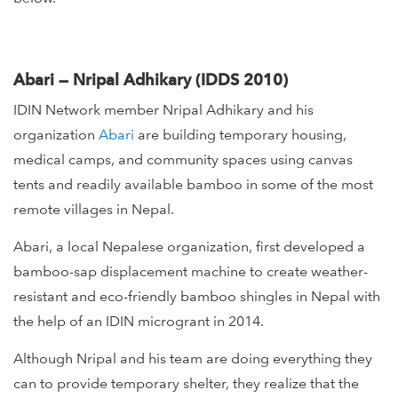
Abari — Nripal Adhikary (IDDS 2010)
IDIN Network member Nripal Adhikary and his
organization
Abari
are building temporary housing,
medical camps, and community spaces using canvas
tents and readily available bamboo in some of the most
remote villages in Nepal.
Abari, a local Nepalese organization, first developed a
bamboo-sap displacement machine to create weather-
resistant and eco-friendly bamboo shingles in Nepal with
the help of an IDIN microgrant in 2014.
Although Nripal and his team are doing everything they
can to provide temporary shelter, they realize that the