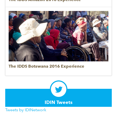
The IDDS Botswana 2016 Experience
IDIN Tweets
Tweets by IDINetwork