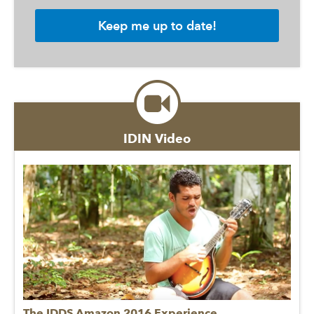
IDIN Video
The IDDS Amazon 2016 Experience