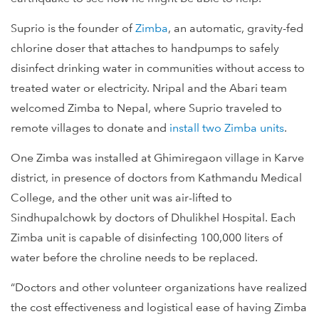
Suprio is the founder of
Zimba
, an automatic, gravity-fed
chlorine doser that attaches to handpumps to safely
disinfect drinking water in communities without access to
treated water or electricity. Nripal and the Abari team
welcomed Zimba to Nepal, where Suprio traveled to
remote villages to donate and
install two Zimba units
.
One Zimba was installed at Ghimiregaon village in Karve
district, in presence of doctors from Kathmandu Medical
College, and the other unit was air-lifted to
Sindhupalchowk by doctors of Dhulikhel Hospital. Each
Zimba unit is capable of disinfecting 100,000 liters of
water before the chroline needs to be replaced.
“Doctors and other volunteer organizations have realized
the cost effectiveness and logistical ease of having Zimba