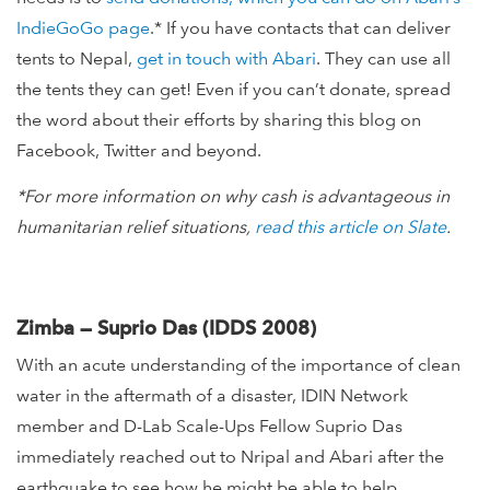
IndieGoGo page
.* If you have contacts that can deliver
tents to Nepal,
get in touch with Abari
. They can use all
the tents they can get! Even if you can’t donate, spread
the word about their efforts by sharing this blog on
Facebook, Twitter and beyond.
*For more information on why cash is advantageous in
humanitarian relief situations,
read this article on Slate
.
Zimba — Suprio Das (IDDS 2008)
With an acute understanding of the importance of clean
water in the aftermath of a disaster, IDIN Network
member and D-Lab Scale-Ups Fellow Suprio Das
immediately reached out to Nripal and Abari after the
earthquake to see how he might be able to help.