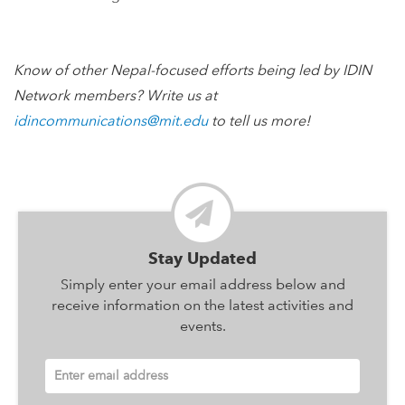
Know of other Nepal-focused efforts being led by IDIN
Network members? Write us at
idincommunications@mit.edu
to tell us more!
Stay Updated
Simply enter your email address below and
receive information on the latest activities and
events.
Enter email address