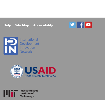
Help
Site Map
Accessibility