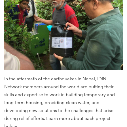
In the aftermath of the earthquakes in Nepal, IDIN
Network members around the world are putting their
skills and expertise to work in building temporary and
long-term housing, providing clean water, and
developing new solutions to the challenges that arise
during relief efforts. Learn more about each project
below.