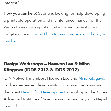
interest.”
How you can help:
Suprio is looking for help developing
a printable operation and maintenance manual for the
Zimba to increase uptake and improve the viability of
long-term use.
Contact him to learn more about how you
can help!
Design Workshops — Heewon Lee & Miho
Kitagawa (IDDS 2013 & IDDS 2012)
IDIN Network members Heewon Lee and
Miho Kitagawa
,
both experienced design instructors, are co-organizing
the latest
Design for Development
workshop at the Korea
Advanced Institute of Science and Technology with Nepal
in mind.