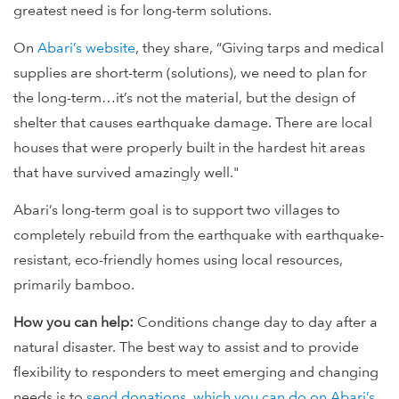
greatest need is for long-term solutions.
On
Abari’s website
, they share, “Giving tarps and medical
supplies are short-term (solutions), we need to plan for
the long-term…it’s not the material, but the design of
shelter that causes earthquake damage. There are local
houses that were properly built in the hardest hit areas
that have survived amazingly well."
Abari’s long-term goal is to support two villages to
completely rebuild from the earthquake with earthquake-
resistant, eco-friendly homes using local resources,
primarily bamboo.
How you can help:
Conditions change day to day after a
natural disaster. The best way to assist and to provide
flexibility to responders to meet emerging and changing
needs is to
send donations, which you can do on Abari’s