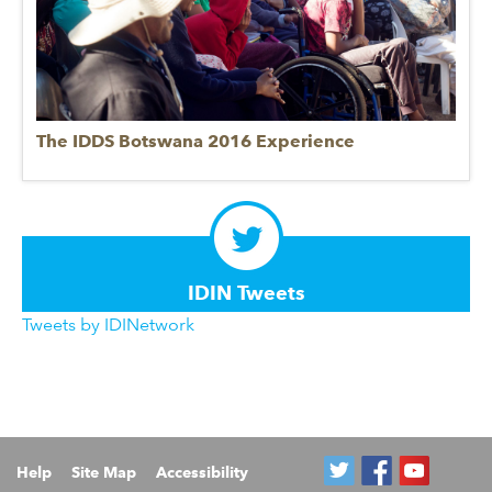
The IDDS Botswana 2016 Experience
IDIN Tweets
Tweets by IDINetwork
Help
Site Map
Accessibility