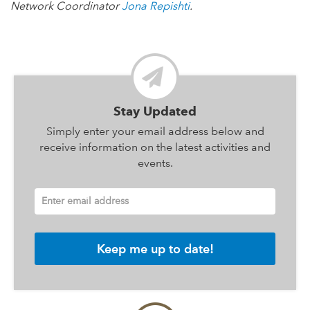
Network Coordinator
Jona Repishti
.
Stay Updated
Simply enter your email address below and
receive information on the latest activities and
events.
Enter email address