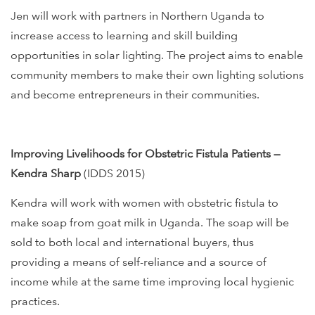
Jen will work with partners in Northern Uganda to
increase access to learning and skill building
opportunities in solar lighting. The project aims to enable
community members to make their own lighting solutions
and become entrepreneurs in their communities.
Improving Livelihoods for Obstetric Fistula Patients —
Kendra Sharp
(IDDS 2015)
Kendra will work with women with obstetric fistula to
make soap from goat milk in Uganda. The soap will be
sold to both local and international buyers, thus
providing a means of self-reliance and a source of
income while at the same time improving local hygienic
practices.