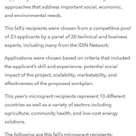
approaches that address important social, economic,
and environmental needs.
This fall’s recipients were chosen from a competitive pool
of 23 applicants by a panel of 20 technical and business
experts, including many from the IDIN Network.
Applications were chosen based on criteria that included
the applicant’s skill and experience, potential social
impact of the project, scalability, marketability, and
effectiveness of the proposed workplan.
This year’s microgrant recipients represent 10 different
countries as well as a variety of sectors including
agriculture, community health, and low-cost energy
solutions.
The following are this fall’s microgrant recipients: