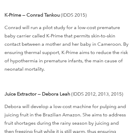
K-Prime — Conrad Tankou
(IDDS 2015)
Conrad will run a pilot study for a low-cost premature
baby carrier called K-Prime that permits skin-to-skin
contact between a mother and her baby in Cameroon. By
ensuring thermal support, K-Prime aims to reduce the risk
of hypothermia in premature infants, the main cause of
neonatal mortality.
Juice Extractor — Debora Leah
(IDDS 2012, 2013, 2015)
Debora will develop a low-cost machine for pulping and
juicing fruit in the Brazilian Amazon. She aims to address
fruit shortages during the rainy season by juicing and
then freezing fruit while it is still warm, thus ensuring