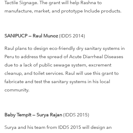
Tactile Signage. The grant will help Rashna to
manufacture, market, and prototype Include products.
SANIPUCP — Raul Munoz
(IDDS 2014)
Raul plans to design eco-friendly dry sanitary systems in
Peru to address the spread of Acute Diarrheal Diseases
due to a lack of public sewage system, excrement
cleanup, and toilet services. Raul will use this grant to
fabricate and test the sanitary systems in his local
community.
Baby TempIt — Surya Rajan
(IDDS 2015)
Surya and his team from IDDS 2015 will design an