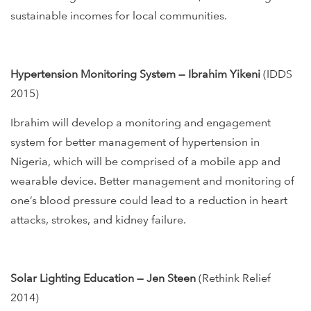
sustainable incomes for local communities.
Hypertension Monitoring System — Ibrahim Yikeni
(IDDS
2015)
Ibrahim will develop a monitoring and engagement
system for better management of hypertension in
Nigeria, which will be comprised of a mobile app and
wearable device. Better management and monitoring of
one’s blood pressure could lead to a reduction in heart
attacks, strokes, and kidney failure.
Solar Lighting Education — Jen Steen
(Rethink Relief
2014)