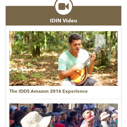
IDIN Video
The IDDS Amazon 2016 Experience