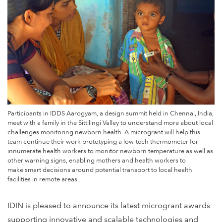
Participants in IDDS Aarogyam, a design summit held in Chennai, India,
meet with a family in the Sittilingi Valley to understand more about local
challenges monitoring newborn health. A microgrant will help this
team continue their work prototyping a low-tech thermometer for
innumerate health workers to monitor newborn temperature as well as
other warning signs, enabling mothers and health workers to
make smart decisions around potential transport to local health
facilities in remote areas.
IDIN is pleased to announce its latest microgrant awards
supporting innovative and scalable technologies and