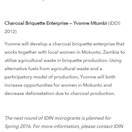
Charcoal Briquette Enterprise — Yvonne Mtumbi
(IDDS
2012)
Yvonne will develop a charcoal briquette enterprise that
works together with local women in Mokunto, Zambia to
utilize agricultural waste in briquette production. Using
alternative fuels from agricultural waste and a
participatory model of production, Yvonne will both
increase opportunities for women in Mokunto and
decrease deforestation due to charcoal production.
The next round of IDIN microgrants is planned for
Spring 2016. For more information, please contact IDIN