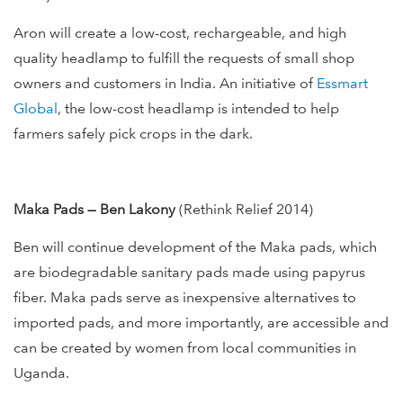
Aron will create a low-cost, rechargeable, and high
quality headlamp to fulfill the requests of small shop
owners and customers in India. An initiative of
Essmart
Global
, the low-cost headlamp is intended to help
farmers safely pick crops in the dark.
Maka Pads — Ben Lakony
(Rethink Relief 2014)
Ben will continue development of the Maka pads, which
are biodegradable sanitary pads made using papyrus
fiber. Maka pads serve as inexpensive alternatives to
imported pads, and more importantly, are accessible and
can be created by women from local communities in
Uganda.