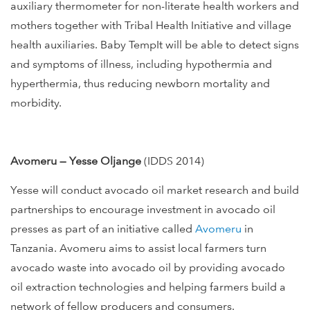
auxiliary thermometer for non-literate health workers and
mothers together with Tribal Health Initiative and village
health auxiliaries. Baby TempIt will be able to detect signs
and symptoms of illness, including hypothermia and
hyperthermia, thus reducing newborn mortality and
morbidity.
Avomeru — Yesse Oljange
(IDDS 2014)
Yesse will conduct avocado oil market research and build
partnerships to encourage investment in avocado oil
presses as part of an initiative called
Avomeru
in
Tanzania. Avomeru aims to assist local farmers turn
avocado waste into avocado oil by providing avocado
oil extraction technologies and helping farmers build a
network of fellow producers and consumers.