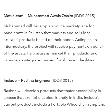
Matka.com — Muhammad Awais Qasim
(IDDS 2015)
Muhammad will develop an online marketplace for
handicrafts in Pakistan that markets and sells local
artisans’ products based on their needs. Acting as an
intermediary, the project will receive payments on behalf
of the artists, help artisans market their products, and
provide an integrated system for shipment facilities.
Include — Rashna Engineer
(IDDS 2015)
Rashna will develop products that foster accessibility in
spaces that are not disabled-friendly in India. Include’s
current products include a Portable Wheelchair ramp and