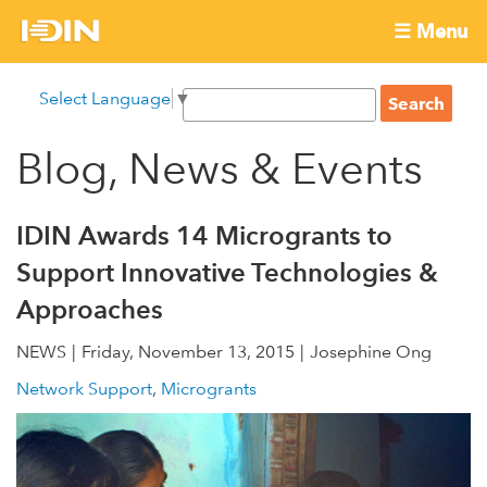
Skip
☰ Menu
to
International
Main
main
S
Select Language
▼
menu
content
S
Development
e
e
a
Blog, News & Events
Innovation
a
r
r
c
Network
c
h
IDIN Awards 14 Microgrants to
h
Support Innovative Technologies &
f
Approaches
o
r
NEWS
Friday, November 13, 2015
Josephine Ong
m
Network Support
Microgrants