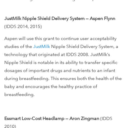
JustMilk Nipple Shield Delivery System — Aspen Flynn
(IDDS 2014, 2015)
Aspen will use this grant to continue user acceptability
studies of the
JustMilk
Nipple Shield Delivery System, a
technology that originated at IDDS 2008. JustMilk’s
Nipple Shield is notable in its ability to transfer specific
dosages of important drugs and nutrients to an infant
during breastfeeding. This ensures both the health of the
baby and encourages the healthy practice of
breastfeeding.
Essmart Low-Cost Headlamp — Aron Zingman
(IDDS
2010)