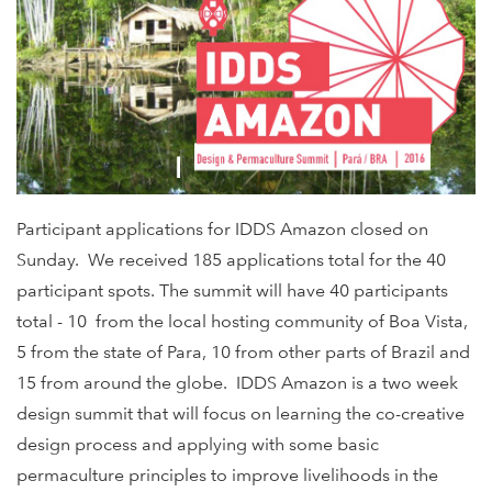
Participant applications for IDDS Amazon closed on
Sunday. We received 185 applications total for the 40
participant spots. The summit will have 40 participants
total - 10 from the local hosting community of Boa Vista,
5 from the state of Para, 10 from other parts of Brazil and
15 from around the globe. IDDS Amazon is a two week
design summit that will focus on learning the co-creative
design process and applying with some basic
permaculture principles to improve livelihoods in the