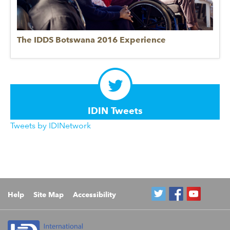
The IDDS Botswana 2016 Experience
IDIN Tweets
Tweets by IDINetwork
Help
Site Map
Accessibility