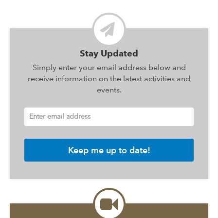
Stay Updated
Simply enter your email address below and
receive information on the latest activities and
events.
Enter email address