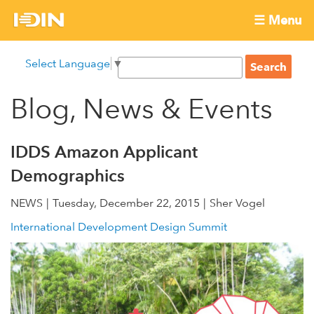
Skip
☰ Menu
to
International
Main
main
S
Select Language
▼
menu
content
S
Development
e
e
a
Blog, News & Events
Innovation
a
r
r
c
Network
c
h
IDDS Amazon Applicant
h
Demographics
f
o
NEWS
Tuesday, December 22, 2015
Sher Vogel
r
International Development Design Summit
m