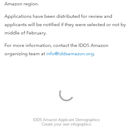
Amazon region.
Applications have been distributed for review and
applicants will be notified if they were selected or not by
middle of February.
For more information, contact the IDDS Amazon
organizing team at
info@iddsamazon.org
.
IDDS Amazon Applicant Demographics
Create your own infographics