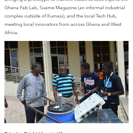
Ghana Fab Lab, Suame Magazine (an informal industrial
complex outside of Kumasi), and the local Tech Hub,
meeting local innovators from across Ghana and West
Africa.