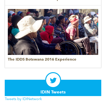
The IDDS Botswana 2016 Experience
IDIN Tweets
Tweets by IDINetwork