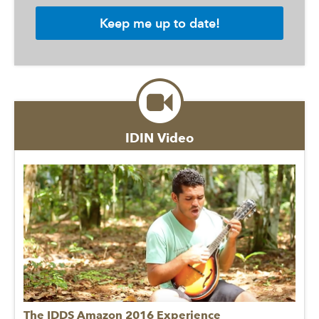
IDIN Video
The IDDS Amazon 2016 Experience