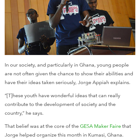
In our society, and particularly in Ghana, young people
are not often given the chance to show their abilities and
have their ideas taken seriously, Jorge Appiah explains.
“[T]hese youth have wonderful ideas that can really
contribute to the development of society and the
country,” he says.
That belief was at the core of the
GESA Maker Faire
that
Jorge helped organize this month in Kumasi, Ghana.