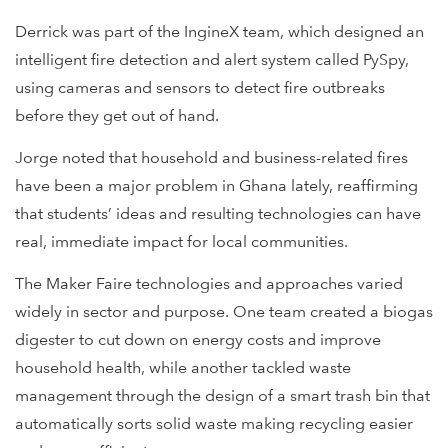
Derrick was part of the IngineX team, which designed an
intelligent fire detection and alert system called PySpy,
using cameras and sensors to detect fire outbreaks
before they get out of hand.
Jorge noted that household and business-related fires
have been a major problem in Ghana lately, reaffirming
that students’ ideas and resulting technologies can have
real, immediate impact for local communities.
The Maker Faire technologies and approaches varied
widely in sector and purpose. One team created a biogas
digester to cut down on energy costs and improve
household health, while another tackled waste
management through the design of a smart trash bin that
automatically sorts solid waste making recycling easier