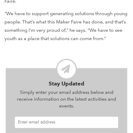
Faire.
“We have to support generating solutions through young
people. That’s what this Maker Faire has done, and that’s
something I’m very proud of,” he says. “We have to see
youth as a place that solutions can come from.”
Stay Updated
Simply enter your email address below and
receive information on the latest activities and
events.
Enter email address