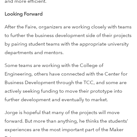
and more efficient.
Looking Forward
After the Faire, organizers are working closely with teams
to further the business development side of their projects
by pairing student teams with the appropriate university
departments and mentors.
Some teams are working with the College of
Engineering, others have connected with the Center for
Business Development through the TCC, and some are
actively seeking funding to move their prototype into
further development and eventually to market.
Jorge is hopeful that many of the projects will move
forward. But more than anything, he thinks the students’
experiences are the most important part of the Maker