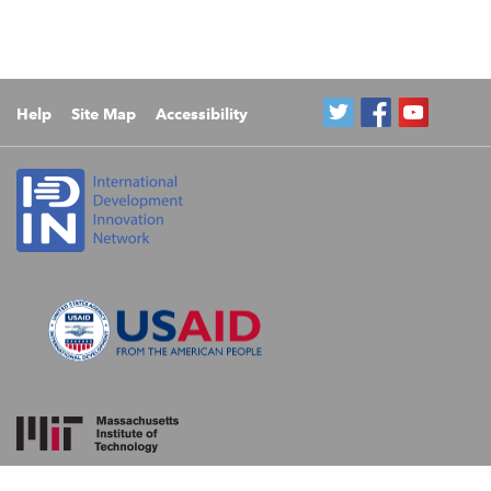
Help
Site Map
Accessibility