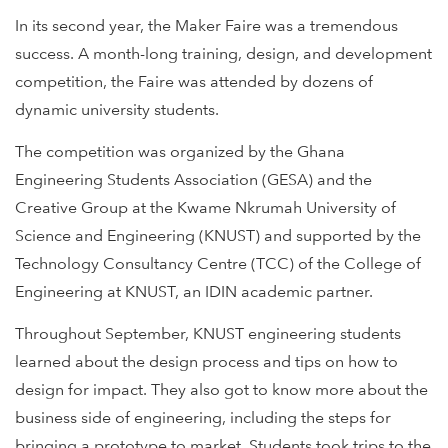
In its second year, the Maker Faire was a tremendous
success. A month-long training, design, and development
competition, the Faire was attended by dozens of
dynamic university students.
The competition was organized by the Ghana
Engineering Students Association (GESA) and the
Creative Group at the Kwame Nkrumah University of
Science and Engineering (KNUST) and supported by the
Technology Consultancy Centre (TCC) of the College of
Engineering at KNUST, an IDIN academic partner.
Throughout September, KNUST engineering students
learned about the design process and tips on how to
design for impact. They also got to know more about the
business side of engineering, including the steps for
bringing a prototype to market. Students took trips to the