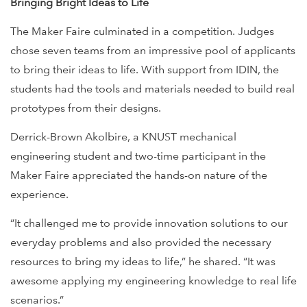
Bringing Bright Ideas to Life
The Maker Faire culminated in a competition. Judges
chose seven teams from an impressive pool of applicants
to bring their ideas to life. With support from IDIN, the
students had the tools and materials needed to build real
prototypes from their designs.
Derrick-Brown Akolbire, a KNUST mechanical
engineering student and two-time participant in the
Maker Faire appreciated the hands-on nature of the
experience.
“It challenged me to provide innovation solutions to our
everyday problems and also provided the necessary
resources to bring my ideas to life,” he shared. “It was
awesome applying my engineering knowledge to real life
scenarios.”