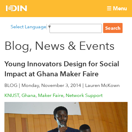
Skip
☰ Menu
to
International
Main
main
S
Select Language
▼
menu
content
S
Development
e
e
a
Blog, News & Events
Innovation
a
r
r
c
Network
c
h
Young Innovators Design for Social
h
Impact at Ghana Maker Faire
f
o
BLOG
Monday, November 3, 2014
Lauren McKown
r
KNUST
Ghana
Maker Faire
Network Support
m