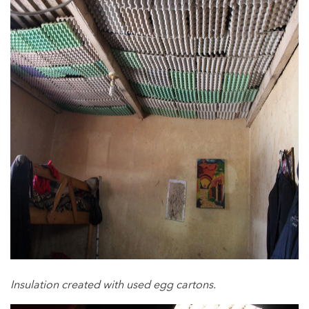
Insulation created with used egg cartons.