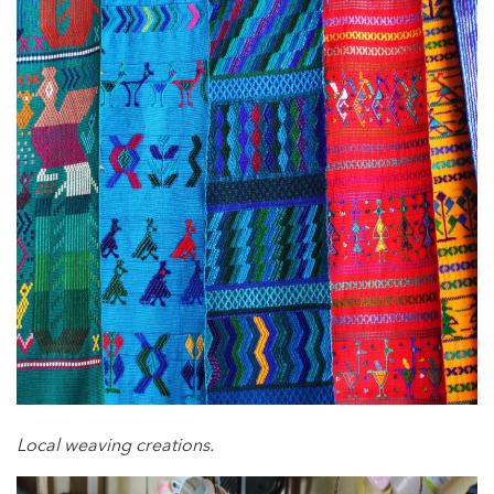
Local weaving creations.