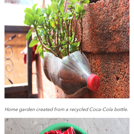
Home garden created from a recycled Coca-Cola bottle.