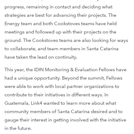
progress, remaining in contact and deciding what
strategies are best for advancing their projects. The
Energy team and both Cookstoves teams have held
meetings and followed up with their projects on the
ground. The Cookstoves teams are also looking for ways
to collaborate, and team members in Santa Catarina
have taken the lead on continuity.
This year, the IDIN Monitoring & Evaluation Fellows have
had a unique opportunity. Beyond the summit, Fellows
were able to work with local partner organizations to
contribute to their initiatives in different ways. In
Guatemala, Link4 wanted to learn more about what
community members of Santa Catarina desired and to
gauge their interest in getting involved with the initiative
in the future.