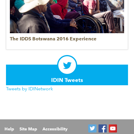
The IDDS Botswana 2016 Experience
IDIN Tweets
Tweets by IDINetwork
Help
Site Map
Accessibility