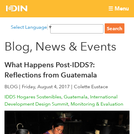
Skip
☰ Menu
to
International
Main
main
S
Select Language
▼
menu
content
S
Development
e
e
a
Blog, News & Events
Innovation
a
r
r
c
Network
c
h
What Happens Post-IDDS?:
h
Reflections from Guatemala
f
o
BLOG
Friday, August 4, 2017
Colette Eustace
r
IDDS Hogares Sostenibles
Guatemala
International
m
Development Design Summit
Monitoring & Evaluation