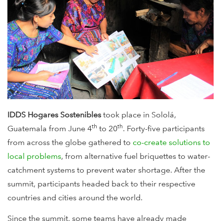
IDDS Hogares Sostenibles
took place in Sololá,
th
th
Guatemala from June 4
to 20
. Forty-five participants
from across the globe gathered to
co-create solutions to
local problems
, from alternative fuel briquettes to water-
catchment systems to prevent water shortage. After the
summit, participants headed back to their respective
countries and cities around the world.
Since the summit, some teams have already made