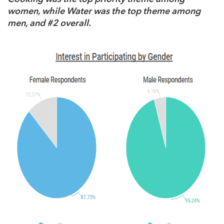
women, while Water was the top theme among
men, and #2 overall.