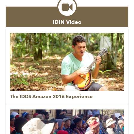
IDIN Video
The IDDS Amazon 2016 Experience