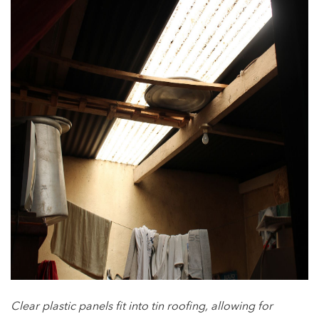
Clear plastic panels fit into tin roofing, allowing for