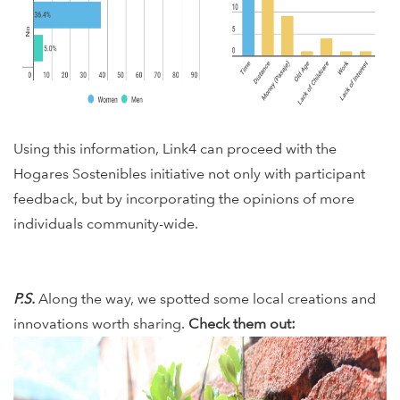
Using this information, Link4 can proceed with the
Hogares Sostenibles initiative not only with participant
feedback, but by incorporating the opinions of more
individuals community-wide.
P.S.
Along the way, we spotted some local creations and
innovations worth sharing.
Check them out: