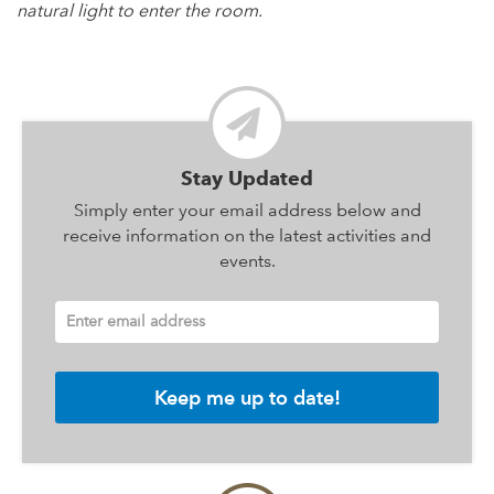
natural light to enter the room.
Stay Updated
Simply enter your email address below and
receive information on the latest activities and
events.
Enter email address