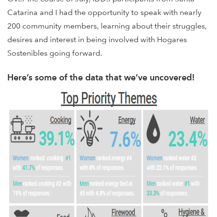
Catarina and I had the opportunity to speak with nearly
200 community members, learning about their struggles,
desires and interest in being involved with Hogares
Sostenibles going forward.
Here’s some of the data that we’ve uncovered!