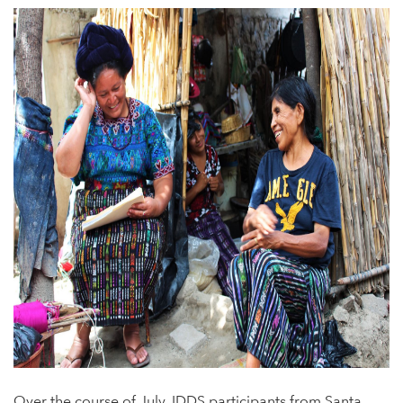
Over the course of July, IDDS participants from Santa