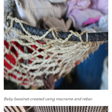
Baby bassinet created using macrame and rebar.