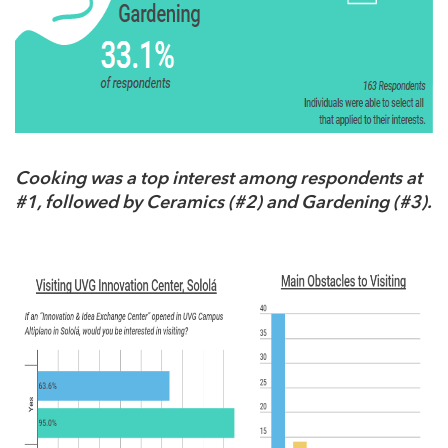
Cooking was a top interest among respondents at
#1, followed by Ceramics (#2) and Gardening (#3).