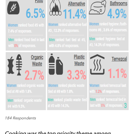
184 Respondents
Cooking was the top priority theme among