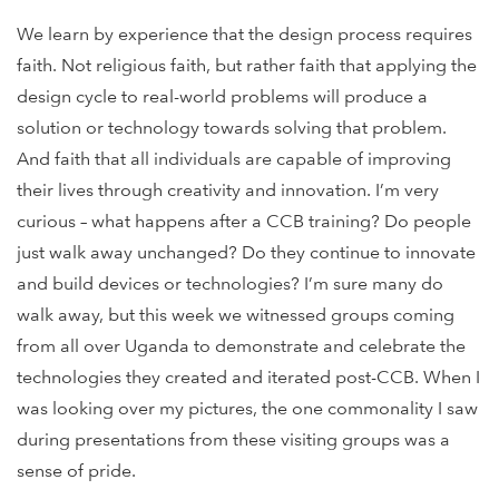
We learn by experience that the design process requires
faith. Not religious faith, but rather faith that applying the
design cycle to real-world problems will produce a
solution or technology towards solving that problem.
And faith that all individuals are capable of improving
their lives through creativity and innovation. I’m very
curious – what happens after a CCB training? Do people
just walk away unchanged? Do they continue to innovate
and build devices or technologies? I’m sure many do
walk away, but this week we witnessed groups coming
from all over Uganda to demonstrate and celebrate the
technologies they created and iterated post-CCB. When I
was looking over my pictures, the one commonality I saw
during presentations from these visiting groups was a
sense of pride.