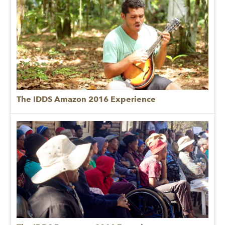
The IDDS Amazon 2016 Experience