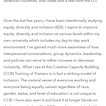
American countries, one Greek and a few from the U.S.
Over the last few years, I have been intentionally studying
equity, diversity and inclusion (EDI). I aspire to improve
equity, diversity and inclusion at various levels within my
own university which includes my day-to-day work
environment. I’ve gained much more awareness of how
interpersonal conversations, group dynamics, leadership,
and policies can serve to either increase or decrease
inclusivity. What I see at this Creative Capacity Building
(CCB) Training of Trainers is in fact a striking model of
inclusion. The visceral sense of everyone working and
everyone being equally valued regardless of race,
gender, status, and level of education, is not unique to
CCB; I have also seen it and lived it at longer hands-on