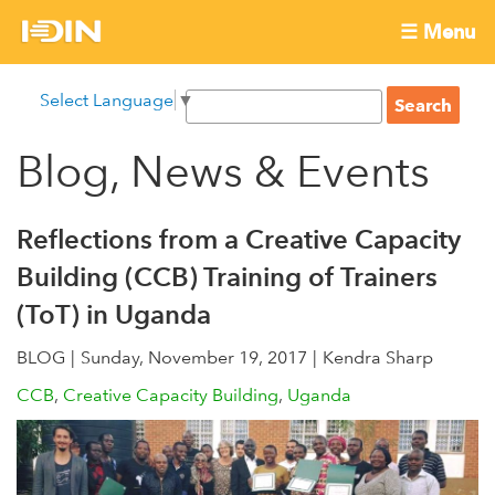
Skip
☰ Menu
to
International
Main
main
S
Select Language
▼
menu
content
S
Development
e
e
a
Blog, News & Events
Innovation
a
r
r
c
Network
c
h
Reflections from a Creative Capacity
h
Building (CCB) Training of Trainers
f
(ToT) in Uganda
o
r
BLOG
Sunday, November 19, 2017
Kendra Sharp
m
CCB
Creative Capacity Building
Uganda