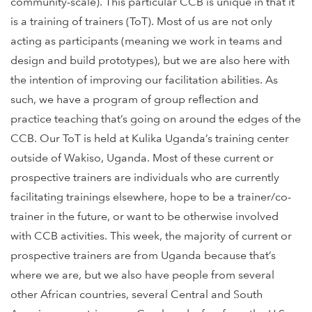
community-scale). This particular CCB is unique in that it
is a training of trainers (ToT). Most of us are not only
acting as participants (meaning we work in teams and
design and build prototypes), but we are also here with
the intention of improving our facilitation abilities. As
such, we have a program of group reflection and
practice teaching that’s going on around the edges of the
CCB. Our ToT is held at Kulika Uganda’s training center
outside of Wakiso, Uganda. Most of these current or
prospective trainers are individuals who are currently
facilitating trainings elsewhere, hope to be a trainer/co-
trainer in the future, or want to be otherwise involved
with CCB activities. This week, the majority of current or
prospective trainers are from Uganda because that’s
where we are, but we also have people from several
other African countries, several Central and South