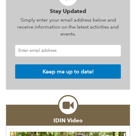
Stay Updated
Simply enter your email address below and
receive information on the latest activities and
events.
Enter email address
IDIN Video