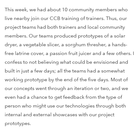
This week, we had about 10 community members who
live nearby join our CCB training of trainers. Thus, our
project teams had both trainers and local community
members. Our teams produced prototypes of a solar
dryer, a vegetable slicer, a sorghum thresher, a hands-
free latrine cover, a passion fruit juicer and a few others. I
confess to not believing what could be envisioned and
built in just a few days; all the teams had a somewhat
working prototype by the end of the five days. Most of
our concepts went through an iteration or two, and we
even had a chance to get feedback from the type of
person who might use our technologies through both
internal and external showcases with our project
prototypes.