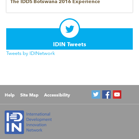
The IDDS Botswana 2016 Experience
IDIN Tweets
Tweets by IDINetwork
Help
Site Map
Accessibility