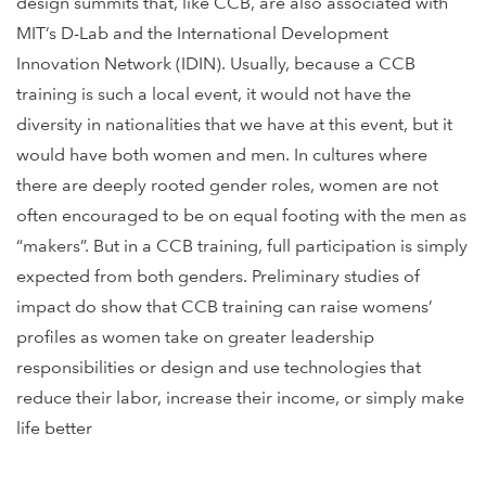
design summits that, like CCB, are also associated with
MIT’s D-Lab and the International Development
Innovation Network (IDIN). Usually, because a CCB
training is such a local event, it would not have the
diversity in nationalities that we have at this event, but it
would have both women and men. In cultures where
there are deeply rooted gender roles, women are not
often encouraged to be on equal footing with the men as
“makers”. But in a CCB training, full participation is simply
expected from both genders. Preliminary studies of
impact do show that CCB training can raise womens’
profiles as women take on greater leadership
responsibilities or design and use technologies that
reduce their labor, increase their income, or simply make
life better