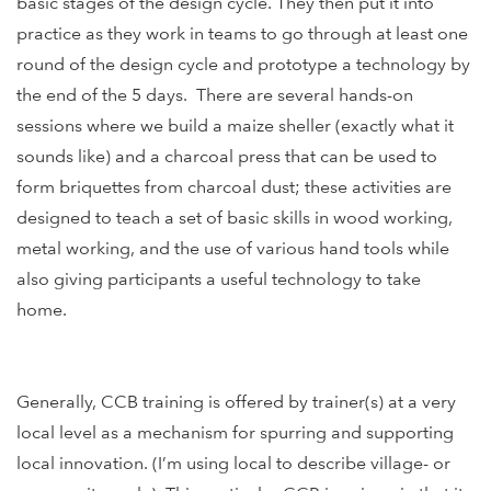
basic stages of the design cycle. They then put it into
practice as they work in teams to go through at least one
round of the design cycle and prototype a technology by
the end of the 5 days. There are several hands-on
sessions where we build a maize sheller (exactly what it
sounds like) and a charcoal press that can be used to
form briquettes from charcoal dust; these activities are
designed to teach a set of basic skills in wood working,
metal working, and the use of various hand tools while
also giving participants a useful technology to take
home.
Generally, CCB training is offered by trainer(s) at a very
local level as a mechanism for spurring and supporting
local innovation. (I’m using local to describe village- or