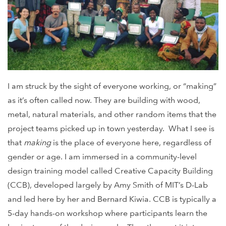
I am struck by the sight of everyone working, or “making”
as it’s often called now. They are building with wood,
metal, natural materials, and other random items that the
project teams picked up in town yesterday. What I see is
that
making
is the place of everyone here, regardless of
gender or age. I am immersed in a community-level
design training model called Creative Capacity Building
(CCB), developed largely by Amy Smith of MIT’s D-Lab
and led here by her and Bernard Kiwia. CCB is typically a
5-day hands-on workshop where participants learn the