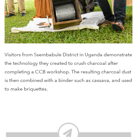
Visitors from Ssembabule District in Uganda demonstrate
the technology they created to crush charcoal after
completing a CCB workshop. The resulting charcoal dust
is then combined with a binder such as cassava, and used
to make briquettes.