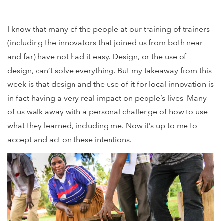
I know that many of the people at our training of trainers
(including the innovators that joined us from both near
and far) have not had it easy. Design, or the use of
design, can’t solve everything. But my takeaway from this
week is that design and the use of it for local innovation is
in fact having a very real impact on people’s lives. Many
of us walk away with a personal challenge of how to use
what they learned, including me. Now it’s up to me to
accept and act on these intentions.