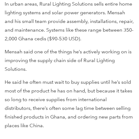
In urban areas, Rural Lighting Solutions sells entire home
lighting systems and solar power generators. Mensah
and his small team provide assembly, installations, repair,
and maintenance. Systems like these range between 350-
2,000 Ghana cedis ($90-530 USD).
Mensah said one of the things he’s actively working on is
improving the supply chain side of Rural Lighting
Solutions.
He said he often must wait to buy supplies until he’s sold
most of the product he has on hand, but because it takes
so long to receive supplies from international
distributors, there’s often some lag time between selling
finished products in Ghana, and ordering new parts from
places like China.