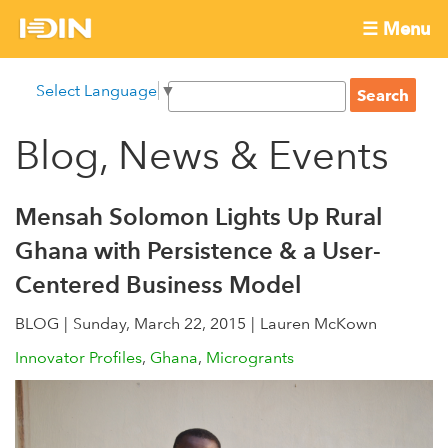
Skip
☰ Menu
to
International
Main
main
S
Select Language
▼
menu
content
S
Development
e
e
a
Blog, News & Events
Innovation
a
r
r
c
Network
c
h
Mensah Solomon Lights Up Rural
h
Ghana with Persistence & a User-
f
Centered Business Model
o
r
BLOG
Sunday, March 22, 2015
Lauren McKown
m
Innovator Profiles
Ghana
Microgrants