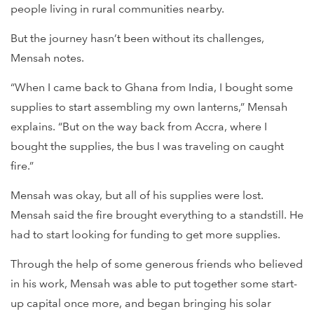
people living in rural communities nearby.
But the journey hasn’t been without its challenges,
Mensah notes.
“When I came back to Ghana from India, I bought some
supplies to start assembling my own lanterns,” Mensah
explains. “But on the way back from Accra, where I
bought the supplies, the bus I was traveling on caught
fire.”
Mensah was okay, but all of his supplies were lost.
Mensah said the fire brought everything to a standstill. He
had to start looking for funding to get more supplies.
Through the help of some generous friends who believed
in his work, Mensah was able to put together some start-
up capital once more, and began bringing his solar