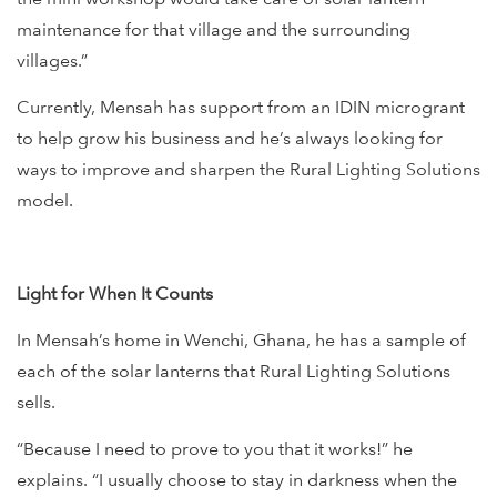
maintenance for that village and the surrounding
villages.”
Currently, Mensah has support from an IDIN microgrant
to help grow his business and he’s always looking for
ways to improve and sharpen the Rural Lighting Solutions
model.
Light for When It Counts
In Mensah’s home in Wenchi, Ghana, he has a sample of
each of the solar lanterns that Rural Lighting Solutions
sells.
“Because I need to prove to you that it works!” he
explains. “I usually choose to stay in darkness when the