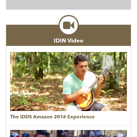
IDIN Video
The IDDS Amazon 2016 Experience