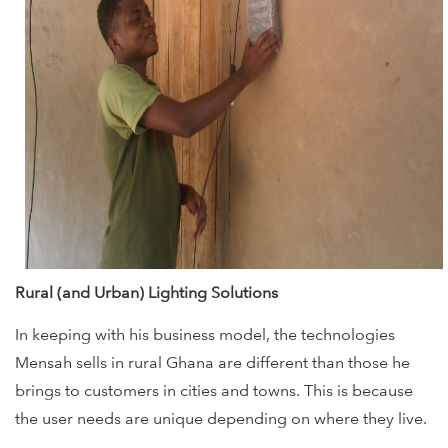
Rural (and Urban) Lighting Solutions
In keeping with his business model, the technologies
Mensah sells in rural Ghana are different than those he
brings to customers in cities and towns. This is because
the user needs are unique depending on where they live.