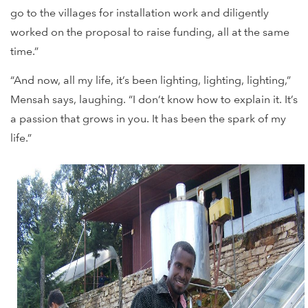
go to the villages for installation work and diligently
worked on the proposal to raise funding, all at the same
time.”
“And now, all my life, it’s been lighting, lighting, lighting,”
Mensah says, laughing. “I don’t know how to explain it. It’s
a passion that grows in you. It has been the spark of my
life.”