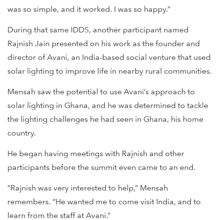
was so simple, and it worked. I was so happy.”
During that same IDDS, another participant named
Rajnish Jain presented on his work as the founder and
director of Avani, an India-based social venture that used
solar lighting to improve life in nearby rural communities.
Mensah saw the potential to use Avani’s approach to
solar lighting in Ghana, and he was determined to tackle
the lighting challenges he had seen in Ghana, his home
country.
He began having meetings with Rajnish and other
participants before the summit even came to an end.
“Rajnish was very interested to help,” Mensah
remembers. “He wanted me to come visit India, and to
learn from the staff at Avani.”