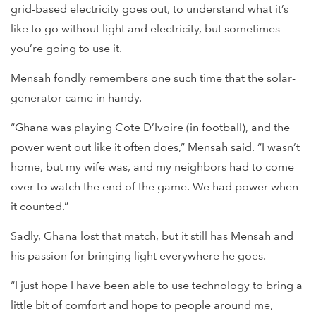
grid-based electricity goes out, to understand what it’s
like to go without light and electricity, but sometimes
you’re going to use it.
Mensah fondly remembers one such time that the solar-
generator came in handy.
“Ghana was playing Cote D’Ivoire (in football), and the
power went out like it often does,” Mensah said. “I wasn’t
home, but my wife was, and my neighbors had to come
over to watch the end of the game. We had power when
it counted.”
Sadly, Ghana lost that match, but it still has Mensah and
his passion for bringing light everywhere he goes.
“I just hope I have been able to use technology to bring a
little bit of comfort and hope to people around me,