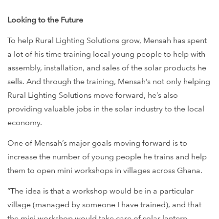
Looking to the Future
To help Rural Lighting Solutions grow, Mensah has spent
a lot of his time training local young people to help with
assembly, installation, and sales of the solar products he
sells. And through the training, Mensah’s not only helping
Rural Lighting Solutions move forward, he’s also
providing valuable jobs in the solar industry to the local
economy.
One of Mensah’s major goals moving forward is to
increase the number of young people he trains and help
them to open mini workshops in villages across Ghana.
“The idea is that a workshop would be in a particular
village (managed by someone I have trained), and that
the mini workshop would take care of solar lantern