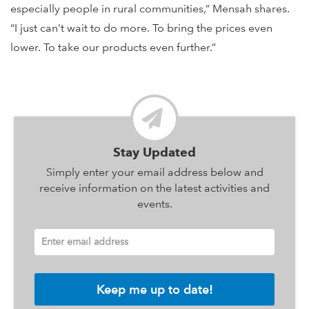
especially people in rural communities,” Mensah shares.
“I just can’t wait to do more. To bring the prices even
lower. To take our products even further.”
Stay Updated
Simply enter your email address below and
receive information on the latest activities and
events.
Enter email address