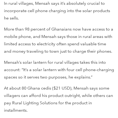
In rural villages, Mensah says it’s absolutely crucial to
incorporate cell phone charging into the solar products
he sells.
More than 98 percent of Ghanaians now have access to a
mobile phone, and Mensah says those in rural areas with
limited access to electricity often spend valuable time
and money traveling to town just to charge their phones.
Mensah’s solar lantern for rural villages takes this into
account: “It’s a solar lantern with four cell phone-charging
spaces so it serves two purposes, he explains.”
At about 80 Ghana cedis ($21 USD), Mensah says some
villagers can afford his product outright, while others can
pay Rural Lighting Solutions for the product in
installments.