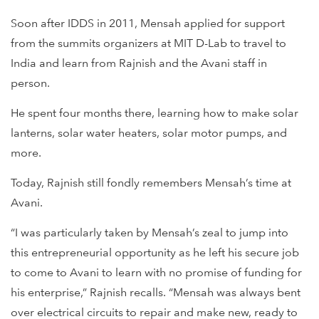
Soon after IDDS in 2011, Mensah applied for support
from the summits organizers at MIT D-Lab to travel to
India and learn from Rajnish and the Avani staff in
person.
He spent four months there, learning how to make solar
lanterns, solar water heaters, solar motor pumps, and
more.
Today, Rajnish still fondly remembers Mensah’s time at
Avani.
“I was particularly taken by Mensah’s zeal to jump into
this entrepreneurial opportunity as he left his secure job
to come to Avani to learn with no promise of funding for
his enterprise,” Rajnish recalls. “Mensah was always bent
over electrical circuits to repair and make new, ready to