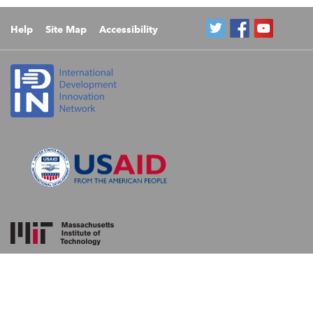
Help
Site Map
Accessibility