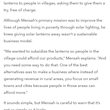
lanterns to people in villages, asking them to give them a
try, free of charge.
Although Mensah’s primary mission was to improve the
lives of people living in poverty through solar lighting, he
knew giving solar lanterns away wasn’t a sustainable
business model.
“We wanted to subsidize the lanterns so people in the
village could afford our products,” Mensah explains. “And
you need some way to do that. One of the best
alternatives was to make a business where instead of
generating revenue in rural areas, you focus on small
towns and cities because people in those areas can
afford more.”
It sounds simple, but Mensah is careful to warn that it’s
not as simple as it looks.