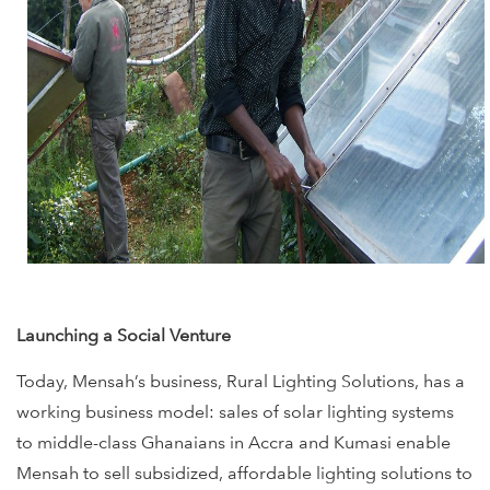
Launching a Social Venture
Today, Mensah’s business, Rural Lighting Solutions, has a
working business model: sales of solar lighting systems
to middle-class Ghanaians in Accra and Kumasi enable
Mensah to sell subsidized, affordable lighting solutions to