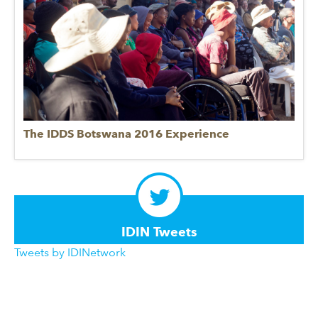
The IDDS Botswana 2016 Experience
IDIN Tweets
Tweets by IDINetwork