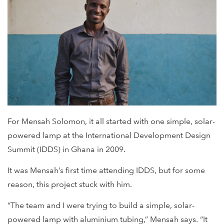
For Mensah Solomon, it all started with one simple, solar-
powered lamp at the International Development Design
Summit (IDDS) in Ghana in 2009.
It was Mensah’s first time attending IDDS, but for some
reason, this project stuck with him.
“The team and I were trying to build a simple, solar-
powered lamp with aluminium tubing,” Mensah says. “It