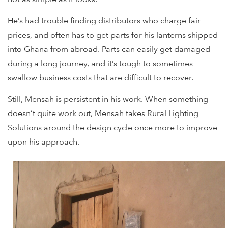
He’s had trouble finding distributors who charge fair
prices, and often has to get parts for his lanterns shipped
into Ghana from abroad. Parts can easily get damaged
during a long journey, and it’s tough to sometimes
swallow business costs that are difficult to recover.
Still, Mensah is persistent in his work. When something
doesn’t quite work out, Mensah takes Rural Lighting
Solutions around the design cycle once more to improve
upon his approach.