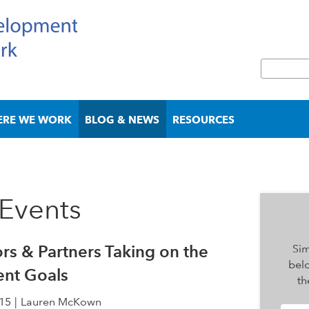
Skip
to
main
S
content
e
S
a
e
r
a
ERE WE WORK
BLOG & NEWS
RESOURCES
c
r
h
c
h
f
o
Events
r
m
rs & Partners Taking on the
Sim
bel
ent Goals
th
15
Lauren McKown