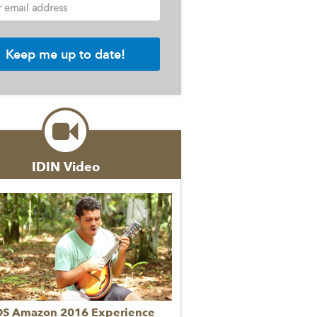
r email address
IDIN Video
DS Amazon 2016 Experience