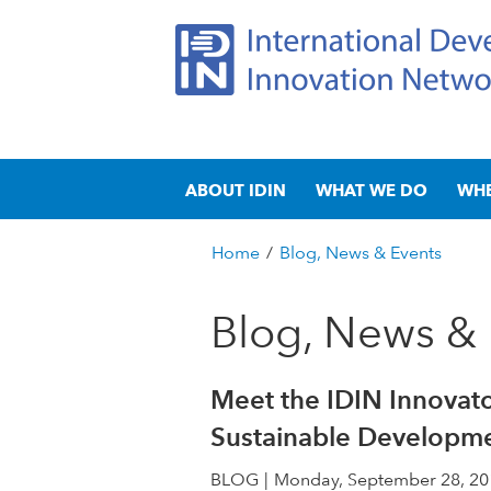
I
M
n
ABOUT IDIN
WHAT WE DO
WH
a
t
i
n
Home
/
Blog, News & Events
e
m
You
e
are
Blog, News & 
r
n
here
u
n
Meet the IDIN Innovato
a
Sustainable Developm
t
BLOG
Monday, September 28, 20