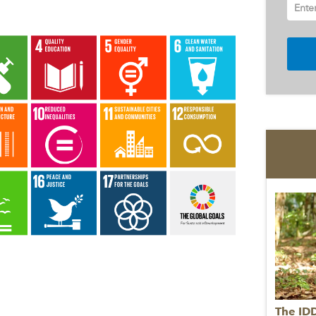
Ente
The ID