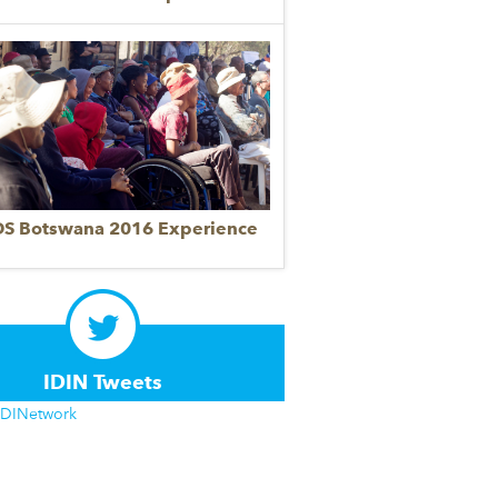
DS Botswana 2016 Experience
IDIN Tweets
IDINetwork