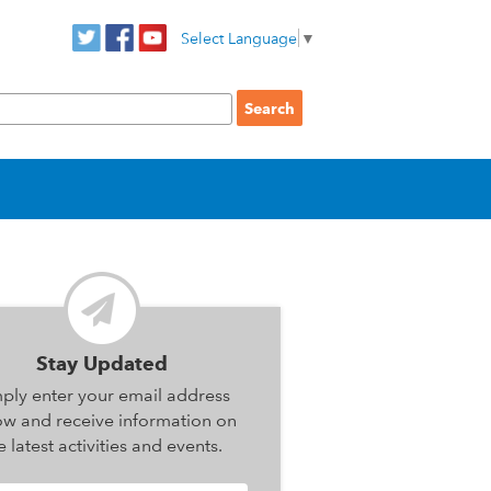
Select Language
▼
Stay Updated
ply enter your email address
ow and receive information on
e latest activities and events.