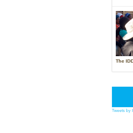
The ID
Tweets by 