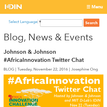
Skip
☰ Menu
to
International
Main
main
S
Select Language
▼
menu
content
S
Development
e
e
a
Blog, News & Events
Innovation
a
r
r
c
Network
c
h
Johnson & Johnson
h
#AfricaInnovation Twitter Chat
f
o
BLOG
Tuesday, November 22, 2016
Josephine Ong
r
m