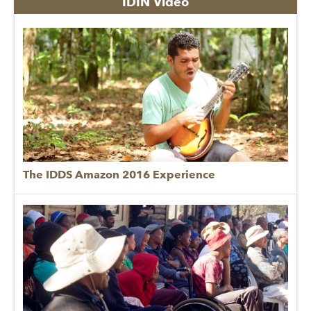
IDIN Video
The IDDS Amazon 2016 Experience