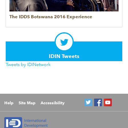
The IDDS Botswana 2016 Experience
IDIN Tweets
Tweets by IDINetwork
Help
Site Map
Accessibility