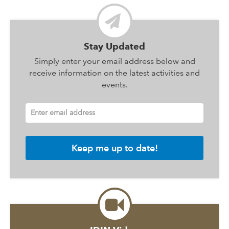
Stay Updated
Simply enter your email address below and
receive information on the latest activities and
events.
Enter email address