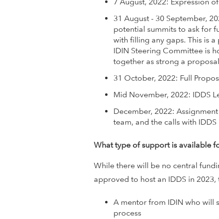
7 August, 2022: Expression of
w
31 August - 30 September, 20
potential summits to ask for fu
o
with filling any gaps. This is 
IDIN Steering Committee is ho
r
together as strong a proposal
k
31 October, 2022: Full Propo
Mid November, 2022: IDDS Le
December, 2022: Assignment 
team, and the calls with IDD
What type of support is available f
While there will be no central fund
approved to host an IDDS in 2023, 
A mentor from IDIN who will 
process