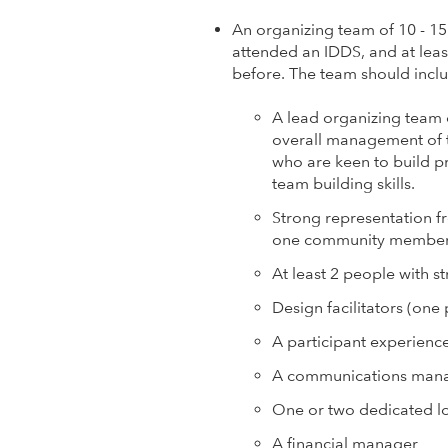
l
An organizing team of 10 - 1
o
attended an IDDS, and at lea
before. The team should incl
p
A lead organizing team 
m
overall management of t
who are keen to build 
e
team building skills.
Strong representation f
n
one community member i
t
At least 2 people with 
Design facilitators (one
I
A participant experienc
n
A communications man
One or two dedicated lo
n
A financial manager