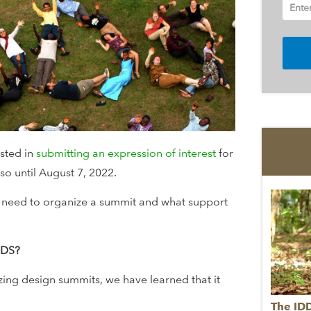
Ente
ested in
submitting an expression of interest
for
o until August 7, 2022.
 need to organize a summit and what support
DDS?
ing design summits, we have learned that it
The ID