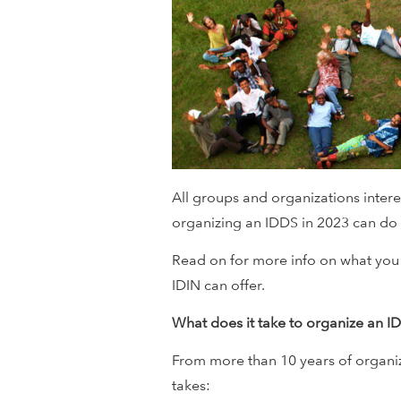
i
o
n
a
l
All groups and organizations inter
organizing an IDDS in 2023 can do s
D
Read on for more info on what you
e
IDIN can offer.
v
What does it take to organize an I
e
From more than 10 years of organiz
takes: