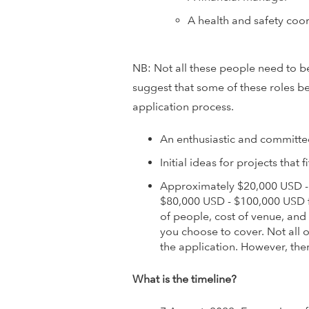
o
A health and safety coo
v
NB: Not all these people need to be
a
suggest that some of these roles be
t
application process.
i
An enthusiastic and committe
Initial ideas for projects that
o
Approximately $20,000 USD -
n
$80,000 USD - $100,000 USD 
of people, cost of venue, and
N
you choose to cover. Not all o
the application. However, the
e
What is the timeline?
t