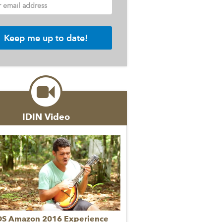
r email address
IDIN Video
DS Amazon 2016 Experience