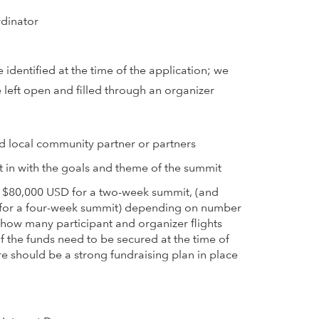
rdinator
 identified at the time of the application; we
 left open and filled through an organizer
d local community partner or partners
 fit in with the goals and theme of the summit
 $80,000 USD for a two-week summit, (and
for a four-week summit) depending on number
 how many participant and organizer flights
f the funds need to be secured at the time of
re should be a strong fundraising plan in place