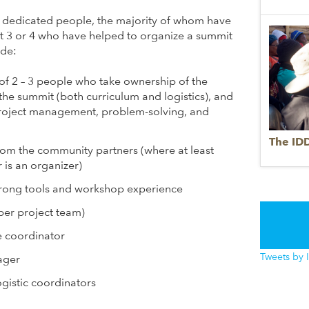
5 dedicated people, the majority of whom have
st 3 or 4 who have helped to organize a summit
ude:
of 2 – 3 people who take ownership of the
he summit (both curriculum and logistics), and
project management, problem-solving, and
The ID
rom the community partners (where at least
s an organizer)
strong tools and workshop experience
 per project team)
e coordinator
Tweets by 
ager
gistic coordinators