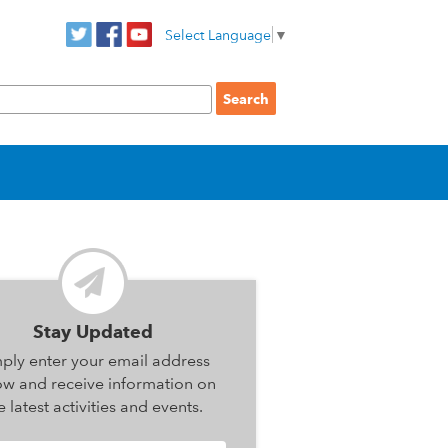
Select Language
▼
Stay Updated
ply enter your email address
ow and receive information on
e latest activities and events.