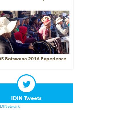
DS Botswana 2016 Experience
IDIN Tweets
IDINetwork