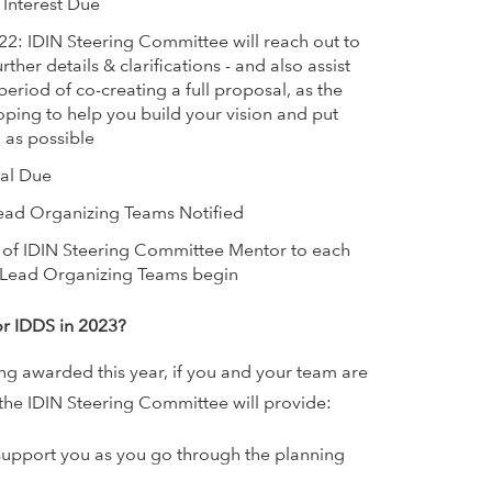
 Interest Due
22: IDIN Steering Committee will reach out to
rther details & clarifications - and also assist
a period of co-creating a full proposal, as the
ping to help you build your vision and put
 as possible
sal Due
ad Organizing Teams Notified
of IDIN Steering Committee Mentor to each
S Lead Organizing Teams begin
or IDDS in 2023?
ing awarded this year, if you and your team are
the IDIN Steering Committee will provide:
support you as you go through the planning