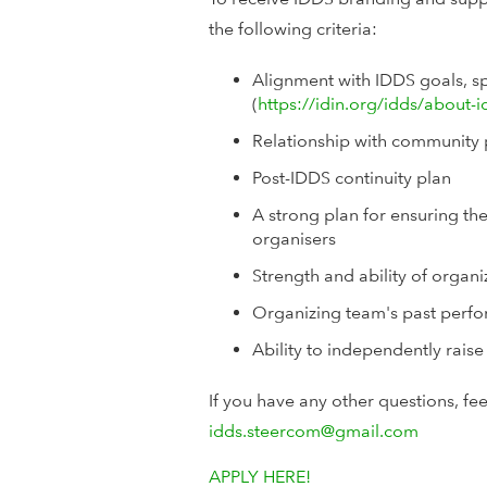
the following criteria:
Alignment with IDDS goals, sp
(
https://idin.org/idds/about-i
Relationship with community 
Post-IDDS continuity plan
A strong plan for ensuring the
organisers
Strength and ability of organ
Organizing team's past perfor
Ability to independently raise
If you have any other questions, fe
idds.steercom@gmail.com
APPLY HERE!