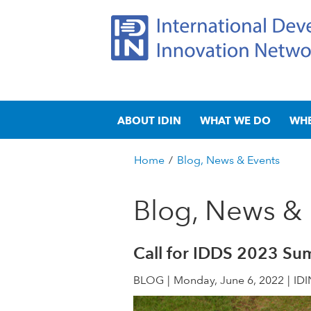
I
M
n
ABOUT IDIN
WHAT WE DO
WH
a
t
i
n
Home
/
Blog, News & Events
e
m
You
e
are
Blog, News & 
r
n
here
u
n
Call for IDDS 2023 Su
a
BLOG
Monday, June 6, 2022
IDI
t