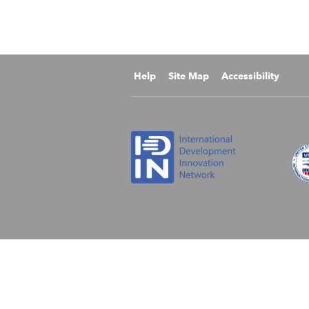
Help
Site Map
Accessibility