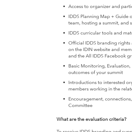
Access to organizer and parti
IDDS Planning Map + Guide ou
team, hosting a summit, and 
IDDS curricular tools and mat
Official IDDS branding rights
on the IDIN website and memb
and the All IDDS Facebook g
Basic Monitoring, Evaluation,
outcomes of your summit
Introductions to interested or
members working in the relat
Encouragement, connections, 
Committee
What are the evaluation criteria?
To receive IDDS branding and suppor