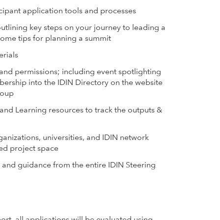
cipant application tools and processes
tlining key steps on your journey to leading a
some tips for planning a summit
erials
 and permissions; including event spotlighting
ership into the IDIN Directory on the website
roup
 and Learning resources to track the outputs &
ganizations, universities, and IDIN network
ed project space
and guidance from the entire IDIN Steering
t, all applications will be evaluated using