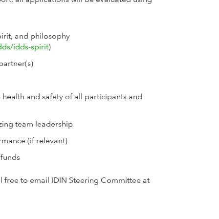
irit, and philosophy
dds/idds-spirit
)
partner(s)
 health and safety of all participants and
izing team leadership
mance (if relevant)
 funds
el free to email IDIN Steering Committee at