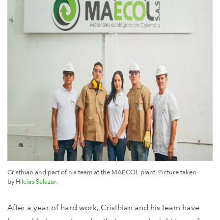
Cristhian and part of his team at the MAECOL plant. Picture
taken
by
Hilcias Salazar.
After a year of hard work, Cristhian and his team have