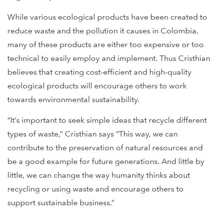
While various ecological products have been created to
reduce waste and the pollution it causes in Colombia,
many of these products are either too expensive or too
technical to easily employ and implement. Thus Cristhian
believes that creating cost-efficient and high-quality
ecological products will encourage others to work
towards environmental sustainability.
“It’s important to seek simple ideas that recycle different
types of waste,” Cristhian says “This way, we can
contribute to the preservation of natural resources and
be a good example for future generations. And little by
little, we can change the way humanity thinks about
recycling or using waste and encourage others to
support sustainable business.”