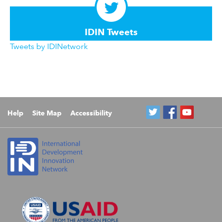
IDIN Tweets
Tweets by IDINetwork
Help
Site Map
Accessibility