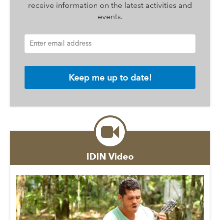
receive information on the latest activities and
events.
Enter email address
IDIN Video