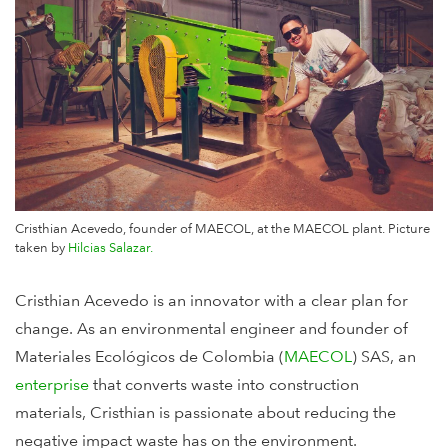
Cristhian Acevedo, founder of MAECOL, at the MAECOL plant. Picture
taken by
Hilcias Salazar.
Cristhian Acevedo is an innovator with a clear plan for
change. As an environmental engineer and founder of
Materiales Ecológicos de Colombia (
MAECOL
) SAS, an
enterprise
that converts waste into construction
materials, Cristhian is passionate about reducing the
negative impact waste has on the environment.