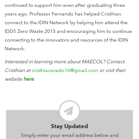
continued to support him even after graduating three
years ago. Professor Fernando has helped Cristhian
connect to the IDIN Network by helping him attend the
IDDS Zero Waste 2015 and encouraging him to continue
connecting to the innovators and resources of the IDIN
Network.
Interested in learning more about MAECOL? Contact
Cristhian
at
cristhiacevedo16@gmail.com
or visit their
website
here
.
Stay Updated
Simply enter your email address below and