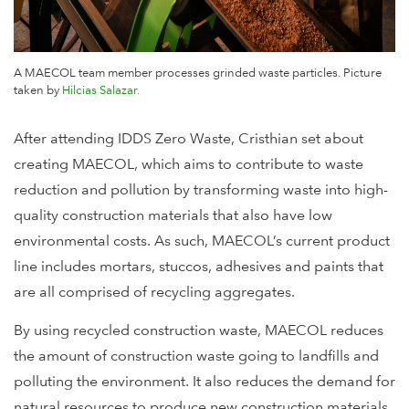
A MAECOL team member processes grinded waste particles. Picture
taken by
Hilcias Salazar.
After attending IDDS Zero Waste, Cristhian set about
creating MAECOL, which aims to contribute to waste
reduction and pollution by transforming waste into high-
quality construction materials that also have low
environmental costs. As such, MAECOL’s current product
line includes mortars, stuccos, adhesives and paints that
are all comprised of recycling aggregates.
By using recycled construction waste, MAECOL reduces
the amount of construction waste going to landfills and
polluting the environment. It also reduces the demand for
natural resources to produce new construction materials.