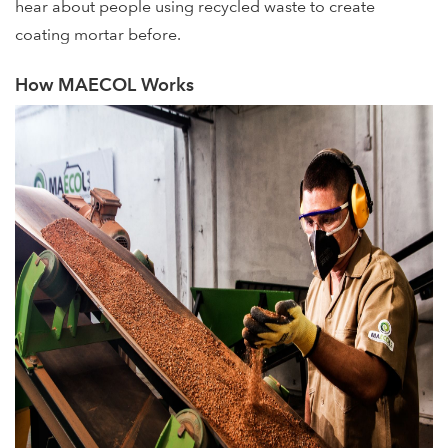
hear about people using recycled waste to create
coating mortar before.
How MAECOL Works