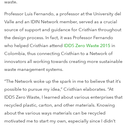
waste.
Professor Luis Fernando, a professor at the University del
Valle and an IDIN Network member, served as a crucial
source of support and guidance for Cristhian throughout
the design process. In fact, it was Professor Fernando
who helped Cristhian attend
IDDS Zero Waste 2015
in
Colombia, thus connecting Cristhian to a Network of
innovators all working towards creating more sustainable
waste management systems.
“The Network woke up the spark in me to believe that it’s
possible to pursue my idea,” Cristhian elaborates. “At
IDDS Zero Waste, I learned about various enterprises that
recycled plastic, carton, and other materials. Knowing
about the various ways materials can be recycled
motivated me to start my own, especially since I didn’t