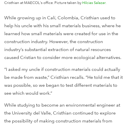
Cristhian at MAECOL's office. Picture taken by
Hilcias Salazar.
While growing up in Calí, Colombia, Cristhian used to
help his uncle with his small materials business, where he
learned how small materials were created for use in the
construction industry. However, the construction
industry’s substantial extraction of natural resources
caused Cristian to consider more ecological alternatives.
“I asked my uncle if construction materials could actually
be made from waste,” Cristhian recalls. “He told me that it
was possible, so we began to test different materials to
see which would work.”
While studying to become an environmental engineer at
the University del Valle, Cristhian continued to explore
the possibility of making construction materials from