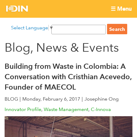
Skip
☰ Menu
to
International
Main
main
S
Select Language
▼
menu
content
S
Development
e
e
a
Blog, News & Events
Innovation
a
r
r
c
Network
c
h
Building from Waste in Colombia: A
h
Conversation with Cristhian Acevedo,
f
Founder of MAECOL
o
r
BLOG
Monday, February 6, 2017
Josephine Ong
m
Innovator Profile
Waste Management
C-Innova