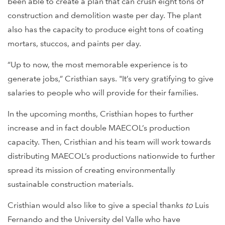
been able to create a plan that can crush eight tons of
construction and demolition waste per day. The plant
also has the capacity to produce eight tons of coating
mortars, stuccos, and paints per day.
“Up to now, the most memorable experience is to
generate jobs,” Cristhian says. "It’s very gratifying to give
salaries to people who will provide for their families.
In the upcoming months, Cristhian hopes to further
increase and in fact double MAECOL’s production
capacity. Then, Cristhian and his team will work towards
distributing MAECOL’s productions nationwide to further
spread its mission of creating environmentally
sustainable construction materials.
Cristhian would also like to give a special thanks
to
Luis
Fernando and the University del Valle who have