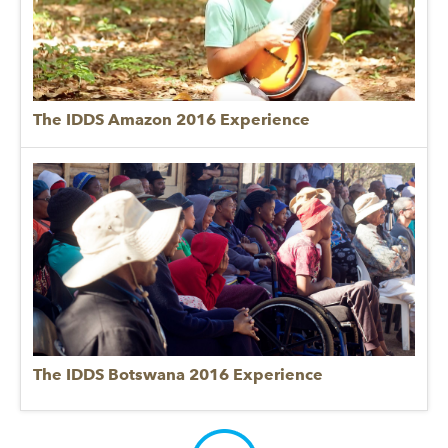
The IDDS Amazon 2016 Experience
The IDDS Botswana 2016 Experience