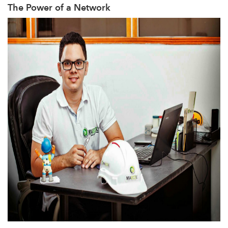
The Power of a Network