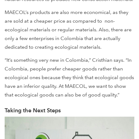
MAECOL’s products are also more economical, as they
are sold at a cheaper price as compared to non-
ecological materials or regular materials. Also, there are
only a few enterprises in Colombia that are actually
dedicated to creating ecological materials.
“It’s something very new in Colombia,” Cristhian says. “In
Colombia, people prefer cheaper goods rather than
ecological ones because they think that ecological goods
have an inferior quality. At MAECOL, we want to show
that ecological goods can also be of good quality.”
Taking the Next Steps