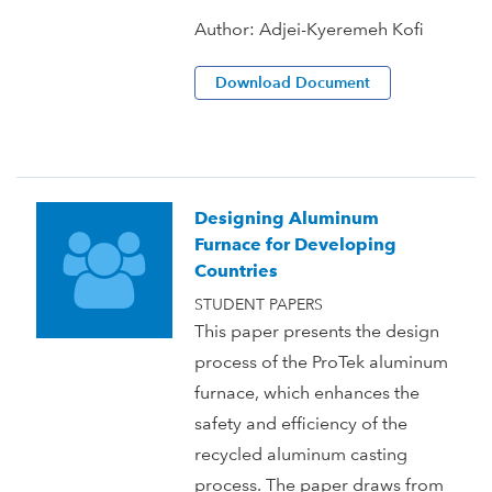
Author:
Adjei-Kyeremeh Kofi
Download Document
Designing Aluminum
Furnace for Developing
Countries
STUDENT PAPERS
This paper presents the design
process of the ProTek aluminum
furnace, which enhances the
safety and efficiency of the
recycled aluminum casting
process. The paper draws from