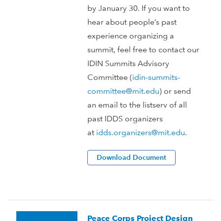
by January 30. If you want to
hear about people’s past
experience organizing a
summit, feel free to contact our
IDIN Summits Advisory
Committee (
idin-summits-
committee@mit.edu
) or send
an email to the listserv of all
past IDDS organizers
at
idds.organizers@mit.edu
.
Download Document
Peace Corps Project Design