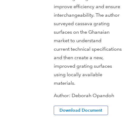
improve efficiency and ensure
interchangeability. The author
surveyed cassava grating
surfaces on the Ghanaian
market to understand
current technical specifications
and then create a new,
improved grating surfaces
using locally available
materials.
Author:
Deborah Opandoh
Download Document