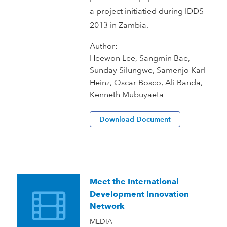
a project initiatied during IDDS
2013 in Zambia.
Author:
Heewon Lee, Sangmin Bae,
Sunday Silungwe, Samenjo Karl
Heinz, Oscar Bosco, Ali Banda,
Kenneth Mubuyaeta
Download Document
Meet the International
Development Innovation
Network
MEDIA