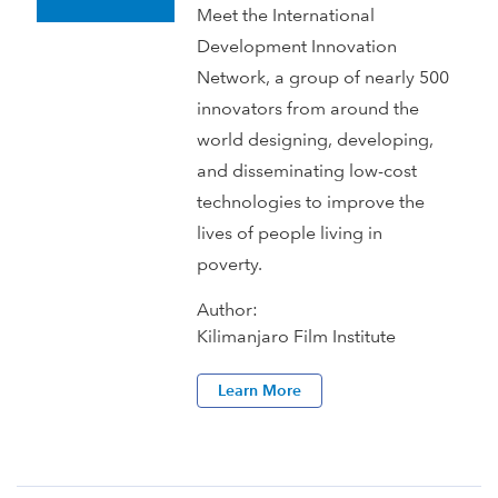
Meet the International
Development Innovation
Network, a group of nearly 500
innovators from around the
world designing, developing,
and disseminating low-cost
technologies to improve the
lives of people living in
poverty.
Author:
Kilimanjaro Film Institute
Learn More