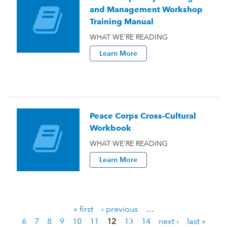
and Management Workshop
Training Manual
WHAT WE'RE READING
Learn More
Peace Corps Cross-Cultural
Workbook
WHAT WE'RE READING
Learn More
« first
‹ previous
…
P
6
7
8
9
10
11
12
13
14
next ›
last »