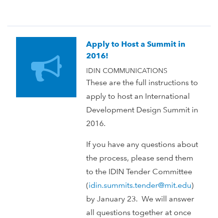
Apply to Host a Summit in
2016!
IDIN COMMUNICATIONS
These are the full instructions to
apply to host an International
Development Design Summit in
2016.
If you have any questions about
the process, please send them
to the IDIN Tender Committee
(
idin.summits.tender@mit.edu
)
by January 23. We will answer
all questions together at once