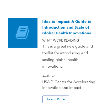
Idea to Impact: A Guide to
Introduction and Scale of
Global Health Innovations
WHAT WE'RE READING
This is a great new guide and
toolkit for introducing and
scaling global health
innovations.
Author:
USAID Center for Accelerating
Innovation and Impact
Learn More