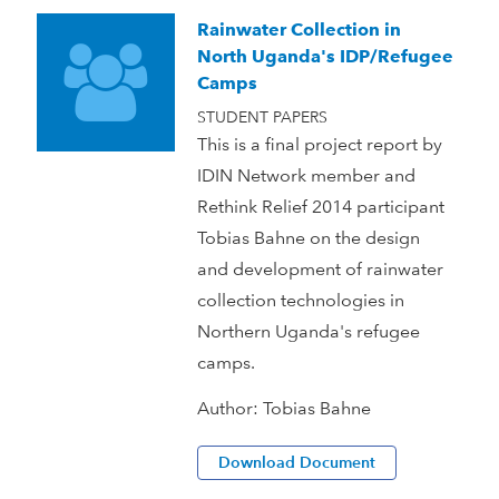
Rainwater Collection in
North Uganda's IDP/Refugee
Camps
STUDENT PAPERS
This is a final project report by
IDIN Network member and
Rethink Relief 2014 participant
Tobias Bahne on the design
and development of rainwater
collection technologies in
Northern Uganda's refugee
camps.
Author:
Tobias Bahne
Download Document