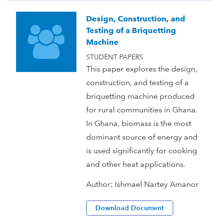
Design, Construction, and
Testing of a Briquetting
Machine
STUDENT PAPERS
This paper explores the design,
construction, and testing of a
briquetting machine produced
for rural communities in Ghana.
In Ghana, biomass is the most
dominant source of energy and
is used significantly for cooking
and other heat applications.
Author:
Ishmael Nartey Amanor
Download Document