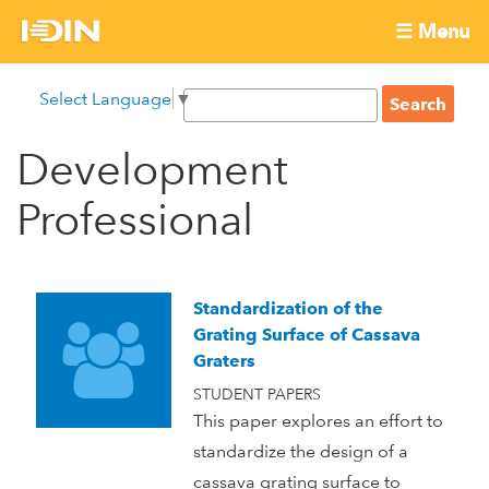
Skip
☰ Menu
to
International
Main
main
S
Select Language
▼
menu
content
S
Development
e
e
a
Development
Innovation
a
r
r
c
Professional
Network
c
h
h
f
o
Standardization of the
r
Grating Surface of Cassava
m
Graters
STUDENT PAPERS
This paper explores an effort to
standardize the design of a
cassava grating surface to