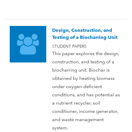
Design, Construction, and
Testing of a Biocharring Unit
STUDENT PAPERS
This paper explores the design,
construction, and testing of a
biocharring unit. Biochar is
obtained by heating biomass
under oxygen-deficient
conditions, and has potential as
a nutrient recycler, soil
conditioner, income generator,
and waste management
system.